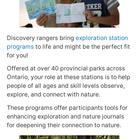
Discovery rangers bring
exploration station
programs
to life and might be the perfect fit
for you!
Offered at over 40 provincial parks across
Ontario, your role at these stations is to help
people of all ages and skill levels observe,
explore, and connect with nature.
These programs offer participants tools for
enhancing exploration and nature journals
for deepening their connection to nature.