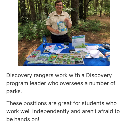
Discovery rangers work with a Discovery
program leader who oversees a number of
parks.
These positions are great for students who
work well independently and aren’t afraid to
be hands on!