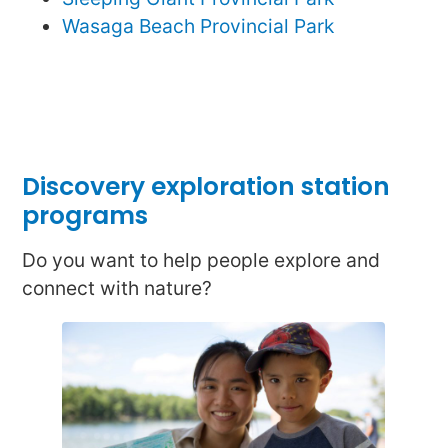
Wasaga Beach Provincial Park
Discovery exploration station
programs
Do you want to help people explore and
connect with nature?