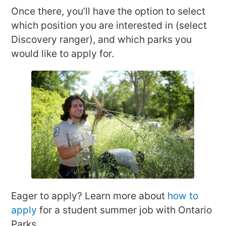
Once there, you’ll have the option to select
which position you are interested in (select
Discovery ranger), and which parks you
would like to apply for.
Eager to apply? Learn more about
how to
apply
for a student summer job with Ontario
Parks.