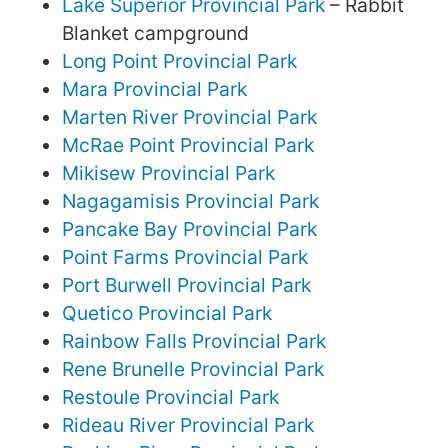
Lake Superior Provincial Park
– Rabbit
Blanket campground
Long Point Provincial Park
Mara Provincial Park
Marten River Provincial Park
McRae Point Provincial Park
Mikisew Provincial Park
Nagagamisis Provincial Park
Pancake Bay Provincial Park
Point Farms Provincial Park
Port Burwell Provincial Park
Quetico Provincial Park
Rainbow Falls Provincial Park
Rene Brunelle Provincial Park
Restoule Provincial Park
Rideau River Provincial Park