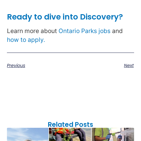
Ready to dive into Discovery?
Learn more about
Ontario Parks jobs
and
how to apply.
Previous
Next
Related Posts