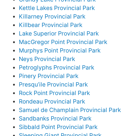
Kettle Lakes Provincial Park
Killarney Provincial Park
Killbear Provincial Park
Lake Superior Provincial Park
MacGregor Point Provincial Park
Murphys Point Provincial Park
Neys Provincial Park
Petroglyphs Provincial Park
Pinery Provincial Park
Presqu’ile Provincial Park
Rock Point Provincial Park
Rondeau Provincial Park
Samuel de Champlain Provincial Park
Sandbanks Provincial Park
Sibbald Point Provincial Park
Sleeping Giant Provincial Park