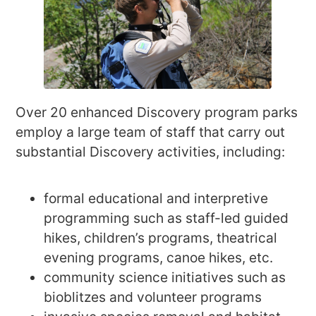
Over 20 enhanced Discovery program parks
employ a large team of staff that carry out
substantial Discovery activities, including:
formal educational and interpretive
programming such as staff-led guided
hikes, children’s programs, theatrical
evening programs, canoe hikes, etc.
community science initiatives such as
bioblitzes and volunteer programs