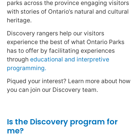
parks across the province engaging visitors
with stories of Ontario’s natural and cultural
heritage.
Discovery rangers help our visitors
experience the best of what Ontario Parks
has to offer by facilitating experiences
through
educational and interpretive
programming.
Piqued your interest? Learn more about how
you can join our Discovery team.
Is the Discovery program for
me?