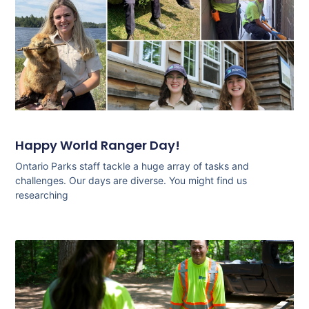
Happy World Ranger Day!
Ontario Parks staff tackle a huge array of tasks and
challenges. Our days are diverse. You might find us
researching