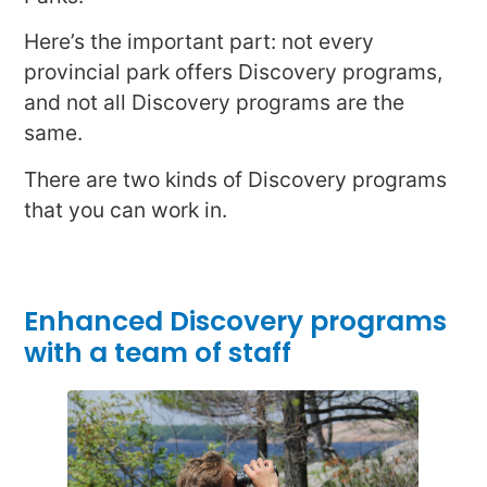
Here’s the important part: not every
provincial park offers Discovery programs,
and not all Discovery programs are the
same.
There are two kinds of Discovery programs
that you can work in.
Enhanced Discovery programs
with a team of staff