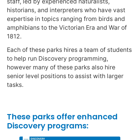
staff, led by experienced naturalists,
historians, and interpreters who have vast
expertise in topics ranging from birds and
amphibians to the Victorian Era and War of
1812.
Each of these parks hires a team of students
to help run Discovery programming,
however many of these parks also hire
senior level positions to assist with larger
tasks.
These parks offer enhanced
Discovery programs: