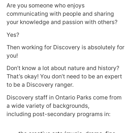
Are you someone who enjoys
communicating with people and sharing
your knowledge and passion with others?
Yes?
Then working for Discovery is absolutely for
you!
Don’t know a lot about nature and history?
That’s okay! You don’t need to be an expert
to be a Discovery ranger.
Discovery staff in Ontario Parks come from
a wide variety of backgrounds,
including post-secondary programs in: