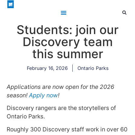
Students: join our
Discovery team
this summer
February 16, 2026
Ontario Parks
Applications are now open for the 2026
season!
Apply now
!
Discovery rangers are the storytellers of
Ontario Parks.
Roughly 300 Discovery staff work in over 60