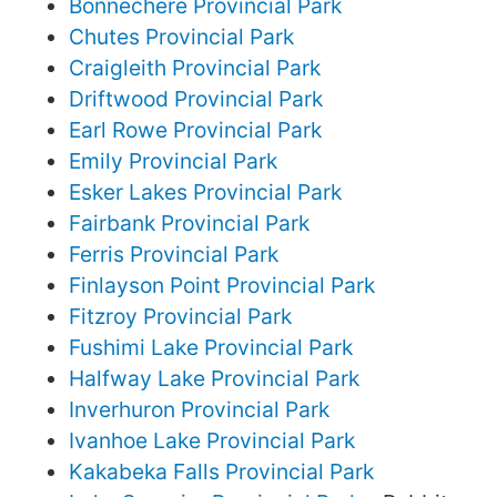
Bonnechere Provincial Park
Chutes Provincial Park
Craigleith Provincial Park
Driftwood Provincial Park
Earl Rowe Provincial Park
Emily Provincial Park
Esker Lakes Provincial Park
Fairbank Provincial Park
Ferris Provincial Park
Finlayson Point Provincial Park
Fitzroy Provincial Park
Fushimi Lake Provincial Park
Halfway Lake Provincial Park
Inverhuron Provincial Park
Ivanhoe Lake Provincial Park
Kakabeka Falls Provincial Park