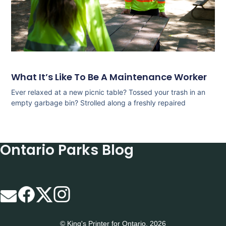
What It’s Like To Be A Maintenance Worker
Ever relaxed at a new picnic table? Tossed your trash in an
empty garbage bin? Strolled along a freshly repaired
Ontario Parks Blog
© King's Printer for Ontario, 2026