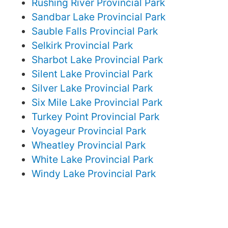
Rushing River Provincial Park
Sandbar Lake Provincial Park
Sauble Falls Provincial Park
Selkirk Provincial Park
Sharbot Lake Provincial Park
Silent Lake Provincial Park
Silver Lake Provincial Park
Six Mile Lake Provincial Park
Turkey Point Provincial Park
Voyageur Provincial Park
Wheatley Provincial Park
White Lake Provincial Park
Windy Lake Provincial Park