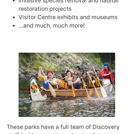
invasive species removal and habitat
restoration projects
Visitor Centre exhibits and museums
…and much, much more!
These parks have a full team of Discovery