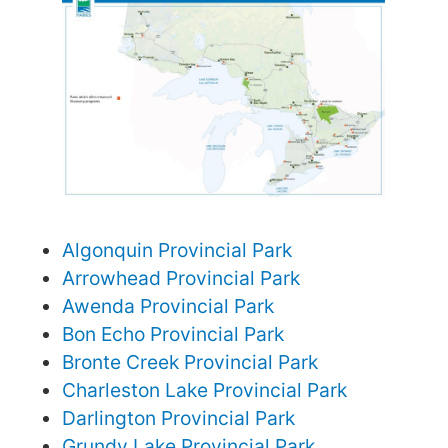
Algonquin Provincial Park
Arrowhead Provincial Park
Awenda Provincial Park
Bon Echo Provincial Park
Bronte Creek Provincial Park
Charleston Lake Provincial Park
Darlington Provincial Park
Grundy Lake Provincial Park