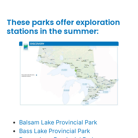
These parks offer exploration
stations in the summer:
Balsam Lake Provincial Park
Bass Lake Provincial Park