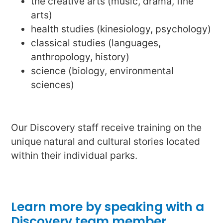
the creative arts (music, drama, fine
arts)
health studies (kinesiology, psychology)
classical studies (languages,
anthropology, history)
science (biology, environmental
sciences)
Our Discovery staff receive training on the
unique natural and cultural stories located
within their individual parks.
Learn more by speaking with a
Discovery team member