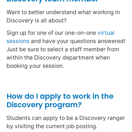
Want to better understand what working in
Discovery is all about?
Sign up for one of our one-on-one
virtual
sessions
and have your questions answered!
Just be sure to select a staff member from
within the Discovery department when
booking your session.
How do I apply to work in the
Discovery program?
Students can apply to be a Discovery ranger
by visiting the current job posting.