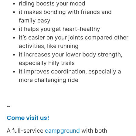
riding boosts your mood
it makes bonding with friends and
family easy
it helps you get heart-healthy
it’s easier on your joints compared other
activities, like running
it increases your lower body strength,
especially hilly trails
it improves coordination, especially a
more challenging ride
~
Come visit us!
A full-service
campground
with both