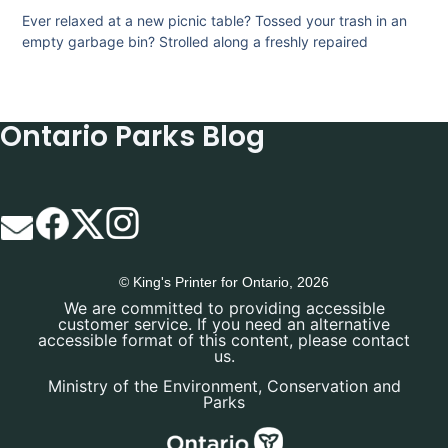
Ever relaxed at a new picnic table? Tossed your trash in an
empty garbage bin? Strolled along a freshly repaired
Ontario Parks Blog
© King's Printer for Ontario, 2026
We are committed to providing accessible
customer service. If you need an alternative
accessible format of this content, please contact
us.
Ministry of the Environment, Conservation and
Parks