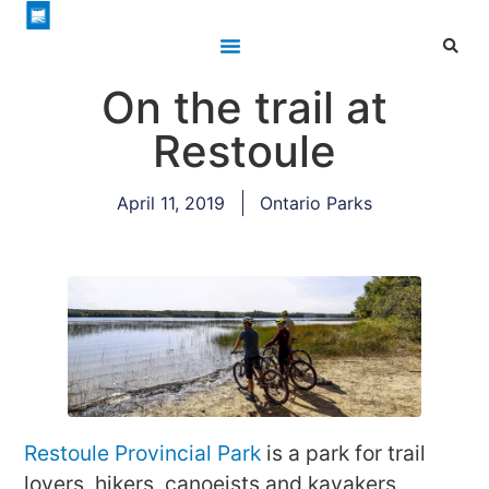
On the trail at
Restoule
April 11, 2019
Ontario Parks
Restoule Provincial Park
is a park for trail
lovers, hikers, canoeists and kayakers,