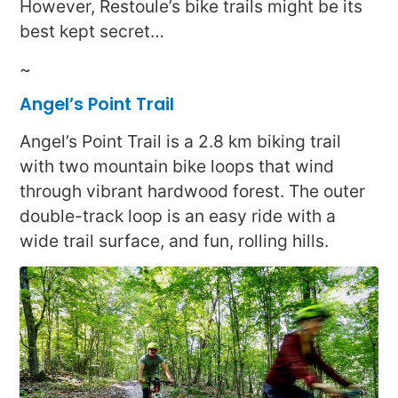
However, Restoule’s bike trails might be its
best kept secret…
~
Angel’s Point Trail
Angel’s Point Trail is a 2.8 km biking trail
with two mountain bike loops that wind
through vibrant hardwood forest. The outer
double-track loop is an easy ride with a
wide trail surface, and fun, rolling hills.