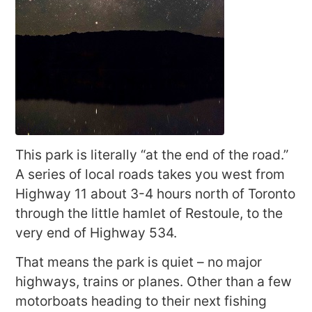
This park is literally “at the end of the road.”
A series of local roads takes you west from
Highway 11 about 3-4 hours north of Toronto
through the little hamlet of Restoule, to the
very end of Highway 534.
That means the park is quiet – no major
highways, trains or planes. Other than a few
motorboats heading to their next fishing