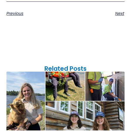
Previous
Next
Related Posts