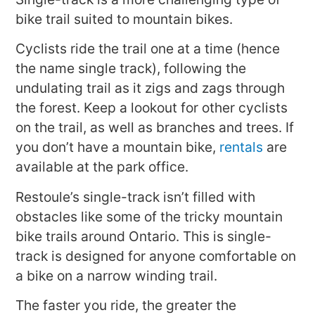
bike trail suited to mountain bikes.
Cyclists ride the trail one at a time (hence
the name single track), following the
undulating trail as it zigs and zags through
the forest. Keep a lookout for other cyclists
on the trail, as well as branches and trees. If
you don’t have a mountain bike,
rentals
are
available at the park office.
Restoule’s single-track isn’t filled with
obstacles like some of the tricky mountain
bike trails around Ontario. This is single-
track is designed for anyone comfortable on
a bike on a narrow winding trail.
The faster you ride, the greater the