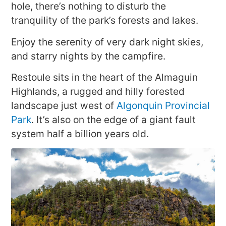
hole, there’s nothing to disturb the
tranquility of the park’s forests and lakes.
Enjoy the serenity of very dark night skies,
and starry nights by the campfire.
Restoule sits in the heart of the Almaguin
Highlands, a rugged and hilly forested
landscape just west of
Algonquin Provincial
Park
. It’s also on the edge of a giant fault
system half a billion years old.