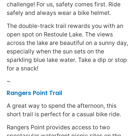
challenge! For us, safety comes first. Ride
safely and always wear a bike helmet.
The double-track trail rewards you with an
open spot on Restoule Lake. The views
across the lake are beautiful on a sunny day,
especially when the sun sets on the
sparkling blue lake water. Take a dip or stop
for a snack!
~
Rangers Point Trail
A great way to spend the afternoon, this
short trail is perfect for a casual bike ride.
Rangers Point provides access to two
spectacular waterfront picnic sites on the