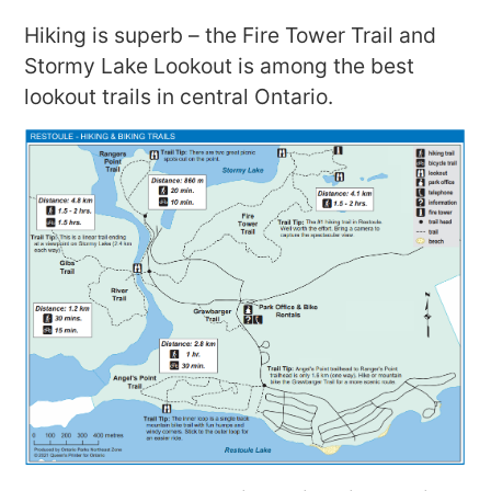
Hiking is superb – the Fire Tower Trail and
Stormy Lake Lookout is among the best
lookout trails in central Ontario.