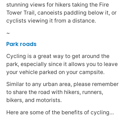
stunning views for hikers taking the Fire
Tower Trail, canoeists paddling below it, or
cyclists viewing it from a distance.
~
Park roads
Cycling is a great way to get around the
park, especially since it allows you to leave
your vehicle parked on your campsite.
Similar to any urban area, please remember
to share the road with hikers, runners,
bikers, and motorists.
Here are some of the benefits of cycling…