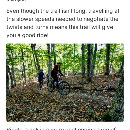
Even though the trail isn’t long, travelling at
the slower speeds needed to negotiate the
twists and turns means this trail will give
you a good ride!
Single-track is a more challenging type of