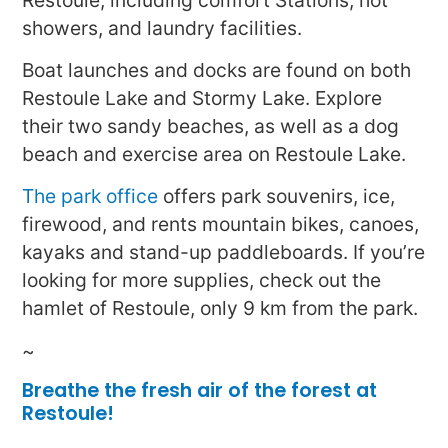
showers, and laundry facilities.
Boat launches and docks are found on both
Restoule Lake and Stormy Lake. Explore
their two sandy beaches, as well as a dog
beach and exercise area on Restoule Lake.
The park office
offers park souvenirs, ice,
firewood, and rents mountain bikes, canoes,
kayaks and stand-up paddleboards. If you’re
looking for more supplies, check out the
hamlet of Restoule, only 9 km from the park.
~
Breathe the fresh air of the forest at
Restoule!