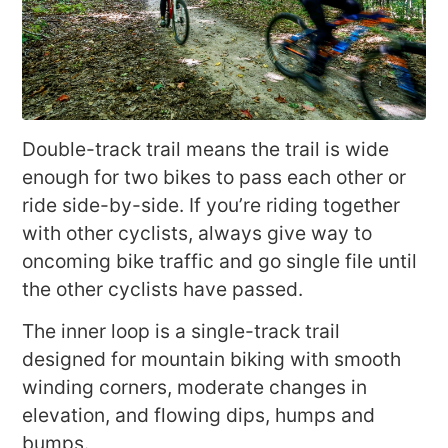
Double-track trail means the trail is wide
enough for two bikes to pass each other or
ride side-by-side. If you’re riding together
with other cyclists, always give way to
oncoming bike traffic and go single file until
the other cyclists have passed.
The inner loop is a single-track trail
designed for mountain biking with smooth
winding corners, moderate changes in
elevation, and flowing dips, humps and
bumps.