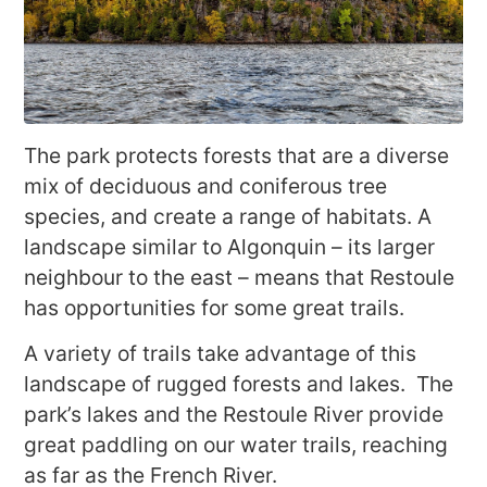
The park protects forests that are a diverse
mix of deciduous and coniferous tree
species, and create a range of habitats. A
landscape similar to Algonquin – its larger
neighbour to the east – means that Restoule
has opportunities for some great trails.
A variety of trails take advantage of this
landscape of rugged forests and lakes. The
park’s lakes and the Restoule River provide
great paddling on our water trails, reaching
as far as the French River.