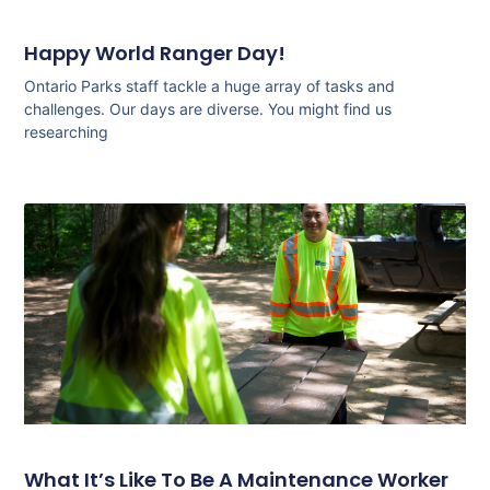
Happy World Ranger Day!
Ontario Parks staff tackle a huge array of tasks and
challenges. Our days are diverse. You might find us
researching
What It’s Like To Be A Maintenance Worker