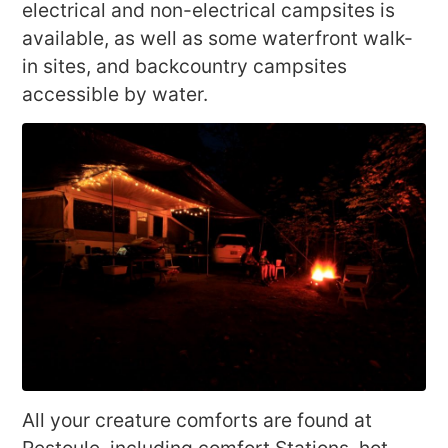
electrical and non-electrical campsites is
available, as well as some waterfront walk-
in sites, and backcountry campsites
accessible by water.
All your creature comforts are found at
Restoule, including comfort Stations, hot