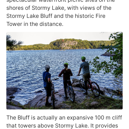
shores of Stormy Lake, with views of the
Stormy Lake Bluff and the historic Fire
Tower in the distance.
The Bluff is actually an expansive 100 m cliff
that towers above Stormy Lake. It provides