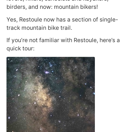
birders, and now: mountain bikers!
Yes, Restoule now has a section of single-
track mountain bike trail.
If you’re not familiar with Restoule, here’s a
quick tour: