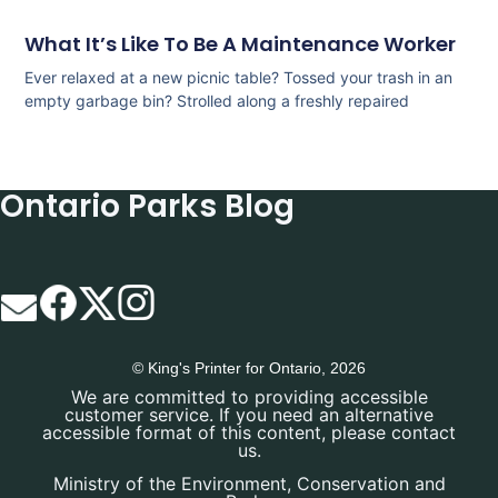
What It’s Like To Be A Maintenance Worker
Ever relaxed at a new picnic table? Tossed your trash in an
empty garbage bin? Strolled along a freshly repaired
Ontario Parks Blog
© King's Printer for Ontario, 2026
We are committed to providing accessible
customer service. If you need an alternative
accessible format of this content, please contact
us.
Ministry of the Environment, Conservation and