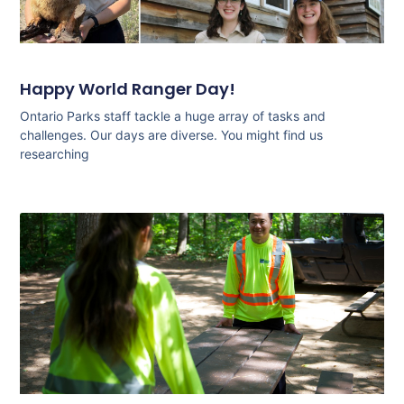
Happy World Ranger Day!
Ontario Parks staff tackle a huge array of tasks and
challenges. Our days are diverse. You might find us
researching