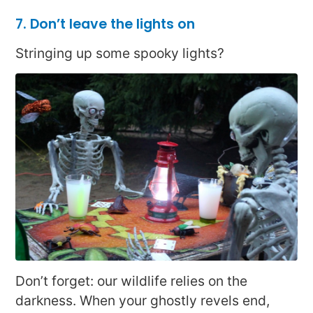
7. Don’t leave the lights on
Stringing up some spooky lights?
Don’t forget: our wildlife relies on the
darkness. When your ghostly revels end,