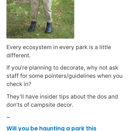
Every ecosystem in every park is a little
different.
If you’re planning to decorate, why not ask
staff for some pointers/guidelines when you
check in?
They’ll have insider tips about the dos and
don’ts of campsite decor.
~
Will you be haunting a park this