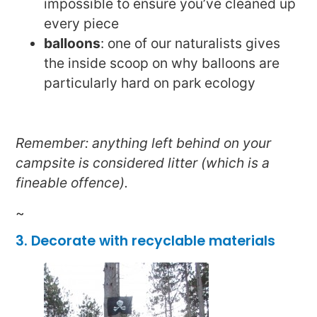
impossible to ensure you’ve cleaned up
every piece
balloons
: one of our naturalists gives
the inside scoop on why balloons are
particularly hard on park ecology
Remember: anything left behind on your
campsite is considered litter (which is a
fineable offence).
~
3. Decorate with recyclable materials