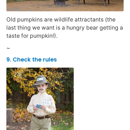
Old pumpkins are wildlife attractants (the
last thing we want is a hungry bear getting a
taste for pumpkin!).
~
9.
Check the rules