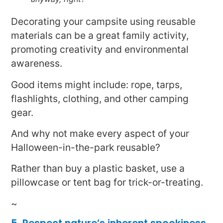
Decorating your campsite using reusable
materials can be a great family activity,
promoting creativity and environmental
awareness.
Good items might include: rope, tarps,
flashlights, clothing, and other camping
gear.
And why not make every aspect of your
Halloween-in-the-park reusable?
Rather than buy a plastic basket, use a
pillowcase or tent bag for trick-or-treating.
~