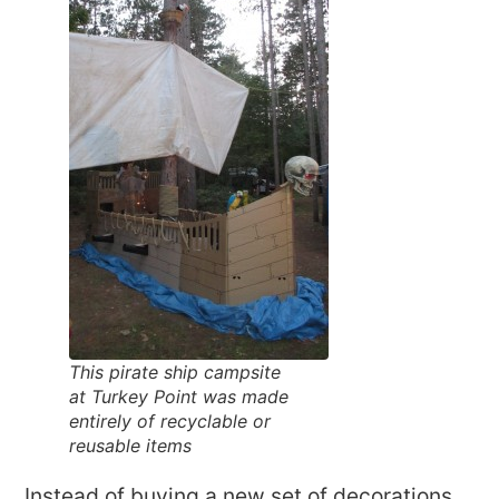
This pirate ship campsite
at Turkey Point was made
entirely of recyclable or
reusable items
Instead of buying a new set of decorations