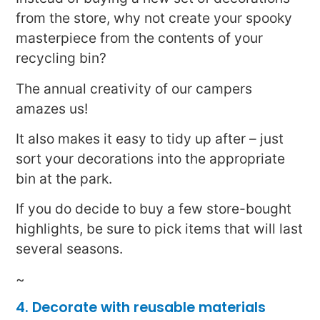
from the store, why not create your spooky
masterpiece from the contents of your
recycling bin?
The annual creativity of our campers
amazes us!
It also makes it easy to tidy up after – just
sort your decorations into the appropriate
bin at the park.
If you do decide to buy a few store-bought
highlights, be sure to pick items that will last
several seasons.
~
4. Decorate with reusable materials