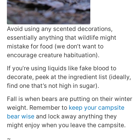
Avoid using any scented decorations,
essentially anything that wildlife might
mistake for food (we don’t want to
encourage creature habituation).
If you’re using liquids like fake blood to
decorate, peek at the ingredient list (ideally,
find one that’s not high in sugar).
Fall is when bears are putting on their winter
weight. Remember to
keep your campsite
bear wise
and lock away anything they
might enjoy when you leave the campsite.
~