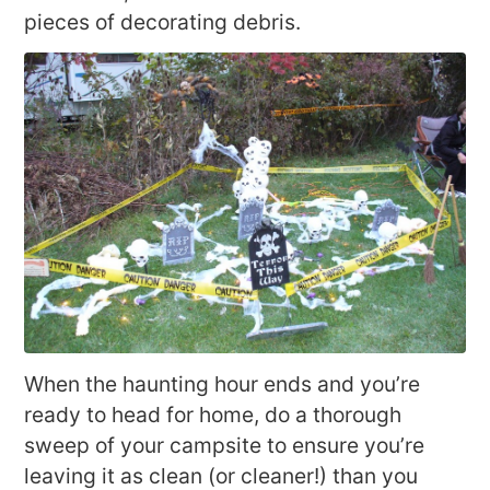
pieces of decorating debris.
When the haunting hour ends and you’re
ready to head for home, do a thorough
sweep of your campsite to ensure you’re
leaving it as clean (or cleaner!) than you