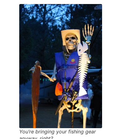
You’re bringing your fishing gear
anyway, right?