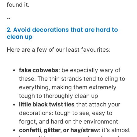
found it.
~
2. Avoid decorations that are hard to
clean up
Here are a few of our least favourites:
fake cobwebs
: be especially wary of
these. The thin strands tend to cling to
everything, making them extremely
tough to thoroughly clean up
little black twist ties
that attach your
decorations: tough to see, easy to
forget, and hard on the environment
confetti, glitter, or hay/straw
: it’s almost