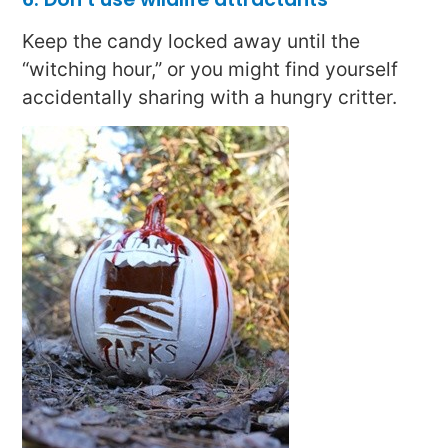
Keep the candy locked away until the
“witching hour,” or you might find yourself
accidentally sharing with a hungry critter.