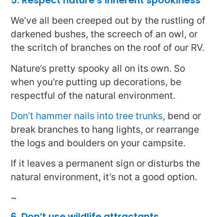
5. Respect nature’s inherent spookiness
We’ve all been creeped out by the rustling of
darkened bushes, the screech of an owl, or
the scritch of branches on the roof of our RV.
Nature’s pretty spooky all on its own. So
when you’re putting up decorations, be
respectful of the natural environment.
Don’t hammer nails into tree trunks
, bend or
break branches to hang lights, or rearrange
the logs and boulders on your campsite.
If it leaves a permanent sign or disturbs the
natural environment, it’s not a good option.
~
6. Don’t use wildlife attractants