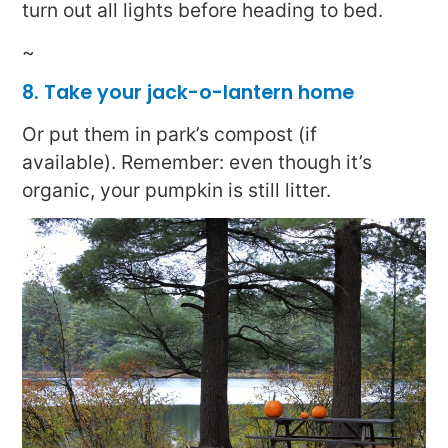
turn out all lights before heading to bed.
~
8. Take your jack-o-lantern home
Or put them in park’s compost (if
available). Remember: even though it’s
organic, your pumpkin is still litter.