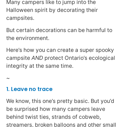
Many campers like to jump into the
Halloween spirit by decorating their
campsites.
But certain decorations can be harmful to
the environment.
Here’s how you can create a super spooky
campsite
AND
protect Ontario’s ecological
integrity at the same time.
~
1. Leave no trace
We know, this one’s pretty basic. But you’d
be surprised how many campers leave
behind twist ties, strands of cobweb,
streamers, broken balloons and other small