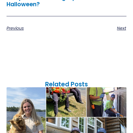
Halloween
?
Previous
Next
Related Posts