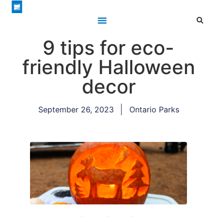
9 tips for eco-
friendly Halloween
decor
September 26, 2023
Ontario Parks