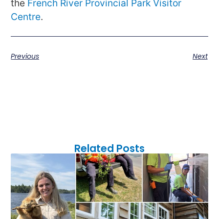
the
French River Provincial Park Visitor
Centre
.
Previous
Next
Related Posts