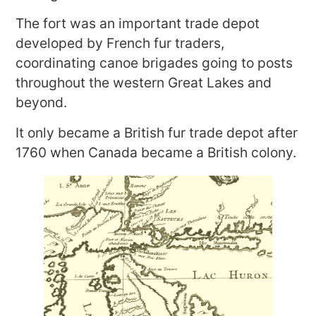
The fort was an important trade depot
developed by French fur traders,
coordinating canoe brigades going to posts
throughout the western Great Lakes and
beyond.
It only became a British fur trade depot after
1760 when Canada became a British colony.