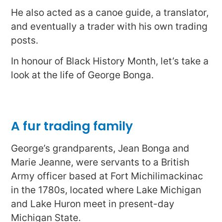
He also acted as a canoe guide, a translator,
and eventually a trader with his own trading
posts.
In honour of Black History Month, let’s take a
look at the life of George Bonga.
A fur trading family
George’s grandparents, Jean Bonga and
Marie Jeanne, were servants to a British
Army officer based at Fort Michilimackinac
in the 1780s, located where Lake Michigan
and Lake Huron meet in present-day
Michigan State.