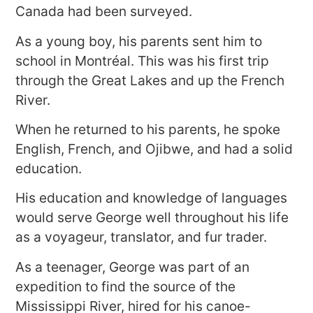
Canada had been surveyed.
As a young boy, his parents sent him to
school in Montréal. This was his first trip
through the Great Lakes and up the French
River.
When he returned to his parents, he spoke
English, French, and Ojibwe, and had a solid
education.
His education and knowledge of languages
would serve George well throughout his life
as a voyageur, translator, and fur trader.
As a teenager, George was part of an
expedition to find the source of the
Mississippi River, hired for his canoe-