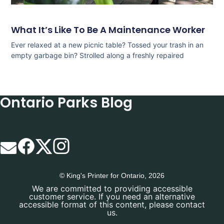
What It’s Like To Be A Maintenance Worker
Ever relaxed at a new picnic table? Tossed your trash in an
empty garbage bin? Strolled along a freshly repaired
Ontario Parks Blog
© King's Printer for Ontario, 2026
We are committed to providing accessible
customer service. If you need an alternative
accessible format of this content, please contact
us.