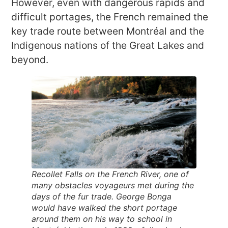
However, even with dangerous rapids and
difficult portages, the French remained the
key trade route between Montréal and the
Indigenous nations of the Great Lakes and
beyond.
Recollet Falls on the French River, one of
many obstacles voyageurs met during the
days of the fur trade. George Bonga
would have walked the short portage
around them on his way to school in