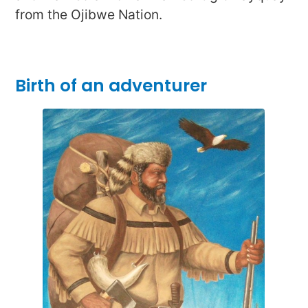
from the Ojibwe Nation.
Birth of an adventurer