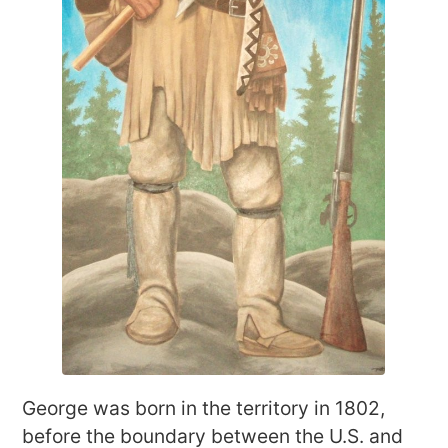
George was born in the territory in 1802,
before the boundary between the U.S. and