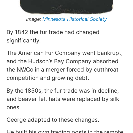
Image:
Minnesota Historical Society
By 1842 the fur trade had changed
significantly.
The American Fur Company went bankrupt,
and the Hudson’s Bay Company absorbed
the
NWCo
in a merger forced by cutthroat
competition and growing debt.
By the 1850s, the fur trade was in decline,
and beaver felt hats were replaced by silk
ones.
George adapted to these changes.
He built his own trading posts in the remote