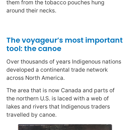
them from the tobacco pouches hung
around their necks.
The voyageur’s most important
tool: the canoe
Over thousands of years Indigenous nations
developed a continental trade network
across North America.
The area that is now Canada and parts of
the northern U.S. is laced with a web of
lakes and rivers that Indigenous traders
travelled by canoe.