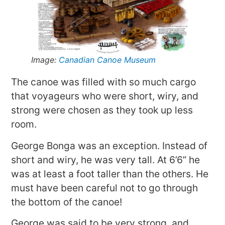
Image:
Canadian Canoe Museum
The canoe was filled with so much cargo
that voyageurs who were short, wiry, and
strong were chosen as they took up less
room.
George Bonga was an exception. Instead of
short and wiry, he was very tall. At 6’6” he
was at least a foot taller than the others. He
must have been careful not to go through
the bottom of the canoe!
George was said to be very strong, and