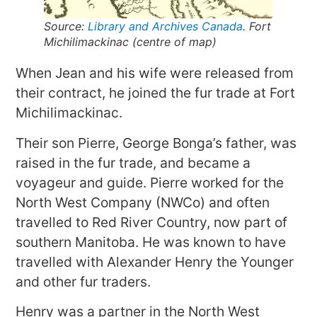
Source:
Library and Archives Canada
. Fort
Michilimackinac (centre of map)
When Jean and his wife were released from
their contract, he joined the fur trade at Fort
Michilimackinac.
Their son Pierre, George Bonga’s father, was
raised in the fur trade, and became a
voyageur and guide. Pierre worked for the
North West Company (NWCo) and often
travelled to Red River Country, now part of
southern Manitoba. He was known to have
travelled with Alexander Henry the Younger
and other fur traders.
Henry was a partner in the North West