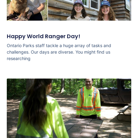
Happy World Ranger Day!
Ontario Parks staff tackle a huge array of tasks and
challenges. Our days are diverse. You might find us
researching