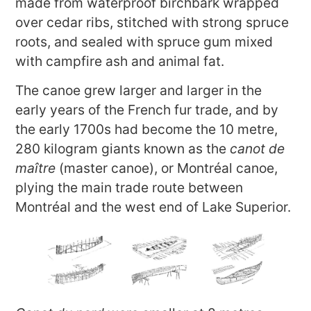
made from waterproof birchbark wrapped
over cedar ribs, stitched with strong spruce
roots, and sealed with spruce gum mixed
with campfire ash and animal fat.
The canoe grew larger and larger in the
early years of the French fur trade, and by
the early 1700s had become the 10 metre,
280 kilogram giants known as the
canot de
maître
(master canoe), or Montréal canoe,
plying the main trade route between
Montréal and the west end of Lake Superior.