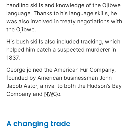
handling skills and knowledge of the Ojibwe
language. Thanks to his language skills, he
was also involved in treaty negotiations with
the Ojibwe.
His bush skills also included tracking, which
helped him catch a suspected murderer in
1837.
George joined the American Fur Company,
founded by American businessman John
Jacob Astor, a rival to both the Hudson’s Bay
Company and
NWCo
.
A changing trade