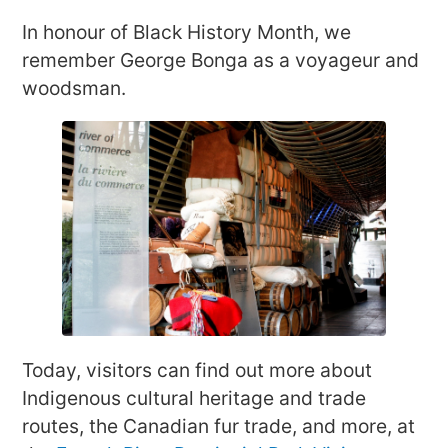
In honour of Black History Month, we
remember George Bonga as a voyageur and
woodsman.
Today, visitors can find out more about
Indigenous cultural heritage and trade
routes, the Canadian fur trade, and more, at