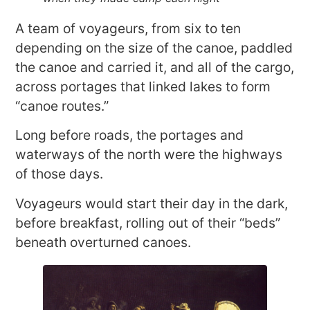
A team of voyageurs, from six to ten
depending on the size of the canoe, paddled
the canoe and carried it, and all of the cargo,
across portages that linked lakes to form
“canoe routes.”
Long before roads, the portages and
waterways of the north were the highways
of those days.
Voyageurs would start their day in the dark,
before breakfast, rolling out of their “beds”
beneath overturned canoes.