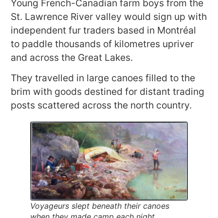
Young French-Canadian farm boys from the
St. Lawrence River valley would sign up with
independent fur traders based in Montréal
to paddle thousands of kilometres upriver
and across the Great Lakes.
They travelled in large canoes filled to the
brim with goods destined for distant trading
posts scattered across the north country.
Voyageurs slept beneath their canoes
when they made camp each night