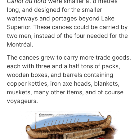
Canot du nord
were smaller at 8 metres
long, and designed for the smaller
waterways and portages beyond Lake
Superior. These canoes could be carried by
two men, instead of the four needed for the
Montréal.
The canoes grew to carry more trade goods,
each with three and a half tons of packs,
wooden boxes, and barrels containing
copper kettles, iron axe heads, blankets,
muskets, many other items, and of course
voyageurs.