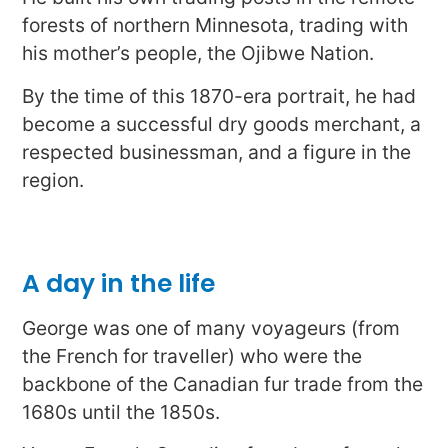
forests of northern Minnesota, trading with
his mother’s people, the Ojibwe Nation.
By the time of this 1870-era portrait, he had
become a successful dry goods merchant, a
respected businessman, and a figure in the
region.
A day in the life
George was one of many voyageurs (from
the French for traveller) who were the
backbone of the Canadian fur trade from the
1680s until the 1850s.