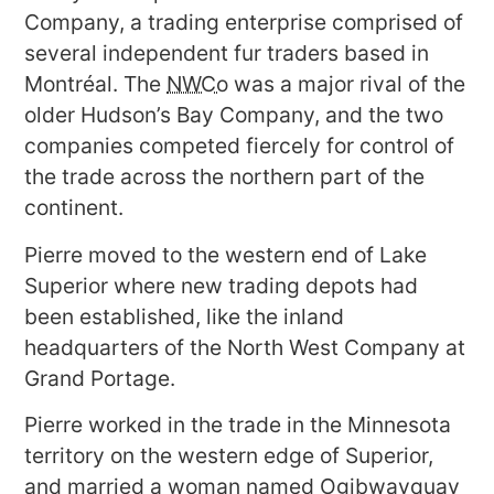
Company, a trading enterprise comprised of
several independent fur traders based in
Montréal. The
NWCo
was a major rival of the
older Hudson’s Bay Company, and the two
companies competed fiercely for control of
the trade across the northern part of the
continent.
Pierre moved to the western end of Lake
Superior where new trading depots had
been established, like the inland
headquarters of the North West Company at
Grand Portage.
Pierre worked in the trade in the Minnesota
territory on the western edge of Superior,
and married a woman named Ogibwayquay