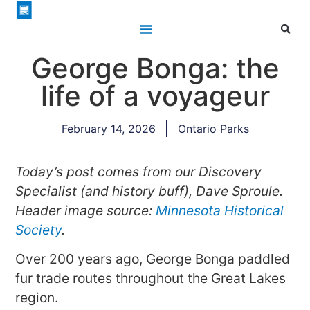
George Bonga: the
life of a voyageur
February 14, 2026
Ontario Parks
Today’s post comes from our Discovery
Specialist (and history buff), Dave Sproule.
Header image source:
Minnesota Historical
Society
.
Over 200 years ago, George Bonga paddled
fur trade routes throughout the Great Lakes
region.