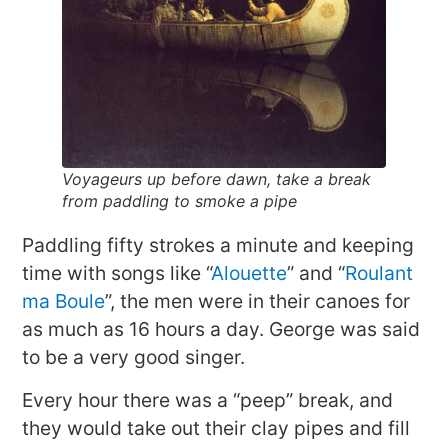
Voyageurs up before dawn, take a break
from paddling to smoke a pipe
Paddling fifty strokes a minute and keeping
time with songs like “
Alouette
” and “
Roulant
ma Boule
”, the men were in their canoes for
as much as 16 hours a day. George was said
to be a very good singer.
Every hour there was a “peep” break, and
they would take out their clay pipes and fill