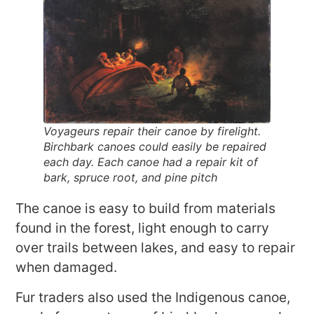
Voyageurs repair their canoe by firelight.
Birchbark canoes could easily be repaired
each day. Each canoe had a repair kit of
bark, spruce root, and pine pitch
The canoe is easy to build from materials
found in the forest, light enough to carry
over trails between lakes, and easy to repair
when damaged.
Fur traders also used the Indigenous canoe,