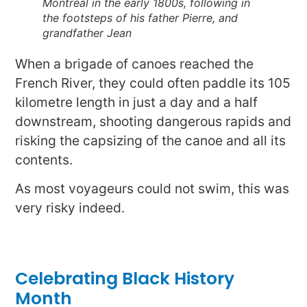
Montréal in the early 1800s, following in
the footsteps of his father Pierre, and
grandfather Jean
When a brigade of canoes reached the
French River, they could often paddle its 105
kilometre length in just a day and a half
downstream, shooting dangerous rapids and
risking the capsizing of the canoe and all its
contents.
As most voyageurs could not swim, this was
very risky indeed.
Celebrating Black History
Month