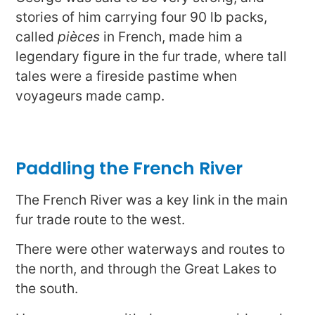
stories of him carrying four 90 lb packs,
called
pièces
in French, made him a
legendary figure in the fur trade, where tall
tales were a fireside pastime when
voyageurs made camp.
Paddling the French River
The French River was a key link in the main
fur trade route to the west.
There were other waterways and routes to
the north, and through the Great Lakes to
the south.