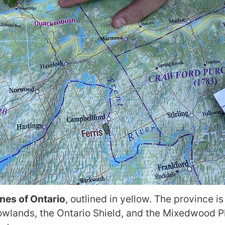
ones of Ontario
, outlined in yellow. The province i
lands, the Ontario Shield, and the Mixedwood Pla