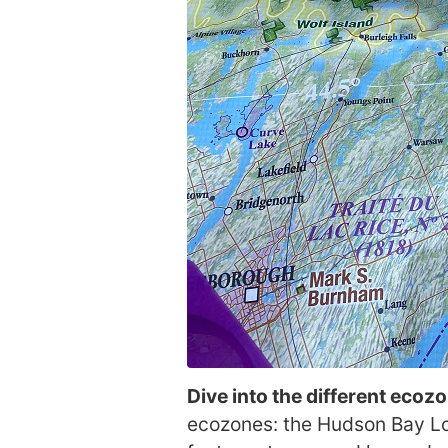
Dive into the different ecoz
ecozones: the Hudson Bay Low