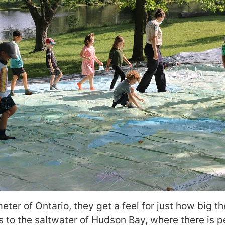
ter of Ontario, they get a feel for just how big th
s to the saltwater of Hudson Bay, where there is p