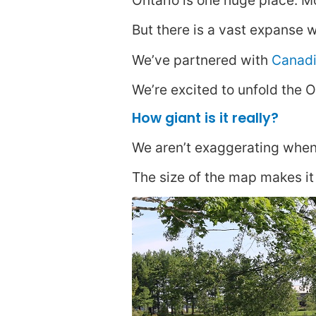
Ontario is one huge place. Mo
But there is a vast expanse w
We’ve partnered with
Canadi
We’re excited to unfold the O
How giant is it really?
We aren’t exaggerating when
The size of the map makes it