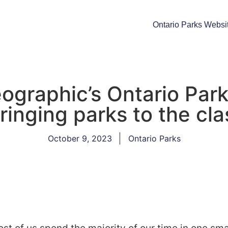
Ontario Parks Websi
graphic’s Ontario Park
ringing parks to the cl
October 9, 2023
Ontario Parks