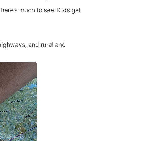
there’s much to see. Kids get
 highways, and rural and