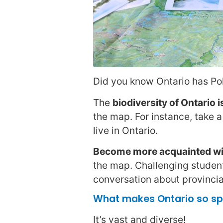
Did you know Ontario has Pola
The
biodiversity of Ontario i
the map. For instance, take a
live in Ontario.
Become more acquainted wit
the map. Challenging student
conversation about provincia
What makes Ontario so sp
It’s vast and diverse!