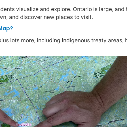
ents visualize and explore. Ontario is large, and 
wn, and discover new places to visit.
 Map?
 plus lots more, including Indigenous treaty areas,