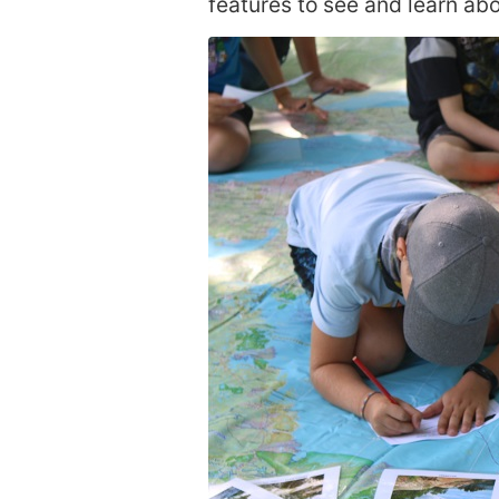
features to see and learn abo