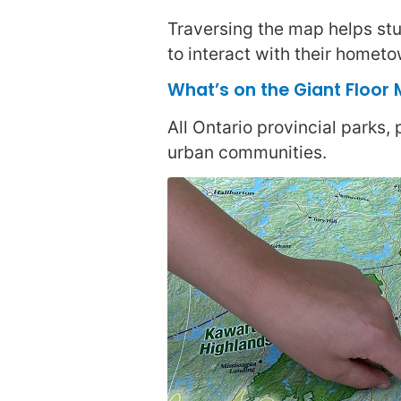
Traversing the map helps stud
to interact with their hometo
What’s on the Giant Floor
All Ontario provincial parks,
urban communities.