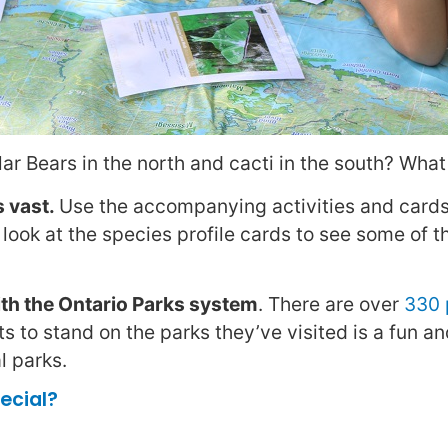
r Bears in the north and cacti in the south? What 
s vast.
Use the accompanying activities and cards
 look at the species profile cards to see some of t
h the Ontario Parks system
. There are over
330 
s to stand on the parks they’ve visited is a fun a
l parks.
ecial?