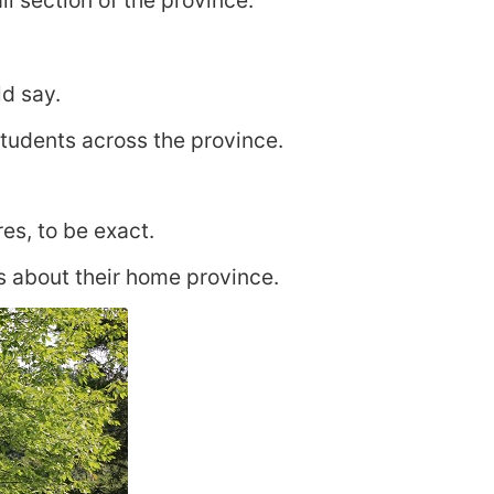
l section of the province.
d say.
students across the province.
es, to be exact.
s about their home province.