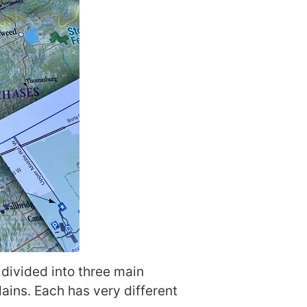
s divided into three main
ins. Each has very different