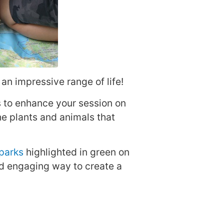
an impressive range of life!
 to enhance your session on
he plants and animals that
parks
highlighted in green on
nd engaging way to create a