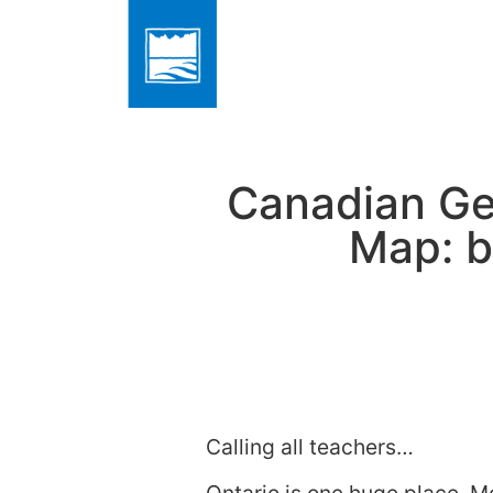
Canadian Geo
Map: b
Calling all teachers…