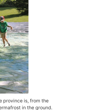
e province is, from the
ermafrost in the ground.