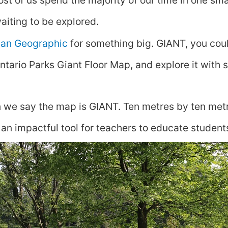
st of us spend the majority of our time in one smal
aiting to be explored.
an Geographic
for something big. GIANT, you coul
ntario Parks Giant Floor Map, and explore it with 
 we say the map is GIANT. Ten metres by ten metr
 an impactful tool for teachers to educate student