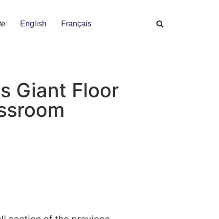
te
English
Français
s Giant Floor
assroom