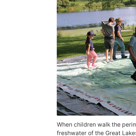
When children walk the perime
freshwater of the Great Lake