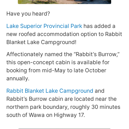
Have you heard?
Lake Superior Provincial Park
has added a
new roofed accommodation option to Rabbit
Blanket Lake Campground!
Affectionately named the “Rabbit’s Burrow,”
this open-concept cabin is available for
booking from mid-May to late October
annually.
Rabbit Blanket Lake Campground
and
Rabbit’s Burrow cabin are located near the
northern park boundary, roughly 30 minutes
south of Wawa on Highway 17.