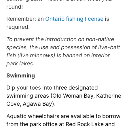
round!
Remember: an
Ontario fishing license
is
required.
To prevent the introduction on non-native
species, the use and possession of live-bait
fish (live minnows) is banned on interior
park lakes.
Swimming
Dip your toes into t
hree designated
swimming areas (Old Woman Bay, Katherine
Cove, Agawa Bay).
A
quatic wheelchairs are available to borrow
from the park office at Red Rock Lake and