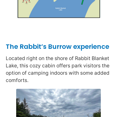
The Rabbit’s Burrow experience
Located right on the shore of Rabbit Blanket
Lake, this cozy cabin offers park visitors the
option of camping indoors with some added
comforts.