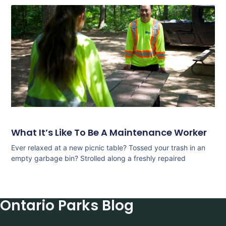
What It’s Like To Be A Maintenance Worker
Ever relaxed at a new picnic table? Tossed your trash in an
empty garbage bin? Strolled along a freshly repaired
Ontario Parks Blog