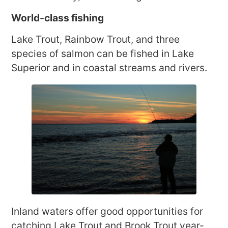
World-class fishing
Lake Trout, Rainbow Trout, and three
species of salmon can be fished in Lake
Superior and in coastal streams and rivers.
Inland waters offer good opportunities for
catching Lake Trout and Brook Trout year-