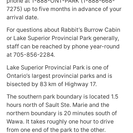
phone at 1-888-ONT-PARK (1-888-668-
7275) up to five months in advance of your
arrival date.
For questions about Rabbit’s Burrow Cabin
or Lake Superior Provincial Park generally,
staff can be reached by phone year-round
at 705-856-2284.
Lake Superior Provincial Park is one of
Ontario’s largest provincial parks and is
bisected by 83 km of Highway 17.
The southern park boundary is located 1.5
hours north of Sault Ste. Marie and the
northern boundary is 20 minutes south of
Wawa. It takes roughly one hour to drive
from one end of the park to the other.