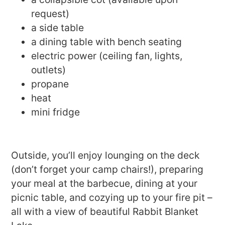
request)
a side table
a dining table with bench seating
electric power (ceiling fan, lights,
outlets)
propane
heat
mini fridge
Outside, you’ll enjoy lounging on the deck
(don’t forget your camp chairs!), preparing
your meal at the barbecue, dining at your
picnic table, and cozying up to your fire pit –
all with a view of beautiful Rabbit Blanket