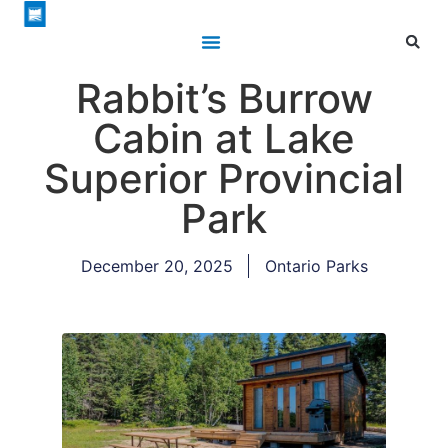
Rabbit’s Burrow
Cabin at Lake
Superior Provincial
Park
December 20, 2025
Ontario Parks