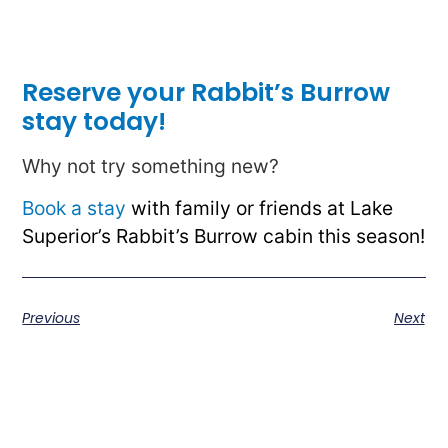
Reserve your Rabbit’s Burrow
stay today!
Why not try something new?
Book a stay
with family or friends at Lake
Superior’s Rabbit’s Burrow cabin this season!
Previous
Next