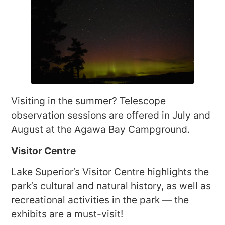
Visiting in the summer? Telescope
observation sessions are offered in July and
August at the Agawa Bay Campground.
Visitor Centre
Lake Superior’s Visitor Centre highlights the
park’s cultural and natural history, as well as
recreational activities in the park — the
exhibits are a must-visit!