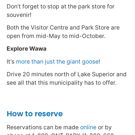
Don’t forget to stop at the park store for
souvenir!
Both the Visitor Centre and Park Store are
open from mid-May to mid-October.
Explore Wawa
It’s
more than just the giant goose
!
Drive 20 minutes north of Lake Superior and
see all that this municipality has to offer.
How to reserve
Reservations can be made
online
or by