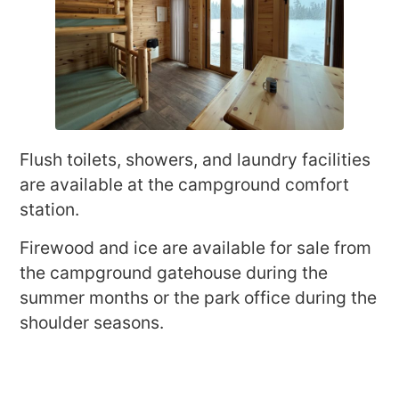
Flush toilets, showers, and laundry facilities
are available at the campground comfort
station.
Firewood and ice are available for sale from
the campground gatehouse during the
summer months or the park office during the
shoulder seasons.