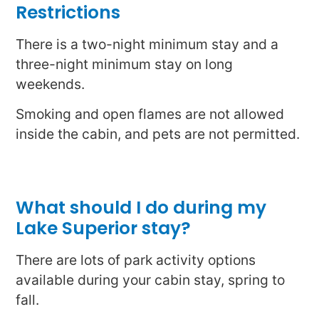
Restrictions
There is a two-night minimum stay and a
three-night minimum stay on long
weekends.
Smoking and open flames are not allowed
inside the cabin, and pets are not permitted.
What should I do during my
Lake Superior stay?
There are lots of park activity options
available during your cabin stay, spring to
fall.