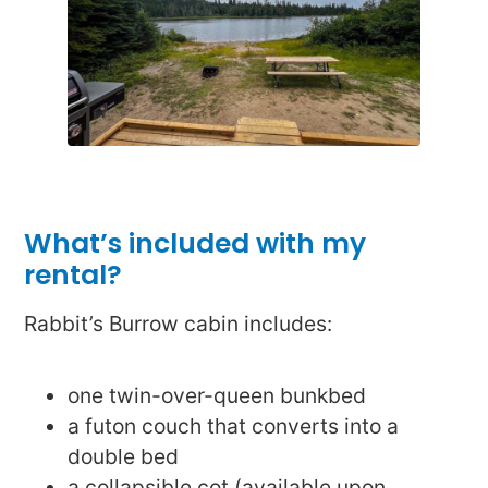
What’s included with my
rental?
Rabbit’s Burrow cabin includes:
one twin-over-queen bunkbed
a futon couch that converts into a
double bed
a collapsible cot (available upon