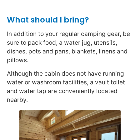
What should I bring?
In addition to your regular camping gear, be
sure to pack food, a water jug, utensils,
dishes, pots and pans, blankets, linens and
pillows.
Although the cabin does not have running
water or washroom facilities, a vault toilet
and water tap are conveniently located
nearby.