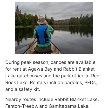
During peak season, canoes are available
for rent at Agawa Bay and Rabbit Blanket
Lake gatehouses and the park office at Red
Rock Lake. Rentals include paddles, PFDs,
and a safety kit.
Nearby routes include Rabbit Blanket Lake,
Fenton-Treeby, and Gamitagama Lake.