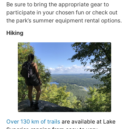
Be sure to bring the appropriate gear to
participate in your chosen fun or check out
the park’s summer equipment rental options.
Hiking
Over 130 km of trails
are available at Lake