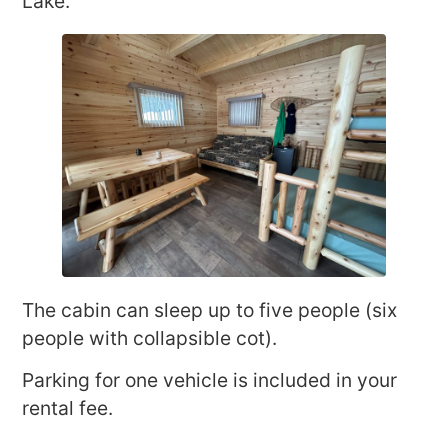
Lake.
The cabin can sleep up to five people (six
people with collapsible cot).
Parking for one vehicle is included in your
rental fee.