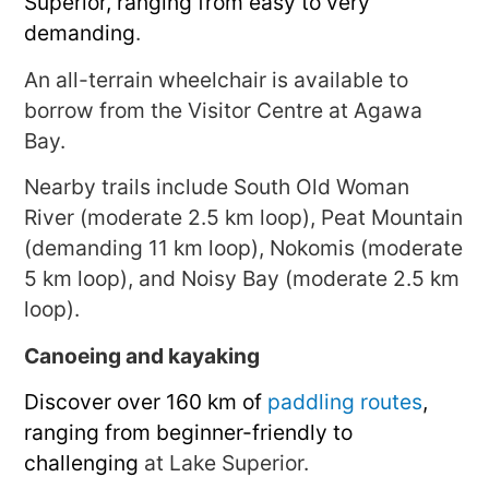
Superior, ranging from easy to very
demanding
.
An all-terrain wheelchair is available to
borrow from the Visitor Centre at Agawa
Bay.
Nearby trails include South Old Woman
River (moderate 2.5 km loop), Peat Mountain
(demanding 11 km loop), Nokomis (moderate
5 km loop), and Noisy Bay (moderate 2.5 km
loop).
Canoeing and kayaking
Discover over 160 km of
paddling routes
,
ranging from beginner-friendly to
challenging
at Lake Superior.