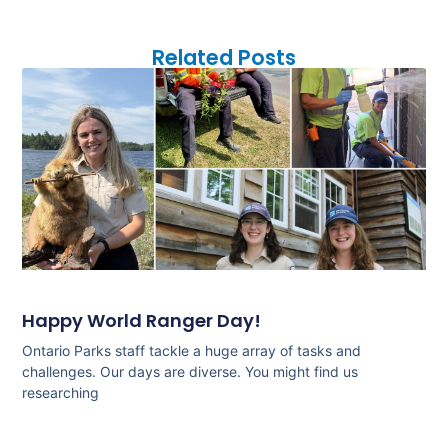
Related Posts
Happy World Ranger Day!
Ontario Parks staff tackle a huge array of tasks and
challenges. Our days are diverse. You might find us
researching