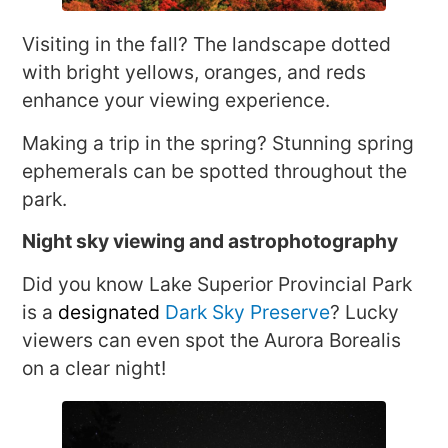
Visiting in the fall? The landscape dotted
with bright yellows, oranges, and reds
enhance your viewing experience.
Making a trip in the spring? Stunning spring
ephemerals can be spotted throughout the
park.
Night sky viewing and astrophotography
Did you know Lake Superior Provincial Park
is a
designated
Dark Sky Preserve
? Lucky
viewers can even spot the Aurora Borealis
on a clear night!