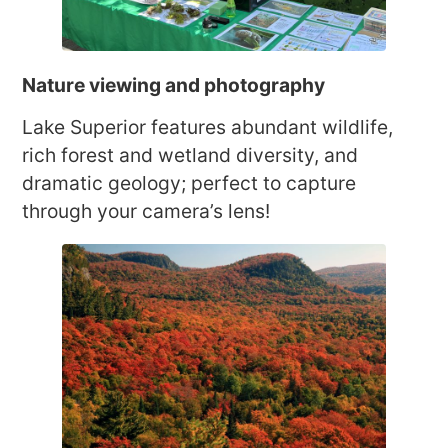
Nature viewing and photography
Lake Superior features abundant wildlife,
rich forest and wetland diversity, and
dramatic geology; perfect to capture
through your camera’s lens!