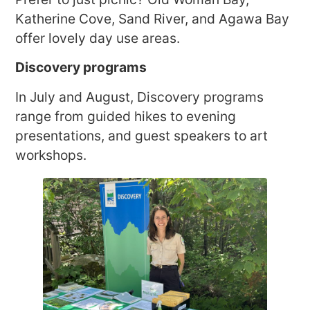
Katherine Cove, Sand River, and Agawa Bay
offer lovely day use areas.
Discovery programs
In July and August, Discovery programs
range from guided hikes to evening
presentations, and guest speakers to art
workshops.