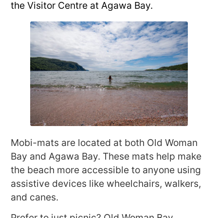
the Visitor Centre at Agawa Bay.
Mobi-mats are located at both Old Woman
Bay and Agawa Bay. These mats help make
the beach more accessible to anyone using
assistive devices like wheelchairs, walkers,
and canes.
Prefer to just picnic? Old Woman Bay,