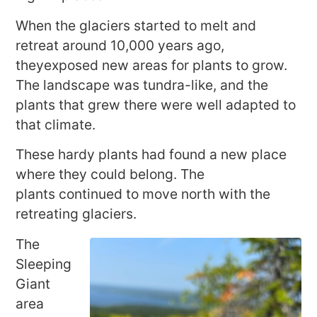
When the glaciers started to melt and
retreat around 10,000 years ago,
theyexposed new areas for plants to grow.
The landscape was tundra-like, and the
plants that grew there were well adapted to
that climate.
These hardy plants had found a new place
where they could belong. The
plants continued to move north with the
retreating glaciers.
The
Sleeping
Giant
area