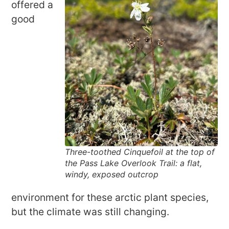
offered a
good
Three-toothed Cinquefoil at the top of
the Pass Lake Overlook Trail: a flat,
windy, exposed outcrop
environment for these arctic plant species,
but the climate was still changing.