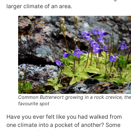
larger climate of an area.
Common Butterwort growing in a rock crevice, the
favourite spot
Have you ever felt like you had walked from
one climate into a pocket of another? Some