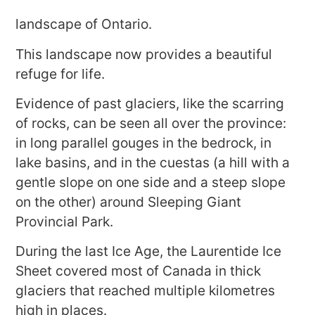
landscape of Ontario.
This landscape now provides a beautiful
refuge for life.
Evidence of past glaciers, like the scarring
of rocks, can be seen all over the province:
in long parallel gouges in the bedrock, in
lake basins, and in the cuestas (a hill with a
gentle slope on one side and a steep slope
on the other) around Sleeping Giant
Provincial Park.
During the last Ice Age, the Laurentide Ice
Sheet covered most of Canada in thick
glaciers that reached multiple kilometres
high in places.