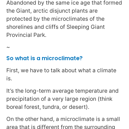
Abandoned by the same ice age that formed
the Giant, arctic disjunct plants are
protected by the microclimates of the
shorelines and cliffs of Sleeping Giant
Provincial Park.
~
So what is a microclimate?
First, we have to talk about what a climate
is.
It’s the long-term average temperature and
precipitation of a very large region (think
boreal forest, tundra, or desert).
On the other hand, a microclimate is a small
area that is different from the surrounding