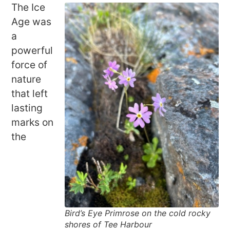
The Ice
Age was
a
powerful
force of
nature
that left
lasting
marks on
the
Bird’s Eye Primrose on the cold rocky
shores of Tee Harbour