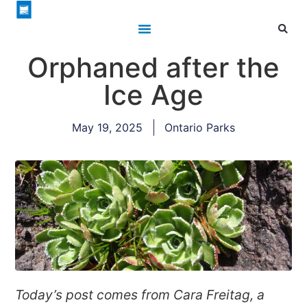
Orphaned after the
Ice Age
May 19, 2025
Ontario Parks
Today’s post comes from Cara Freitag, a