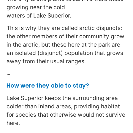
growing near the cold
waters of Lake Superior.
This is why they are called arctic disjuncts:
the other members of their community grow
in the arctic, but these here at the park are
an isolated (disjunct) population that grows
away from their usual ranges.
~
How were they able to stay?
Lake Superior keeps the surrounding area
colder than inland areas, providing habitat
for species that otherwise would not survive
here.