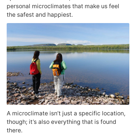
personal microclimates that make us feel
the safest and happiest.
A microclimate isn’t just a specific location,
though; it’s also everything that is found
there.