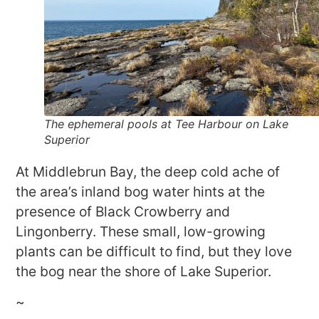
The ephemeral pools at Tee Harbour on Lake
Superior
At Middlebrun Bay, the deep cold ache of
the area’s inland bog water hints at the
presence of Black Crowberry and
Lingonberry. These small, low-growing
plants can be difficult to find, but they love
the bog near the shore of Lake Superior.
~