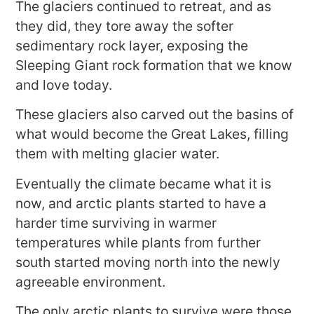
The glaciers continued to retreat, and as
they did, they tore away the softer
sedimentary rock layer, exposing the
Sleeping Giant rock formation that we know
and love today.
These glaciers also carved out the basins of
what would become the Great Lakes, filling
them with melting glacier water.
Eventually the climate became what it is
now, and arctic plants started to have a
harder time surviving in warmer
temperatures while plants from further
south started moving north into the newly
agreeable environment.
The only arctic plants to survive were those