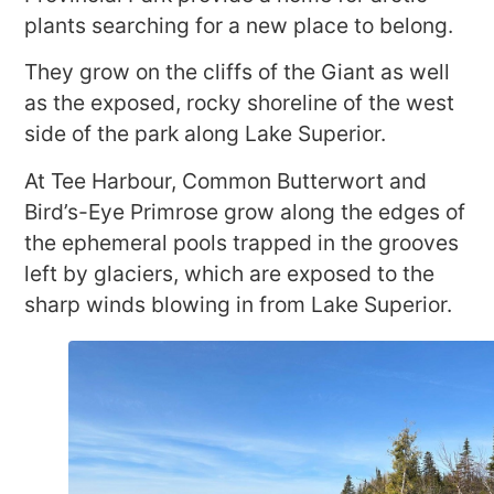
plants searching for a new place to belong.
They grow on the cliffs of the Giant as well
as the exposed, rocky shoreline of the west
side of the park along Lake Superior.
At Tee Harbour, Common Butterwort and
Bird’s-Eye Primrose grow along the edges of
the ephemeral pools trapped in the grooves
left by glaciers, which are exposed to the
sharp winds blowing in from Lake Superior.