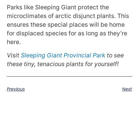
Parks like Sleeping Giant protect the
microclimates of arctic disjunct plants. This
ensures these special places will be home
for displaced species for as long as they’re
here.
Visit
Sleeping Giant Provincial Park
to see
these tiny, tenacious plants for yourself!
Previous
Next