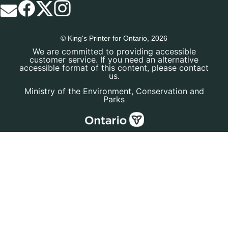
© King's Printer for Ontario, 2026
We are committed to providing accessible
customer service. If you need an alternative
accessible format of this content, please contact
us.
Ministry of the Environment, Conservation and
Parks