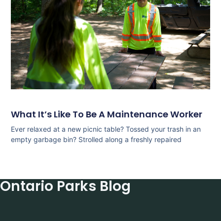
What It’s Like To Be A Maintenance Worker
Ever relaxed at a new picnic table? Tossed your trash in an
empty garbage bin? Strolled along a freshly repaired
Ontario Parks Blog