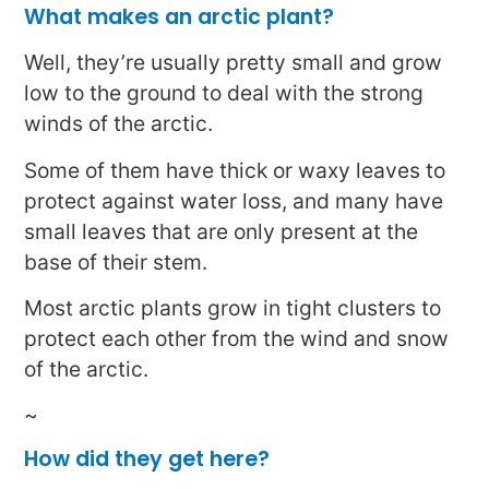
What makes an arctic plant?
Well, they’re usually pretty small and grow
low to the ground to deal with the strong
winds of the arctic.
Some of them have thick or waxy leaves to
protect against water loss, and many have
small leaves that are only present at the
base of their stem.
Most arctic plants grow in tight clusters to
protect each other from the wind and snow
of the arctic.
~
How did they get here?