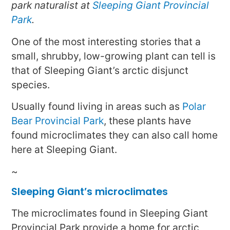
park naturalist at
Sleeping Giant Provincial
Park
.
One of the most interesting stories that a
small, shrubby, low-growing plant can tell is
that of Sleeping Giant’s arctic disjunct
species.
Usually found living in areas such as
Polar
Bear Provincial Park
, these plants have
found microclimates they can also call home
here at Sleeping Giant.
~
Sleeping Giant’s microclimates
The microclimates found in Sleeping Giant
Provincial Park provide a home for arctic