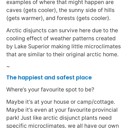
examples of where that might happen are
caves (gets cooler), the sunny side of hills
(gets warmer), and forests (gets cooler).
Arctic disjuncts can survive here due to the
cooling effect of weather patterns created
by Lake Superior making little microclimates
that are similar to their original arctic home.
~
The happiest and safest place
Where’s your favourite spot to be?
Maybe it’s at your house or camp/cottage.
Maybe it’s even at your favourite provincial
park! Just like arctic disjunct plants need
specific microclimates, we all have our own