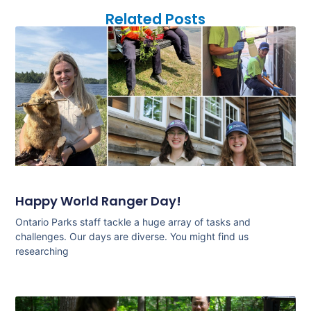
Related Posts
Happy World Ranger Day!
Ontario Parks staff tackle a huge array of tasks and
challenges. Our days are diverse. You might find us
researching