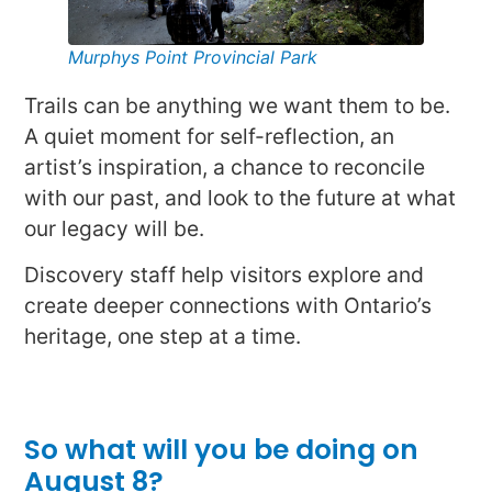
Murphys Point Provincial Park
Trails can be anything we want them to be.
A quiet moment for self-reflection, an
artist’s inspiration, a chance to reconcile
with our past, and look to the future at what
our legacy will be.
Discovery staff help visitors explore and
create deeper connections with Ontario’s
heritage, one step at a time.
So what will you be doing on
August 8?