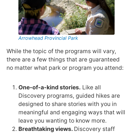
Arrowhead Provincial Park
While the topic of the programs will vary,
there are a few things that are guaranteed
no matter what park or program you attend:
One-of-a-kind stories.
Like all
Discovery programs, guided hikes are
designed to share stories with you in
meaningful and engaging ways that will
leave you wanting to know more.
Breathtaking views.
Discovery staff