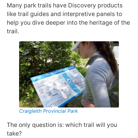
Many park trails have Discovery products
like trail guides and interpretive panels to
help you dive deeper into the heritage of the
trail.
Craigleith Provincial Park
The only question is: which trail will you
take?