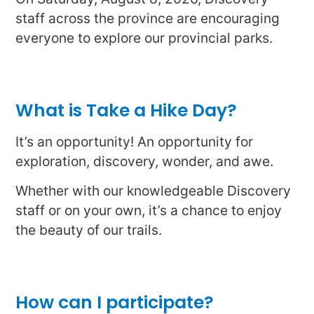
staff across the province are encouraging
everyone to explore our provincial parks.
What is Take a Hike Day?
It’s an opportunity! An opportunity for
exploration, discovery, wonder, and awe.
Whether with our knowledgeable Discovery
staff or on your own, it’s a chance to enjoy
the beauty of our trails.
How can I participate?