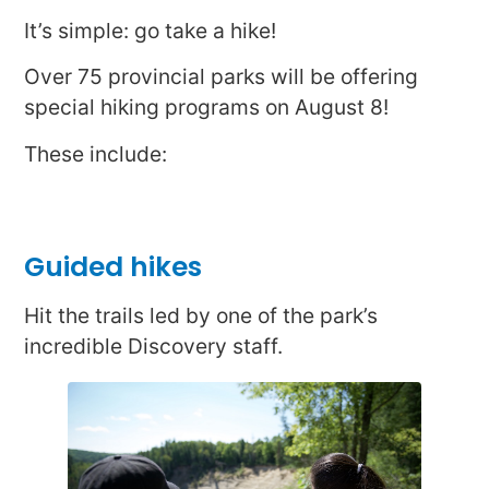
It’s simple: go take a hike!
Over 75 provincial parks will be offering
special hiking programs on August 8!
These include:
Guided hikes
Hit the trails led by one of the park’s
incredible Discovery staff.