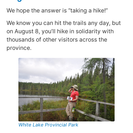
We hope the answer is “taking a hike!”
We know you can hit the trails any day, but
on August 8, you’ll hike in solidarity with
thousands of other visitors across the
province.
White Lake Provincial Park