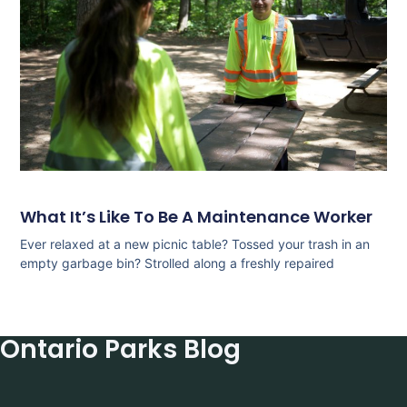
What It’s Like To Be A Maintenance Worker
Ever relaxed at a new picnic table? Tossed your trash in an
empty garbage bin? Strolled along a freshly repaired
Ontario Parks Blog