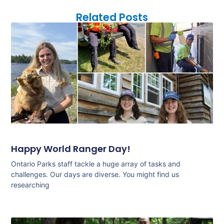
Related Posts
Happy World Ranger Day!
Ontario Parks staff tackle a huge array of tasks and
challenges. Our days are diverse. You might find us
researching