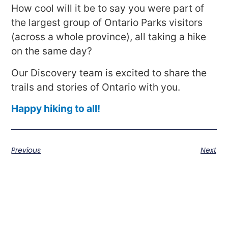
How cool will it be to say you were part of
the largest group of Ontario Parks visitors
(across a whole province), all taking a hike
on the same day?
Our Discovery team is excited to share the
trails and stories of Ontario with you.
Happy hiking to all!
Previous
Next