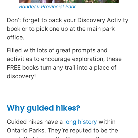
Rondeau Provincial Park
Don’t forget to pack your Discovery Activity
book or to pick one up at the main park
office.
Filled with lots of great prompts and
activities to encourage exploration, these
FREE books turn any trail into a place of
discovery!
Why guided hikes?
Guided hikes have a
long history
within
Ontario Parks. They’re reputed to be the