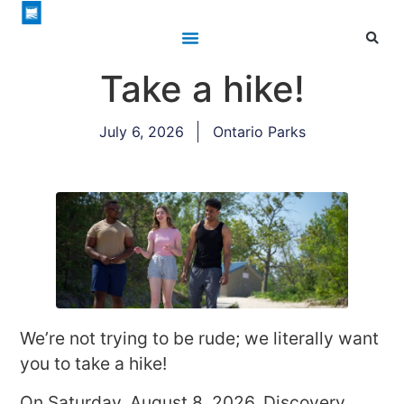
Take a hike!
July 6, 2026
Ontario Parks
We’re not trying to be rude; we literally want
you to take a hike!
On Saturday, August 8, 2026, Discovery