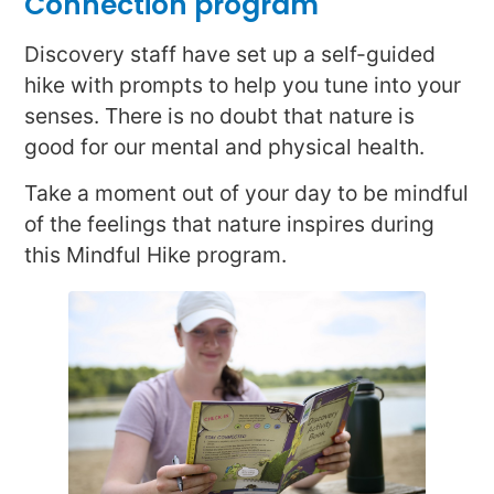
Connection program
Discovery staff have set up a self-guided
hike with prompts to help you tune into your
senses. There is no doubt that nature is
good for our mental and physical health.
Take a moment out of your day to be mindful
of the feelings that nature inspires during
this Mindful Hike program.