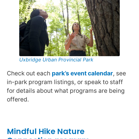
Uxbridge Urban Provincial Park
Check out each
park’s event calendar
, see
in-park program listings, or speak to staff
for details about what programs are being
offered.
Mindful Hike Nature