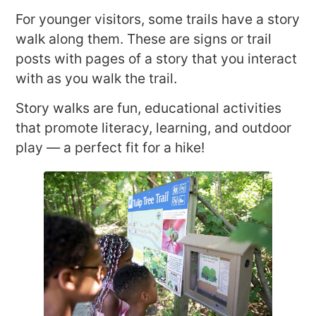
For younger visitors, some trails have a story
walk along them. These are signs or trail
posts with pages of a story that you interact
with as you walk the trail.
Story walks are fun, educational activities
that promote literacy, learning, and outdoor
play — a perfect fit for a hike!