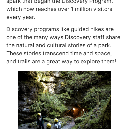
spark that began the Discovery Program,
which now reaches over 1 million visitors
every year.
Discovery programs like guided hikes are
one of the many ways Discovery staff share
the natural and cultural stories of a park.
These stories transcend time and space,
and trails are a great way to explore them!