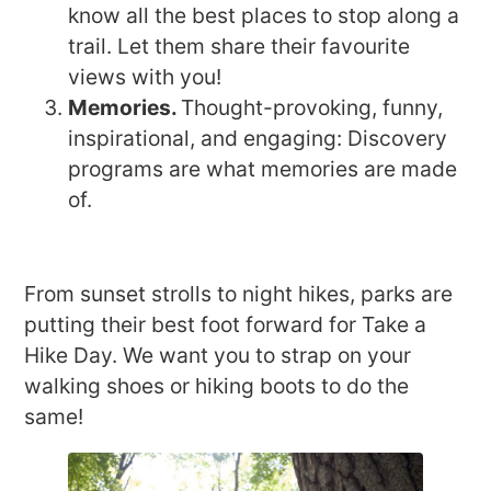
know all the best places to stop along a
trail. Let them share their favourite
views with you!
Memories.
Thought-provoking, funny,
inspirational, and engaging: Discovery
programs are what memories are made
of.
From sunset strolls to night hikes, parks are
putting their best foot forward for Take a
Hike Day. We want you to strap on your
walking shoes or hiking boots to do the
same!