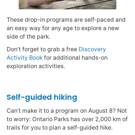
These drop-in programs are self-paced and
an easy way for any age to explore a new
side of the park.
Don’t forget to grab a free
Discovery
Activity Book
for additional hands-on
exploration activities.
Self-guided hiking
Can’t make it to a program on August 8? Not
to worry: Ontario Parks has over 2,000 km of
trails for you to plan a self-guided hike.