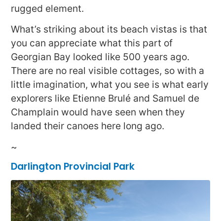
rugged element.
What’s striking about its beach vistas is that
you can appreciate what this part of
Georgian Bay looked like 500 years ago.
There are no real visible cottages, so with a
little imagination, what you see is what early
explorers like Etienne Brulé and Samuel de
Champlain would have seen when they
landed their canoes here long ago.
~
Darlington Provincial Park