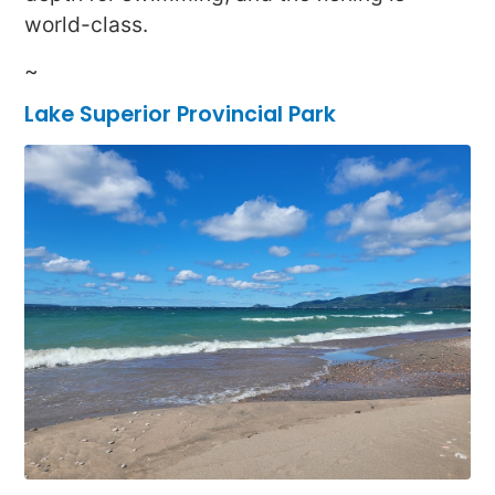
world-class.
~
Lake Superior Provincial Park