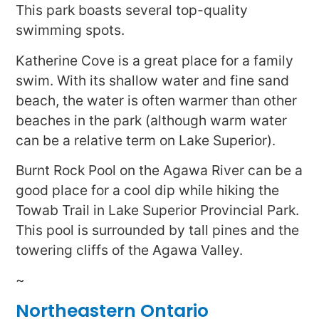
This park boasts several top-quality
swimming spots.
Katherine Cove is a great place for a family
swim. With its shallow water and fine sand
beach, the water is often warmer than other
beaches in the park (although warm water
can be a relative term on Lake Superior).
Burnt Rock Pool on the Agawa River can be a
good place for a cool dip while hiking the
Towab Trail in Lake Superior Provincial Park.
This pool is surrounded by tall pines and the
towering cliffs of the Agawa Valley.
~
Northeastern Ontario