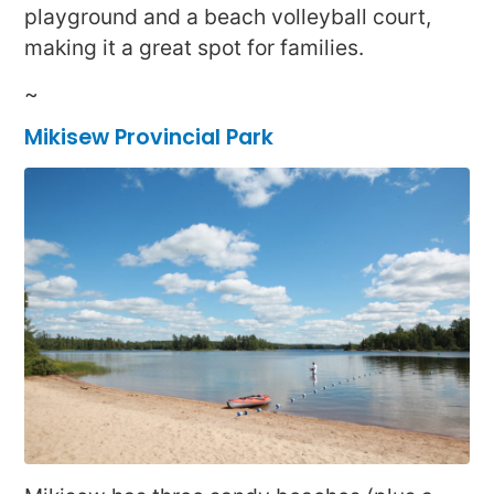
playground and a beach volleyball court,
making it a great spot for families.
~
Mikisew Provincial Park