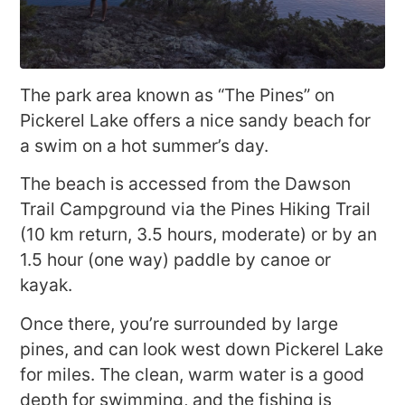
The park area known as “The Pines” on
Pickerel Lake offers a nice sandy beach for
a swim on a hot summer’s day.
The beach is accessed from the Dawson
Trail Campground via the Pines Hiking Trail
(10 km return, 3.5 hours, moderate) or by an
1.5 hour (one way) paddle by canoe or
kayak.
Once there, you’re surrounded by large
pines, and can look west down Pickerel Lake
for miles. The clean, warm water is a good
depth for swimming, and the fishing is