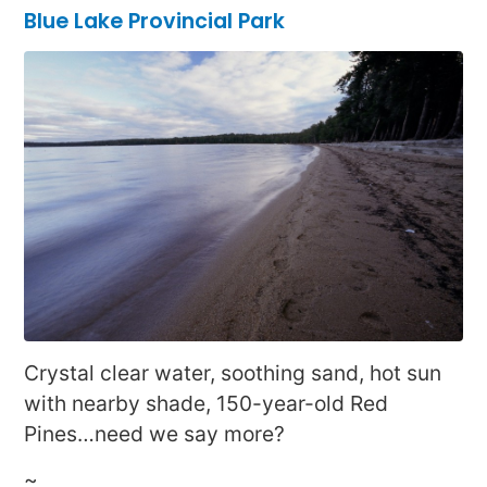
Blue Lake Provincial Park
Crystal clear water, soothing sand, hot sun
with nearby shade, 150-year-old Red
Pines…need we say more?
~