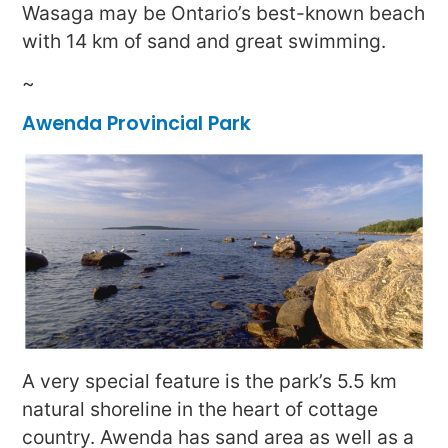
Wasaga may be Ontario’s best-known beach
with 14 km of sand and great swimming.
~
Awenda Provincial Park
A very special feature is the park’s 5.5 km
natural shoreline in the heart of cottage
country. Awenda has sand area as well as a