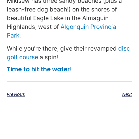
Mikisew has three sandy beaches (plus a
leash-free dog beach!) on the shores of
beautiful Eagle Lake in the Almaguin
Highlands, west of
Algonquin Provincial
Park
.
While you’re there, give their revamped
disc
golf course
a spin!
Time to hit the water!
Previous
Next