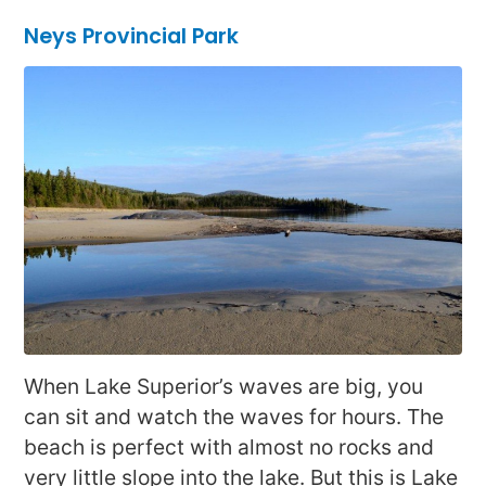
Neys Provincial Park
When Lake Superior’s waves are big, you
can sit and watch the waves for hours. The
beach is perfect with almost no rocks and
very little slope into the lake. But this is Lake