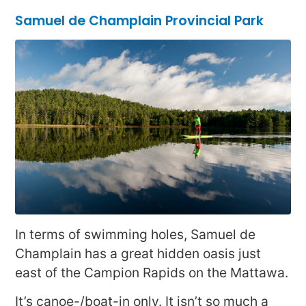
Samuel de Champlain Provincial Park
In terms of swimming holes, Samuel de
Champlain has a great hidden oasis just
east of the Campion Rapids on the Mattawa.
It’s canoe-/boat-in only. It isn’t so much a