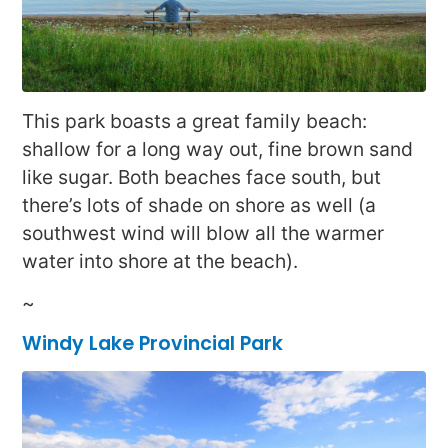
This park boasts a great family beach:
shallow for a long way out, fine brown sand
like sugar. Both beaches face south, but
there’s lots of shade on shore as well (a
southwest wind will blow all the warmer
water into shore at the beach).
~
Windy Lake Provincial Park