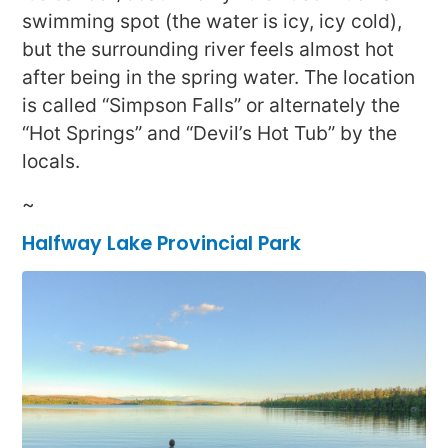
swimming spot (the water is icy, icy cold),
but the surrounding river feels almost hot
after being in the spring water. The location
is called “Simpson Falls” or alternately the
“Hot Springs” and “Devil’s Hot Tub” by the
locals.
~
Halfway Lake Provincial Park