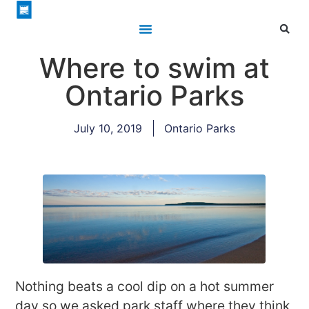
Where to swim at
Ontario Parks
July 10, 2019
Ontario Parks
Nothing beats a cool dip on a hot summer
day so we asked park staff where they think