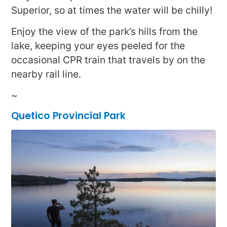
Superior, so at times the water will be chilly!
Enjoy the view of the park’s hills from the
lake, keeping your eyes peeled for the
occasional CPR train that travels by on the
nearby rail line.
~
Quetico Provincial Park