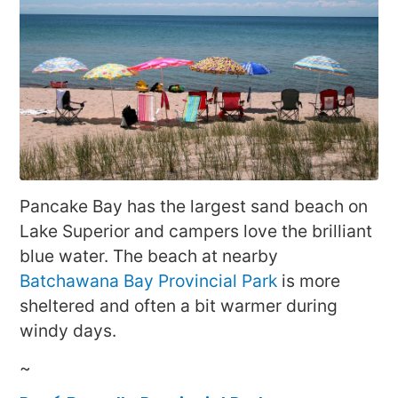
Pancake Bay has the largest sand beach on
Lake Superior and campers love the brilliant
blue water. The beach at nearby
Batchawana Bay Provincial Park
is more
sheltered and often a bit warmer during
windy days.
~