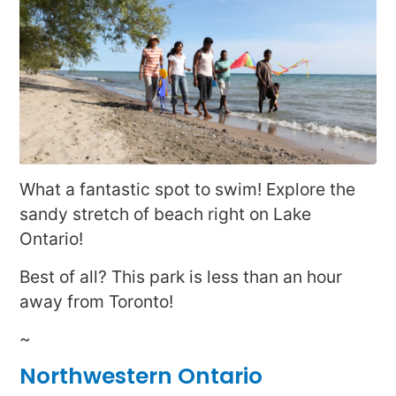
What a fantastic spot to swim! Explore the
sandy stretch of beach right on Lake
Ontario!
Best of all? This park is less than an hour
away from Toronto!
~
Northwestern Ontario