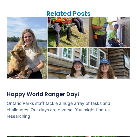
Related Posts
Happy World Ranger Day!
Ontario Parks staff tackle a huge array of tasks and
challenges. Our days are diverse. You might find us
researching