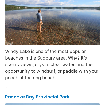
Windy Lake is one of the most popular
beaches in the Sudbury area. Why? It’s
scenic views, crystal clear water, and the
opportunity to windsurf, or paddle with your
pooch at the dog beach.
~
Pancake Bay Provincial Park