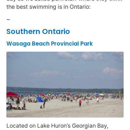
the best swimming is in Ontario:
~
Southern Ontario
Wasaga Beach Provincial Park
Located on Lake Huron’s Georgian Bay,