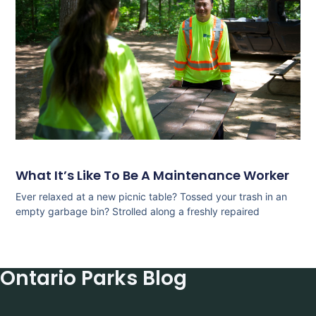
What It’s Like To Be A Maintenance Worker
Ever relaxed at a new picnic table? Tossed your trash in an
empty garbage bin? Strolled along a freshly repaired
Ontario Parks Blog