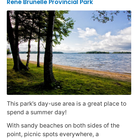
René Brunelle Provincial Park
This park’s day-use area is a great place to
spend a summer day!
With sandy beaches on both sides of the
point, picnic spots everywhere, a