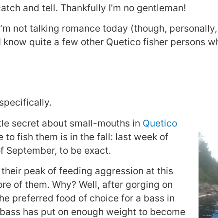
, catch and tell. Thankfully I’m no gentleman!
’m not talking romance today (though, personally, 
I know quite a few other Quetico fisher persons w
pecifically.
ittle secret about small-mouths in
Quetico
to fish them is in the fall: last week of
f September, to be exact.
 their peak of feeding aggression at this
ore of them. Why? Well, after gorging on
he preferred food of choice for a bass in
b bass has put on enough weight to become