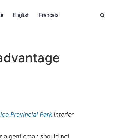
te
English
Français
 advantage
ico Provincial Park
interior
for a gentleman should not