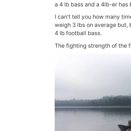
a 4 lb bass and a 4lb-er has
I can’t tell you how many ti
weigh 3 lbs on average but, 
4 lb football bass.
The fighting strength of the f