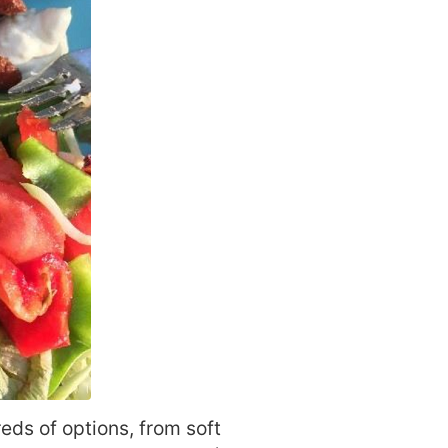
eds of options, from soft