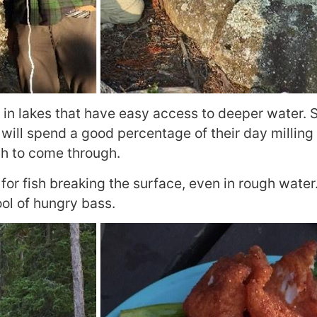
 in lakes that have easy access to deeper water. S
will spend a good percentage of their day milling
ish to come through.
for fish breaking the surface, even in rough water.
ol of hungry bass.