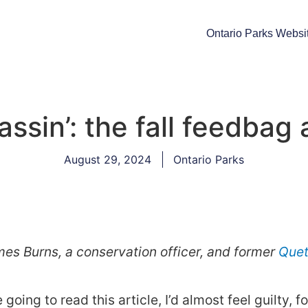
Ontario Parks Websi
assin’: the fall feedbag
August 29, 2024
Ontario Parks
es Burns, a conservation officer, and former
Quet
going to read this article, I’d almost feel guilty, 