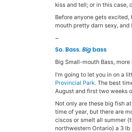
kiss and tell; or in this case
Before anyone gets excited, I
mouth pretty darn sexy, and 
~
So. Bass.
Big
bass
Big Small-mouth Bass, more s
I’m going to let you in on a l
Provincial Park.
The best time 
August and first two weeks o
Not only are these big fish at
time of year, but there are m
ciscos or smelt all summer (t
northwestern Ontario) a 3 l