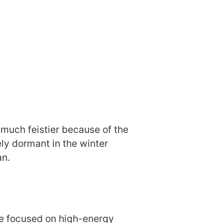
 much feistier because of the
ly dormant in the winter
an.
re focused on high-energy