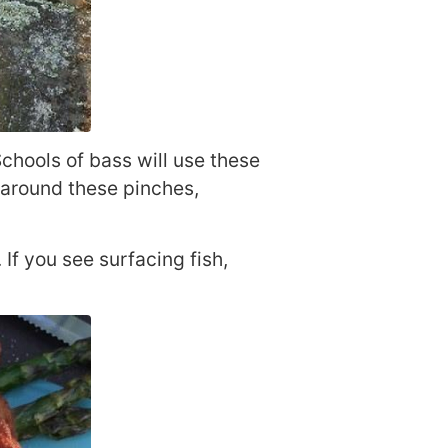
chools of bass will use these
 around these pinches,
 If you see surfacing fish,