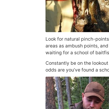
Look for natural pinch-points
areas as ambush points, and 
waiting for a school of baitf
Constantly be on the lookout 
odds are you’ve found a scho