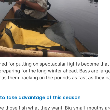
ned for putting on spectacular fights become that
reparing for the long winter ahead. Bass are large
 has them packing on the pounds as fast as they c
, to take advantage of this season
ive those fish what they want. Big small-mouths a