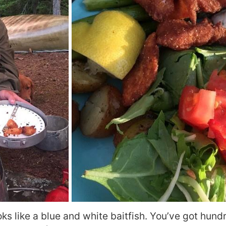
s like a blue and white baitfish. You’ve got hundr