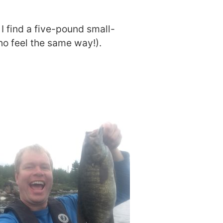
I find a five-pound small-
ho feel the same way!).