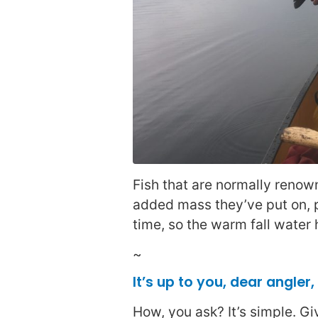
Fish that are normally renow
added mass they’ve put on, p
time, so the warm fall water
~
It’s up to you, dear angler
How, you ask? It’s simple. G