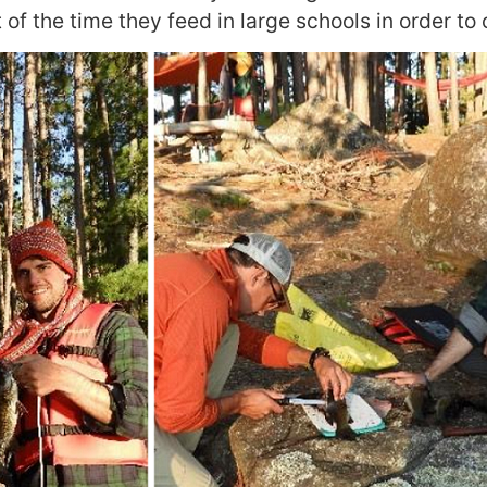
 of the time they feed in large schools in order to c