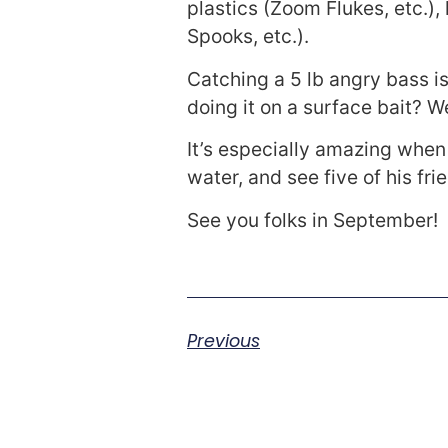
plastics (Zoom Flukes, etc.),
Spooks, etc.).
Catching a 5 lb angry bass is
doing it on a surface bait? We
It’s especially amazing when
water, and see five of his fri
See you folks in September!
Previous