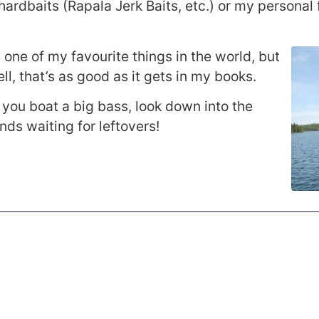
 hardbaits (Rapala Jerk Baits, etc.) or my personal 
 one of my favourite things in the world, but
ll, that’s as good as it gets in my books.
 you boat a big bass, look down into the
ends waiting for leftovers!