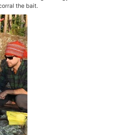
orral the bait.