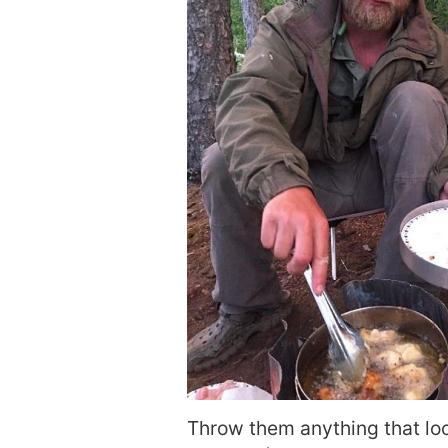
Throw them anything that look