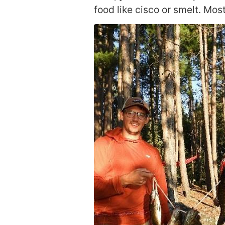
food like cisco or smelt. Most