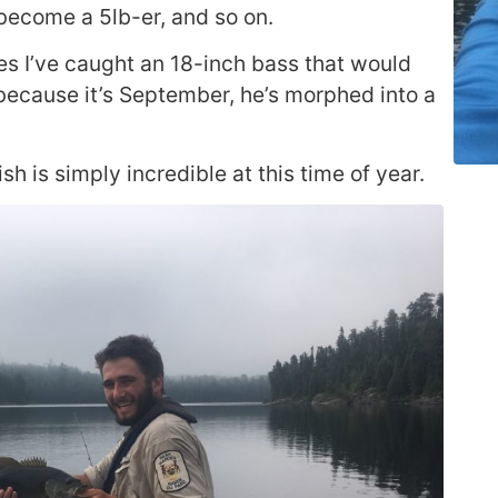
 become a 5lb-er, and so on.
mes I’ve caught an 18-inch bass that would
because it’s September, he’s morphed into a
ish is simply incredible at this time of year.