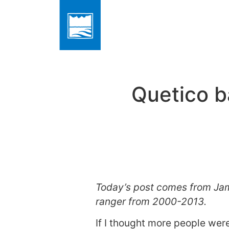
Quetico b
Today’s post comes from Jam
ranger from 2000-2013.
If I thought more people were 