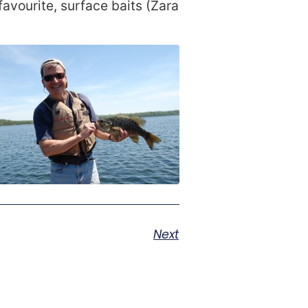
favourite, surface baits (Zara
Next