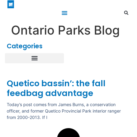
Ontario Parks Blog
Categories
Healthy Parks Healthy People
Roofed Accommodations
Quetico bassin’: the fall
feedbag advantage
Today’s post comes from James Burns, a conservation
officer, and former Quetico Provincial Park interior ranger
from 2000-2013. If I