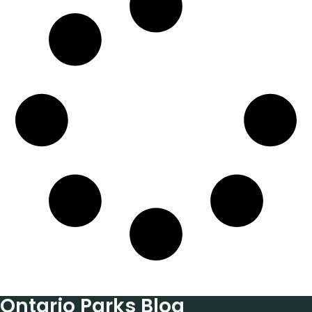
Ontario Parks Blog