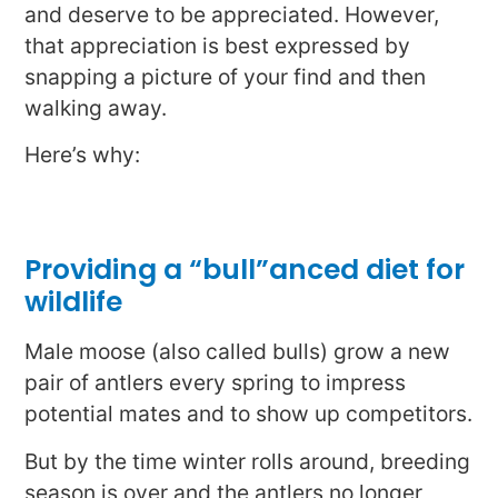
and deserve to be appreciated. However,
that appreciation is best expressed by
snapping a picture of your find and then
walking away.
Here’s why:
Providing a “bull”anced diet for
wildlife
Male moose (also called bulls) grow a new
pair of antlers every spring to impress
potential mates and to show up competitors.
But by the time winter rolls around, breeding
season is over and the antlers no longer