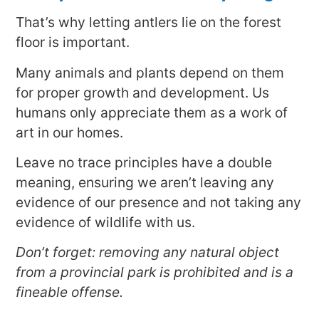
That’s why letting antlers lie on the forest
floor is important.
Many animals and plants depend on them
for proper growth and development. Us
humans only appreciate them as a work of
art in our homes.
Leave no trace principles have a double
meaning, ensuring we aren’t leaving any
evidence of our presence and not taking any
evidence of wildlife with us.
Don’t forget: removing any natural object
from a provincial park is prohibited and is a
fineable offense.