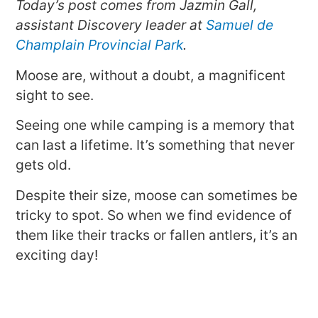
Today’s post comes from Jazmin Gall,
assistant Discovery leader at
Samuel de
Champlain Provincial Park
.
Moose are, without a doubt, a magnificent
sight to see.
Seeing one while camping is a memory that
can last a lifetime. It’s something that never
gets old.
Despite their size, moose can sometimes be
tricky to spot. So when we find evidence of
them like their tracks or fallen antlers, it’s an
exciting day!