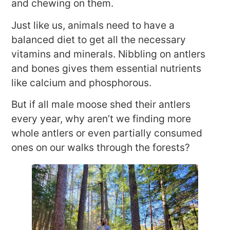
and chewing on them.
Just like us, animals need to have a
balanced diet to get all the necessary
vitamins and minerals. Nibbling on antlers
and bones gives them essential nutrients
like calcium and phosphorous.
But if all male moose shed their antlers
every year, why aren’t we finding more
whole antlers or even partially consumed
ones on our walks through the forests?