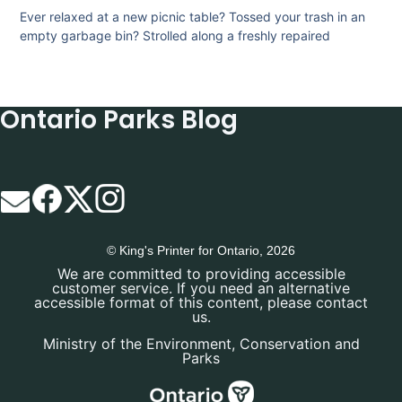
Ever relaxed at a new picnic table? Tossed your trash in an
empty garbage bin? Strolled along a freshly repaired
Ontario Parks Blog
© King's Printer for Ontario, 2026
We are committed to providing accessible
customer service. If you need an alternative
accessible format of this content, please contact
us.
Ministry of the Environment, Conservation and
Parks