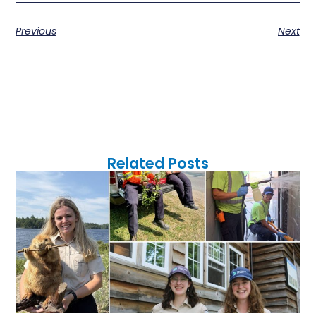
Previous
Next
Related Posts