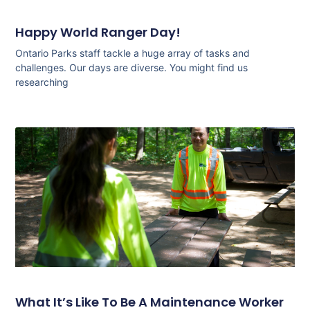
Happy World Ranger Day!
Ontario Parks staff tackle a huge array of tasks and
challenges. Our days are diverse. You might find us
researching
What It’s Like To Be A Maintenance Worker