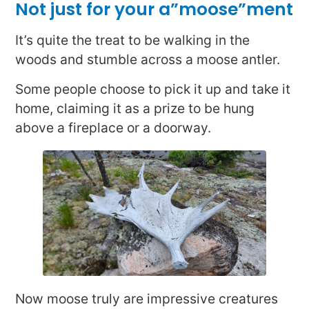
Not just for your a”moose”ment
It’s quite the treat to be walking in the
woods and stumble across a moose antler.
Some people choose to pick it up and take it
home, claiming it as a prize to be hung
above a fireplace or a doorway.
Now moose truly are impressive creatures