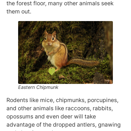
the forest floor, many other animals seek
them out.
Eastern Chipmunk
Rodents like mice, chipmunks, porcupines,
and other animals like raccoons, rabbits,
opossums and even deer will take
advantage of the dropped antlers, gnawing