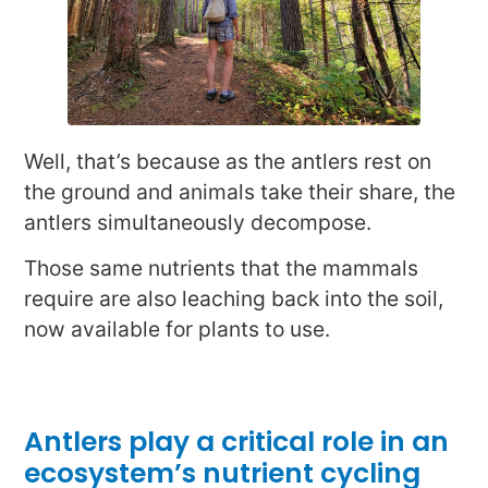
Well, that’s because as the antlers rest on
the ground and animals take their share, the
antlers simultaneously decompose.
Those same nutrients that the mammals
require are also leaching back into the soil,
now available for plants to use.
Antlers play a critical role in an
ecosystem’s nutrient cycling