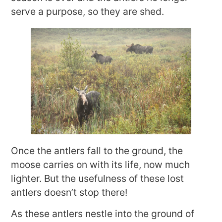
serve a purpose, so they are shed.
Once the antlers fall to the ground, the
moose carries on with its life, now much
lighter. But the usefulness of these lost
antlers doesn’t stop there!
As these antlers nestle into the ground of