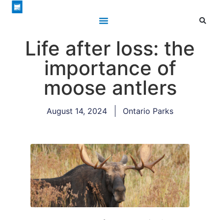
Life after loss: the
importance of
moose antlers
August 14, 2024
Ontario Parks