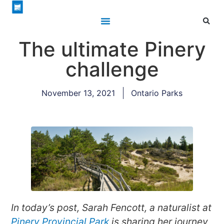
The ultimate Pinery
challenge
November 13, 2021
Ontario Parks
In today’s post, Sarah Fencott, a naturalist at
Pinery Provincial Park
is sharing her journey