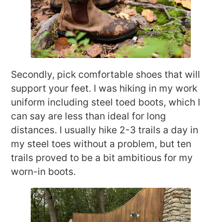
Secondly, pick comfortable shoes that will
support your feet. I was hiking in my work
uniform including steel toed boots, which I
can say are less than ideal for long
distances. I usually hike 2-3 trails a day in
my steel toes without a problem, but ten
trails proved to be a bit ambitious for my
worn-in boots.