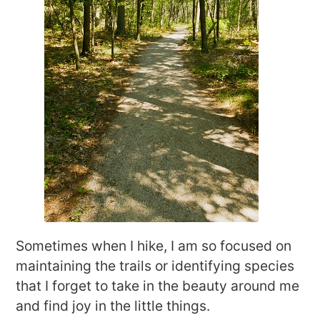
Sometimes when I hike, I am so focused on
maintaining the trails or identifying species
that I forget to take in the beauty around me
and find joy in the little things.