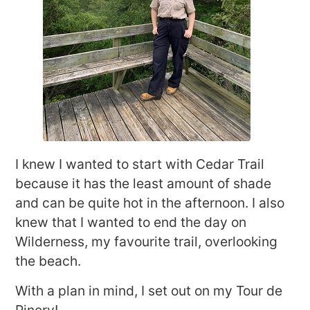
I knew I wanted to start with Cedar Trail
because it has the least amount of shade
and can be quite hot in the afternoon. I also
knew that I wanted to end the day on
Wilderness, my favourite trail, overlooking
the beach.
With a plan in mind, I set out on my Tour de
Pinery!