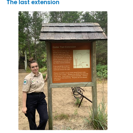
The last extension