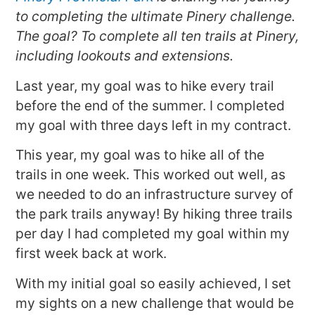
to completing the ultimate Pinery challenge.
The goal? To complete all ten trails at Pinery,
including lookouts and extensions.
Last year, my goal was to hike every trail
before the end of the summer. I completed
my goal with three days left in my contract.
This year, my goal was to hike all of the
trails in one week. This worked out well, as
we needed to do an infrastructure survey of
the park trails anyway! By hiking three trails
per day I had completed my goal within my
first week back at work.
With my initial goal so easily achieved, I set
my sights on a new challenge that would be