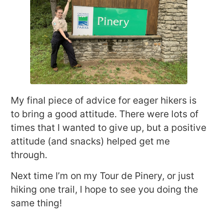
My final piece of advice for eager hikers is
to bring a good attitude. There were lots of
times that I wanted to give up, but a positive
attitude (and snacks) helped get me
through.
Next time I’m on my Tour de Pinery, or just
hiking one trail, I hope to see you doing the
same thing!