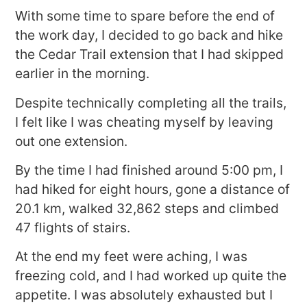
With some time to spare before the end of
the work day, I decided to go back and hike
the Cedar Trail extension that I had skipped
earlier in the morning.
Despite technically completing all the trails,
I felt like I was cheating myself by leaving
out one extension.
By the time I had finished around 5:00 pm, I
had hiked for eight hours, gone a distance of
20.1 km, walked 32,862 steps and climbed
47 flights of stairs.
At the end my feet were aching, I was
freezing cold, and I had worked up quite the
appetite. I was absolutely exhausted but I