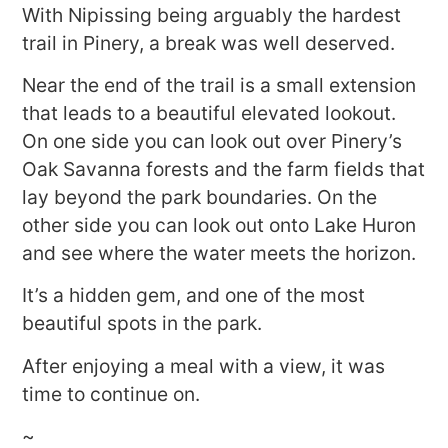
With Nipissing being arguably the hardest
trail in Pinery, a break was well deserved.
Near the end of the trail is a small extension
that leads to a beautiful elevated lookout.
On one side you can look out over Pinery’s
Oak Savanna forests and the farm fields that
lay beyond the park boundaries. On the
other side you can look out onto Lake Huron
and see where the water meets the horizon.
It’s a hidden gem, and one of the most
beautiful spots in the park.
After enjoying a meal with a view, it was
time to continue on.
~