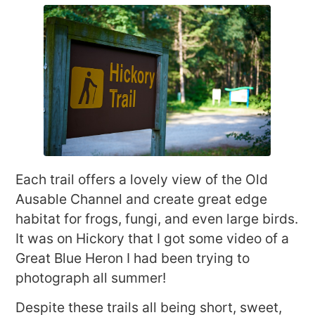
Each trail offers a lovely view of the Old
Ausable Channel and create great edge
habitat for frogs, fungi, and even large birds.
It was on Hickory that I got some video of a
Great Blue Heron I had been trying to
photograph all summer!
Despite these trails all being short, sweet,