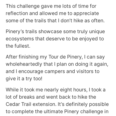
This challenge gave me lots of time for
reflection and allowed me to appreciate
some of the trails that I don’t hike as often.
Pinery’s trails showcase some truly unique
ecosystems that deserve to be enjoyed to
the fullest.
After finishing my Tour de Pinery, I can say
wholeheartedly that I plan on doing it again,
and I encourage campers and visitors to
give it a try too!
While it took me nearly eight hours, I took a
lot of breaks and went back to hike the
Cedar Trail extension. It’s definitely possible
to complete the ultimate Pinery challenge in