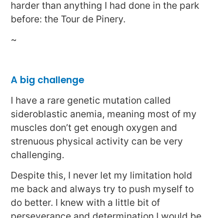
harder than anything I had done in the park
before: the Tour de Pinery.
~
A big challenge
I have a rare genetic mutation called
sideroblastic anemia, meaning most of my
muscles don’t get enough oxygen and
strenuous physical activity can be very
challenging.
Despite this, I never let my limitation hold
me back and always try to push myself to
do better. I knew with a little bit of
perseverance and determination I would be