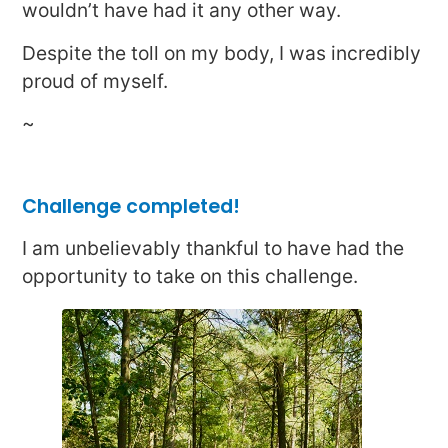
wouldn’t have had it any other way.
Despite the toll on my body, I was incredibly
proud of myself.
~
Challenge completed!
I am unbelievably thankful to have had the
opportunity to take on this challenge.