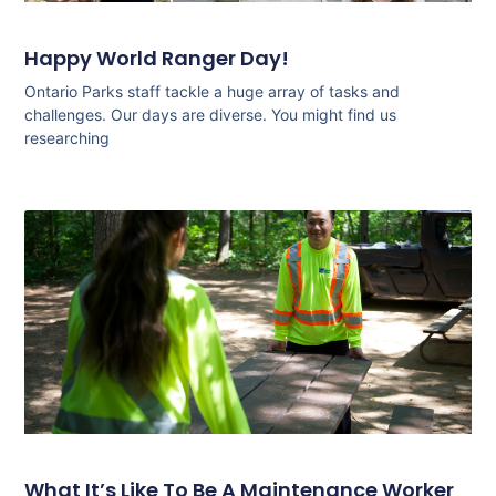
Happy World Ranger Day!
Ontario Parks staff tackle a huge array of tasks and
challenges. Our days are diverse. You might find us
researching
What It’s Like To Be A Maintenance Worker