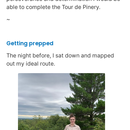
able to complete the Tour de Pinery.
~
Getting prepped
The night before, I sat down and mapped
out my ideal route.