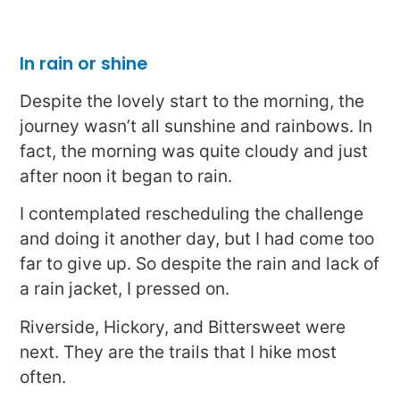
In rain or shine
Despite the lovely start to the morning, the
journey wasn’t all sunshine and rainbows. In
fact, the morning was quite cloudy and just
after noon it began to rain.
I contemplated rescheduling the challenge
and doing it another day, but I had come too
far to give up. So despite the rain and lack of
a rain jacket, I pressed on.
Riverside, Hickory, and Bittersweet were
next. They are the trails that I hike most
often.