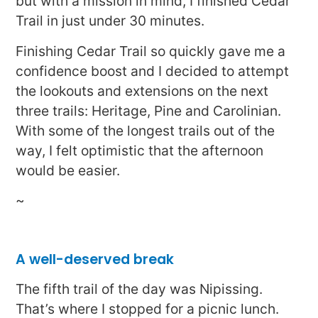
but with a mission in mind, I finished Cedar
Trail in just under 30 minutes.
Finishing Cedar Trail so quickly gave me a
confidence boost and I decided to attempt
the lookouts and extensions on the next
three trails: Heritage, Pine and Carolinian.
With some of the longest trails out of the
way, I felt optimistic that the afternoon
would be easier.
~
A well-deserved break
The fifth trail of the day was Nipissing.
That’s where I stopped for a picnic lunch.