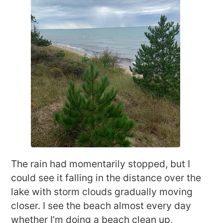
The rain had momentarily stopped, but I
could see it falling in the distance over the
lake with storm clouds gradually moving
closer. I see the beach almost every day
whether I’m doing a beach clean up,