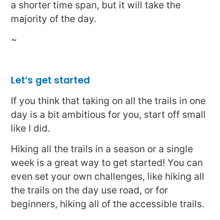
a shorter time span, but it will take the
majority of the day.
~
Let’s get started
If you think that taking on all the trails in one
day is a bit ambitious for you, start off small
like I did.
Hiking all the trails in a season or a single
week is a great way to get started! You can
even set your own challenges, like hiking all
the trails on the day use road, or for
beginners, hiking all of the accessible trails.