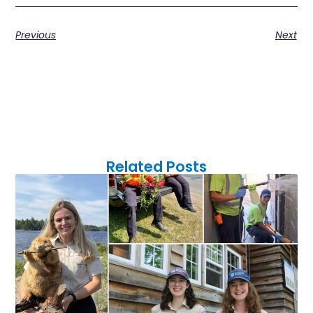
Previous
Next
Related Posts