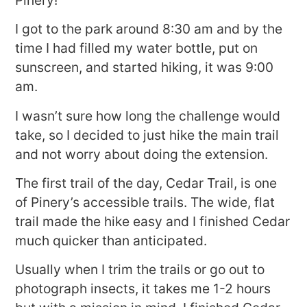
I got to the park around 8:30 am and by the
time I had filled my water bottle, put on
sunscreen, and started hiking, it was 9:00
am.
I wasn’t sure how long the challenge would
take, so I decided to just hike the main trail
and not worry about doing the extension.
The first trail of the day, Cedar Trail, is one
of Pinery’s accessible trails. The wide, flat
trail made the hike easy and I finished Cedar
much quicker than anticipated.
Usually when I trim the trails or go out to
photograph insects, it takes me 1-2 hours