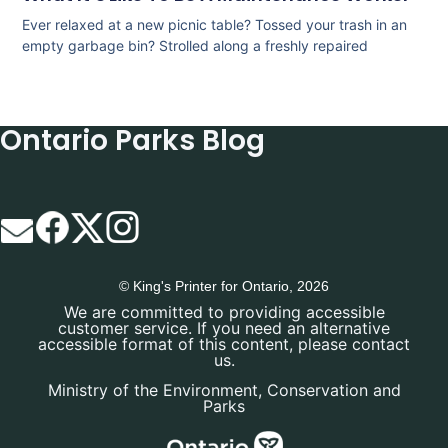
Ever relaxed at a new picnic table? Tossed your trash in an
empty garbage bin? Strolled along a freshly repaired
Ontario Parks Blog
© King's Printer for Ontario, 2026
We are committed to providing accessible
customer service. If you need an alternative
accessible format of this content, please contact
us.
Ministry of the Environment, Conservation and
Parks