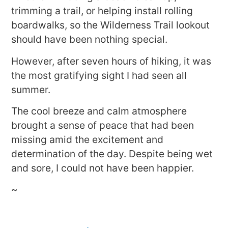
trimming a trail, or helping install rolling
boardwalks, so the Wilderness Trail lookout
should have been nothing special.
However, after seven hours of hiking, it was
the most gratifying sight I had seen all
summer.
The cool breeze and calm atmosphere
brought a sense of peace that had been
missing amid the excitement and
determination of the day. Despite being wet
and sore, I could not have been happier.
~