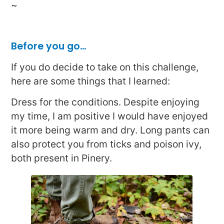
~
Before you go…
If you do decide to take on this challenge,
here are some things that I learned:
Dress for the conditions. Despite enjoying
my time, I am positive I would have enjoyed
it more being warm and dry. Long pants can
also protect you from ticks and poison ivy,
both present in Pinery.