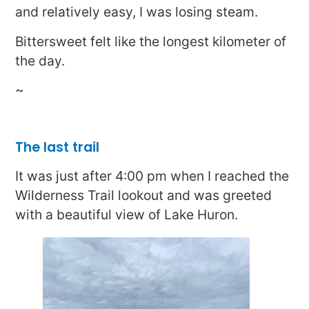
and relatively easy, I was losing steam.
Bittersweet felt like the longest kilometer of
the day.
~
The last trail
It was just after 4:00 pm when I reached the
Wilderness Trail lookout and was greeted
with a beautiful view of Lake Huron.