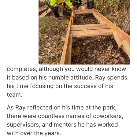
completes, although you would never know
it based on his humble attitude. Ray spends
his time focusing on the success of his
team.
As Ray reflected on his time at the park,
there were countless names of coworkers,
supervisors, and mentors he has worked
with over the years.