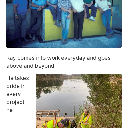
Ray comes into work everyday and goes
above and beyond.
He takes
pride in
every
project
he