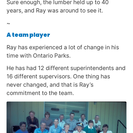
Sure enough, the lumber held up to 40
years, and Ray was around to see it.
~
A team player
Ray has experienced a lot of change in his
time with Ontario Parks.
He has had 12 different superintendents and
16 different supervisors. One thing has
never changed, and that is Ray’s
commitment to the team.