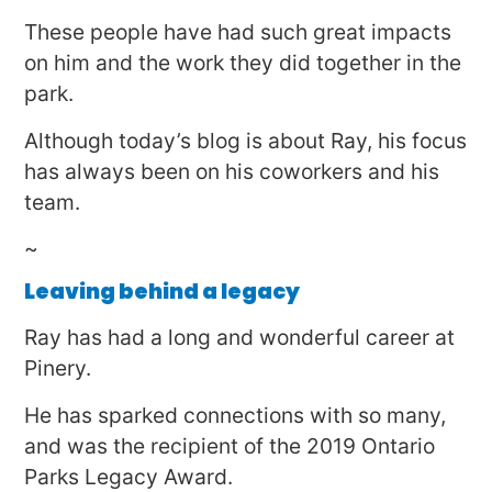
These people have had such great impacts
on him and the work they did together in the
park.
Although today’s blog is about Ray, his focus
has always been on his coworkers and his
team.
~
Leaving behind a legacy
Ray has had a long and wonderful career at
Pinery.
He has sparked connections with so many,
and was the recipient of the 2019 Ontario
Parks Legacy Award.