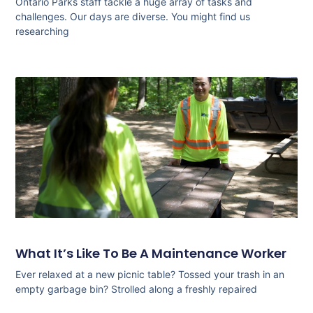
Ontario Parks staff tackle a huge array of tasks and
challenges. Our days are diverse. You might find us
researching
What It’s Like To Be A Maintenance Worker
Ever relaxed at a new picnic table? Tossed your trash in an
empty garbage bin? Strolled along a freshly repaired