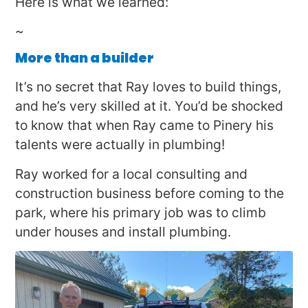
Here is what we learned:
~
More than a builder
It’s no secret that Ray loves to build things,
and he’s very skilled at it. You’d be shocked
to know that when Ray came to Pinery his
talents were actually in plumbing!
Ray worked for a local consulting and
construction business before coming to the
park, where his primary job was to climb
under houses and install plumbing.