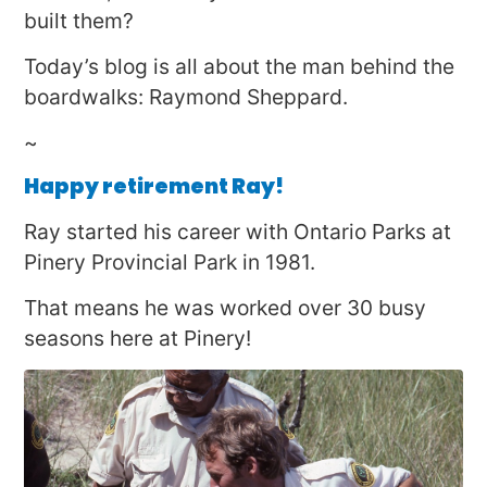
built them?
Today’s blog is all about the man behind the
boardwalks: Raymond Sheppard.
~
Happy retirement Ray!
Ray started his career with Ontario Parks at
Pinery Provincial Park in 1981.
That means he was worked over 30 busy
seasons here at Pinery!