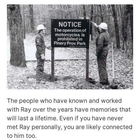
The people who have known and worked
with Ray over the years have memories that
will last a lifetime. Even if you have never
met Ray personally, you are likely connected
to him too.