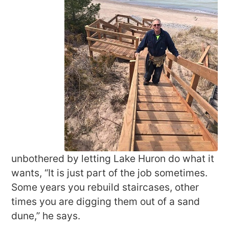
unbothered by letting Lake Huron do what it
wants, “It is just part of the job sometimes.
Some years you rebuild staircases, other
times you are digging them out of a sand
dune,” he says.