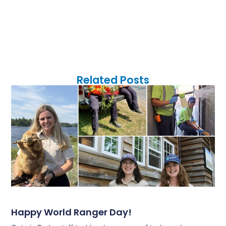
Related Posts
Happy World Ranger Day!