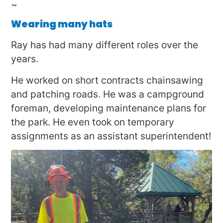
~
Wearing many hats
Ray has had many different roles over the
years.
He worked on short contracts chainsawing
and patching roads. He was a campground
foreman, developing maintenance plans for
the park. He even took on temporary
assignments as an assistant superintendent!