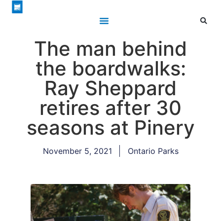
The man behind
the boardwalks:
Ray Sheppard
retires after 30
seasons at Pinery
November 5, 2021
Ontario Parks