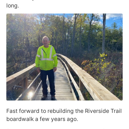
long.
Fast forward to rebuilding the Riverside Trail
boardwalk a few years ago.