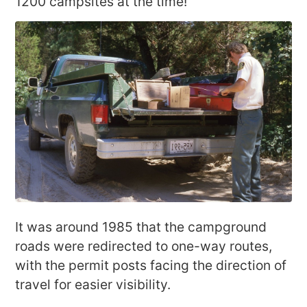
1200 campsites at the time!
It was around 1985 that the campground
roads were redirected to one-way routes,
with the permit posts facing the direction of
travel for easier visibility.