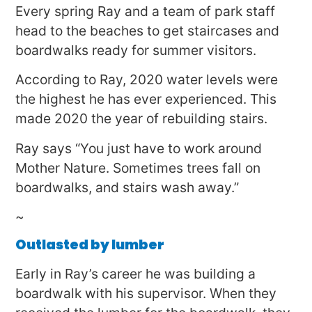
Every spring Ray and a team of park staff
head to the beaches to get staircases and
boardwalks ready for summer visitors.
According to Ray, 2020 water levels were
the highest he has ever experienced. This
made 2020 the year of rebuilding stairs.
Ray says “You just have to work around
Mother Nature. Sometimes trees fall on
boardwalks, and stairs wash away.”
~
Outlasted by lumber
Early in Ray’s career he was building a
boardwalk with his supervisor. When they