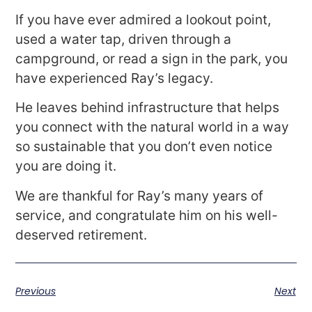
If you have ever admired a lookout point,
used a water tap, driven through a
campground, or read a sign in the park, you
have experienced Ray’s legacy.
He leaves behind infrastructure that helps
you connect with the natural world in a way
so sustainable that you don’t even notice
you are doing it.
We are thankful for Ray’s many years of
service, and congratulate him on his well-
deserved retirement.
Previous
Next