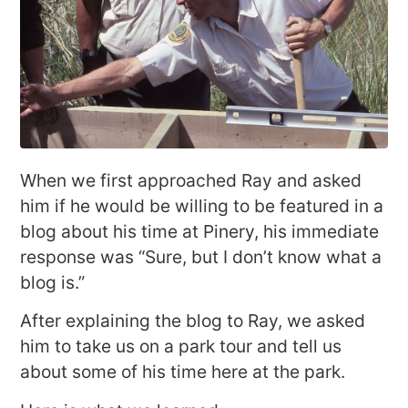
When we first approached Ray and asked
him if he would be willing to be featured in a
blog about his time at Pinery, his immediate
response was “Sure, but I don’t know what a
blog is.”
After explaining the blog to Ray, we asked
him to take us on a park tour and tell us
about some of his time here at the park.