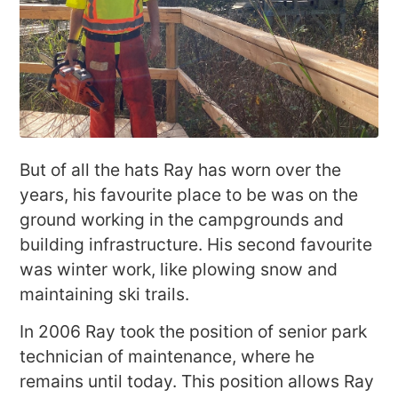
But of all the hats Ray has worn over the
years, his favourite place to be was on the
ground working in the campgrounds and
building infrastructure. His second favourite
was winter work, like plowing snow and
maintaining ski trails.
In 2006 Ray took the position of senior park
technician of maintenance, where he
remains until today. This position allows Ray