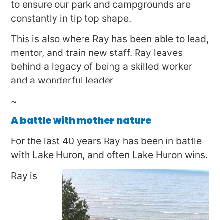
to ensure our park and campgrounds are
constantly in tip top shape.
This is also where Ray has been able to lead,
mentor, and train new staff. Ray leaves
behind a legacy of being a skilled worker
and a wonderful leader.
~
A battle with mother nature
For the last 40 years Ray has been in battle
with Lake Huron, and often Lake Huron wins.
Ray is