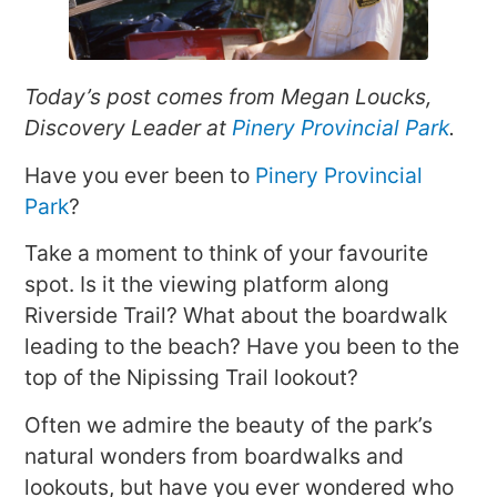
Today’s post comes from Megan Loucks,
Discovery Leader at
Pinery Provincial Park
.
Have you ever been to
Pinery Provincial
Park
?
Take a moment to think of your favourite
spot. Is it the viewing platform along
Riverside Trail? What about the boardwalk
leading to the beach? Have you been to the
top of the Nipissing Trail lookout?
Often we admire the beauty of the park’s
natural wonders from boardwalks and
lookouts, but have you ever wondered who