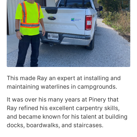
This made Ray an expert at installing and
maintaining waterlines in campgrounds.
It was over his many years at Pinery that
Ray refined his excellent carpentry skills,
and became known for his talent at building
docks, boardwalks, and staircases.