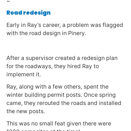
~
Road redesign
Early in Ray’s career, a problem was flagged
with the road design in Pinery.
After a supervisor created a redesign plan
for the roadways, they hired Ray to
implement it.
Ray, along with a few others, spent the
winter building permit posts. Once spring
came, they rerouted the roads and installed
the new posts.
This was no small feat given there were