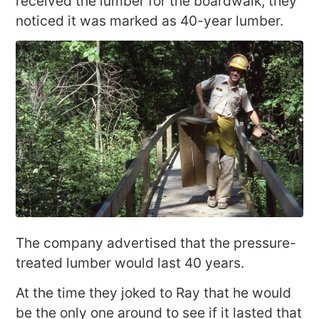
received the lumber for the boardwalk, they
noticed it was marked as 40-year lumber.
The company advertised that the pressure-
treated lumber would last 40 years.
At the time they joked to Ray that he would
be the only one around to see if it lasted that