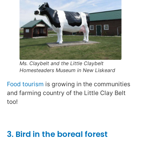
Ms. Claybelt and the Little Claybelt
Homesteaders Museum in New Liskeard
Food tourism
is growing in the communities
and farming country of the Little Clay Belt
too!
3. Bird in the boreal forest