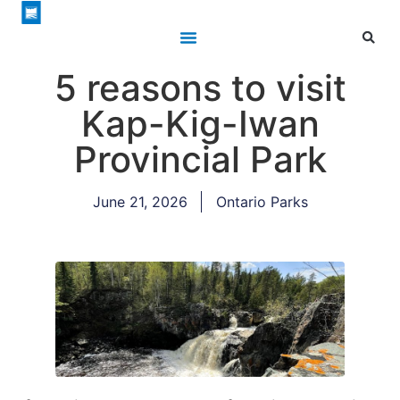
5 reasons to visit
Kap-Kig-Iwan
Provincial Park
June 21, 2026
Ontario Parks