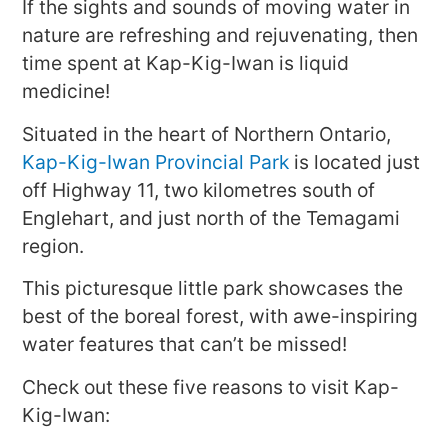
If the sights and sounds of moving water in
nature are refreshing and rejuvenating, then
time spent at Kap-Kig-Iwan is liquid
medicine!
Situated in the heart of Northern Ontario,
Kap-Kig-Iwan Provincial Park
is located just
off Highway 11, two kilometres south of
Englehart, and just north of the Temagami
region.
This picturesque little park showcases the
best of the boreal forest, with awe-inspiring
water features that can’t be missed!
Check out these five reasons to visit Kap-
Kig-Iwan: