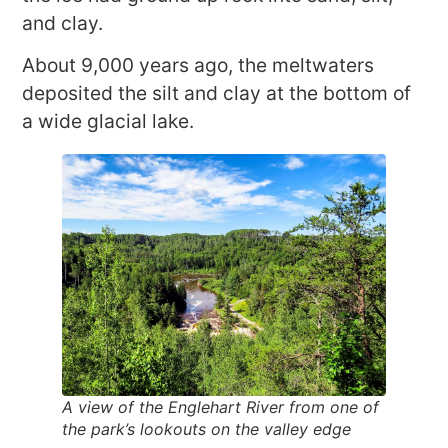
and clay.
About 9,000 years ago, the meltwaters
deposited the silt and clay at the bottom of
a wide glacial lake.
A view of the Englehart River from one of
the park’s lookouts on the valley edge