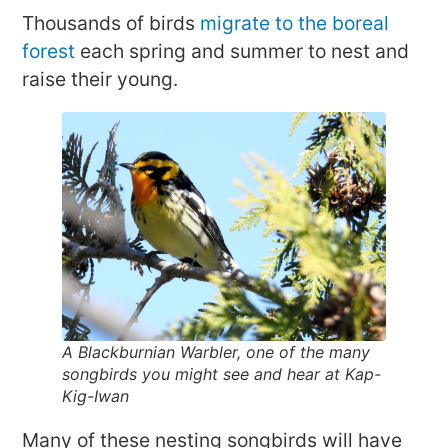
Thousands of birds
migrate to the boreal
forest
each spring and summer to nest and
raise their young.
A Blackburnian Warbler, one of the many
songbirds you might see and hear at Kap-
Kig-Iwan
Many of these nesting songbirds will have