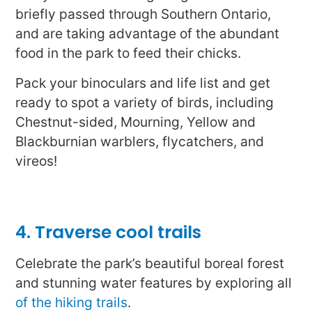
briefly passed through Southern Ontario,
and are taking advantage of the abundant
food in the park to feed their chicks.
Pack your binoculars and life list and get
ready to spot a variety of birds, including
Chestnut-sided, Mourning, Yellow and
Blackburnian warblers, flycatchers, and
vireos!
4. Traverse cool trails
Celebrate the park’s beautiful boreal forest
and stunning water features by exploring all
of the hiking trails
.