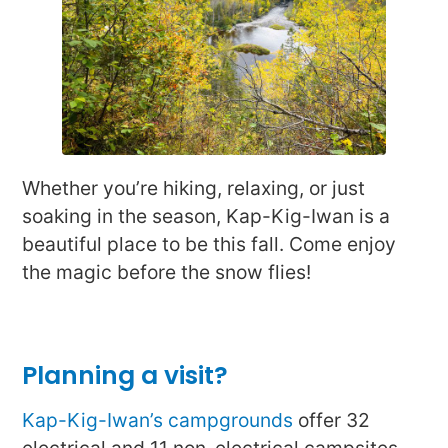
Whether you’re hiking, relaxing, or just
soaking in the season, Kap-Kig-Iwan is a
beautiful place to be this fall. Come enjoy
the magic before the snow flies!
Planning a visit?
Kap-Kig-Iwan’s campgrounds
offer 32
electrical and 11 non-electrical campsites.