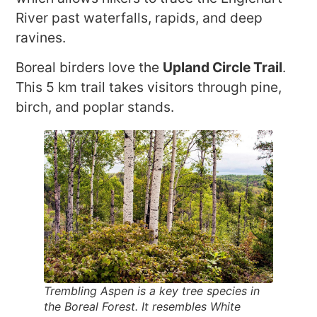
River past waterfalls, rapids, and deep
ravines.
Boreal birders love the
Upland Circle Trail
.
This 5 km trail takes visitors through pine,
birch, and poplar stands.
Trembling Aspen is a key tree species in
the Boreal Forest. It resembles White