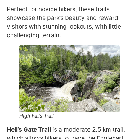
Perfect for novice hikers, these trails
showcase the park’s beauty and reward
visitors with stunning lookouts, with little
challenging terrain.
High Falls Trail
Hell’s Gate Trail
is a moderate 2.5 km trail,
which allows hikers to trace the Englehart