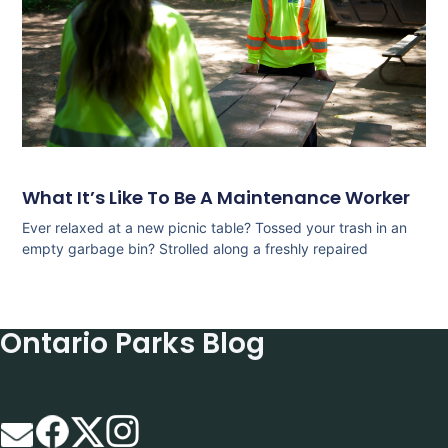
What It’s Like To Be A Maintenance Worker
Ever relaxed at a new picnic table? Tossed your trash in an
empty garbage bin? Strolled along a freshly repaired
Ontario Parks Blog