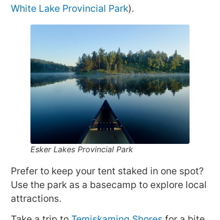
White Lake Provincial Park
).
Esker Lakes Provincial Park
Prefer to keep your tent staked in one spot?
Use the park as a basecamp to explore local
attractions.
Take a trip to
Temiskaming Shores
for a bite