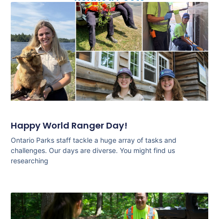
Happy World Ranger Day!
Ontario Parks staff tackle a huge array of tasks and
challenges. Our days are diverse. You might find us
researching