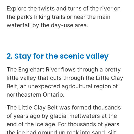
Explore the twists and turns of the river on
the park’s hiking trails or near the main
waterfall by the day-use area.
2. Stay for the scenic valley
The Englehart River flows through a pretty
little valley that cuts through the Little Clay
Belt, an unexpected agricultural region of
northeastern Ontario.
The Little Clay Belt was formed thousands
of years ago by glacial meltwaters at the
end of the ice age. For thousands of years
the ice had ground up rock into sand, silt,