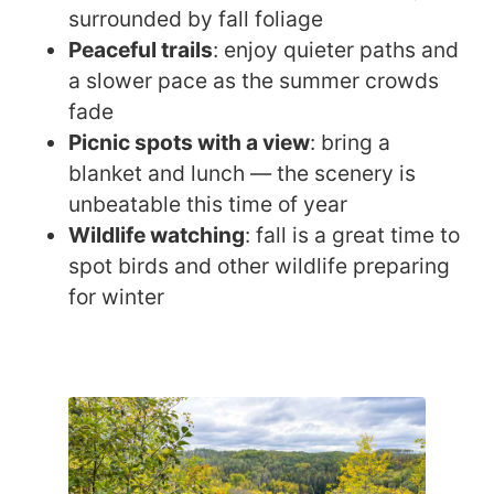
surrounded by fall foliage
Peaceful trails
: enjoy quieter paths and
a slower pace as the summer crowds
fade
Picnic spots with a view
: bring a
blanket and lunch — the scenery is
unbeatable this time of year
Wildlife watching
: fall is a great time to
spot birds and other wildlife preparing
for winter