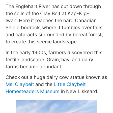
The Englehart River has cut down through
the soils of the Clay Belt at Kap-Kig-
Iwan. Here it reaches the hard Canadian
Shield bedrock, where it tumbles over falls
and cataracts surrounded by boreal forest,
to create this scenic landscape.
In the early 1900s, farmers discovered this
fertile landscape. Grain, hay, and dairy
farms became abundant.
Check out a huge dairy cow statue known as
Ms. Claybelt
and the
Little Claybelt
Homesteaders Museum
in New Liskeard.