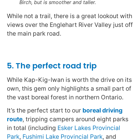
Birch, but is smoother and taller.
While not a trail, there is a great lookout with
views over the Englehart River Valley just off
the main park road.
5. The perfect road trip
While Kap-Kig-Iwan is worth the drive on its
own, this gem only highlights a small part of
the vast boreal forest in northern Ontario.
It’s the perfect start to our
boreal driving
route
, tripping campers around eight parks
in total (including
Esker Lakes Provincial
Park
,
Fushimi Lake Provincial Park
, and