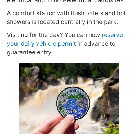
A comfort station with flush toilets and hot
showers is located centrally in the park.
Visiting for the day? You can now
reserve
your daily vehicle permit
in advance to
guarantee entry.