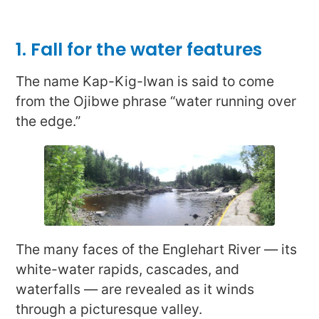
1. Fall for the water features
The name Kap-Kig-Iwan is said to come
from the Ojibwe phrase “water running over
the edge.”
The many faces of the Englehart River — its
white-water rapids, cascades, and
waterfalls — are revealed as it winds
through a picturesque valley.