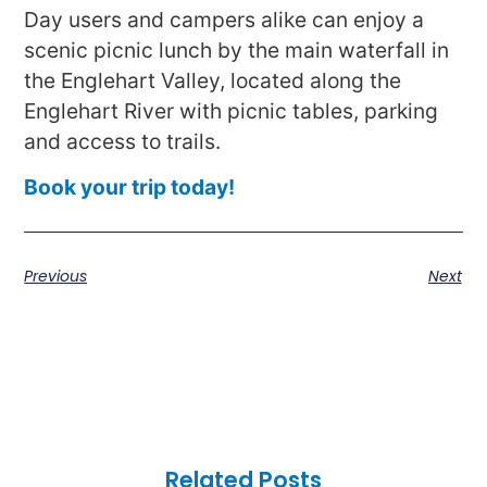
Day users and campers alike can enjoy a
scenic picnic lunch by the main waterfall in
the Englehart Valley, located along the
Englehart River with picnic tables, parking
and access to trails.
Book your trip today!
Previous
Next
Related Posts