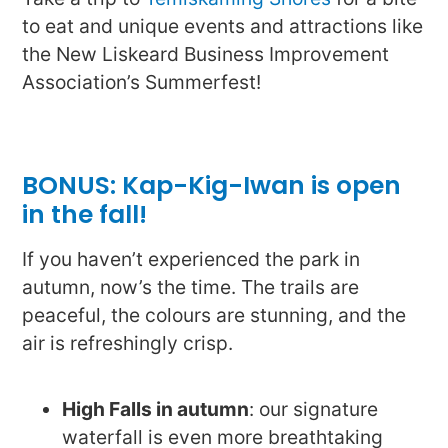
to eat and unique events and attractions like
the New Liskeard Business Improvement
Association’s Summerfest!
BONUS: Kap-Kig-Iwan is open
in the fall!
If you haven’t experienced the park in
autumn, now’s the time. The trails are
peaceful, the colours are stunning, and the
air is refreshingly crisp.
High Falls in autumn
: our signature
waterfall is even more breathtaking