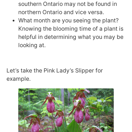
southern Ontario may not be found in
northern Ontario and vice versa.
What month are you seeing the plant?
Knowing the blooming time of a plant is
helpful in determining what you may be
looking at.
Let’s take the Pink Lady’s Slipper for
example.