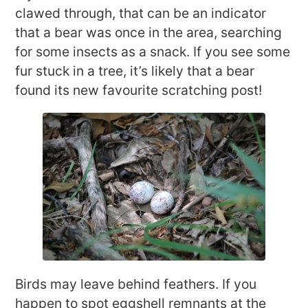
clawed through, that can be an indicator
that a bear was once in the area, searching
for some insects as a snack. If you see some
fur stuck in a tree, it’s likely that a bear
found its new favourite scratching post!
Birds may leave behind feathers. If you
happen to spot eggshell remnants at the