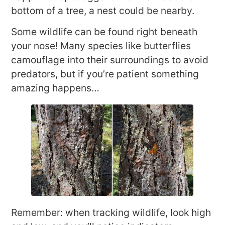
bottom of a tree, a nest could be nearby.
Some wildlife can be found right beneath
your nose! Many species like butterflies
camouflage into their surroundings to avoid
predators, but if you’re patient something
amazing happens…
Remember: when tracking wildlife, look high