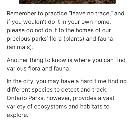
Remember to practice “leave no trace,” and
if you wouldn’t do it in your own home,
please do not do it to the homes of our
precious parks’ flora (plants) and fauna
(animals).
Another thing to know is where you can find
various flora and fauna.
In the city, you may have a hard time finding
different species to detect and track.
Ontario Parks, however, provides a vast
variety of ecosystems and habitats to
explore.