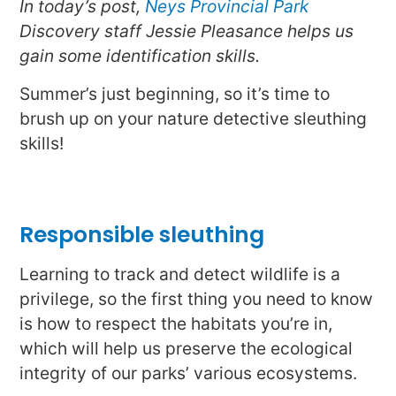
In today’s post,
Neys Provincial Park
Discovery staff Jessie Pleasance helps us
gain some identification skills.
Summer’s just beginning, so it’s time to
brush up on your nature detective sleuthing
skills!
Responsible sleuthing
Learning to track and detect wildlife is a
privilege, so the first thing you need to know
is how to respect the habitats you’re in,
which will help us preserve the ecological
integrity of our parks’ various ecosystems.