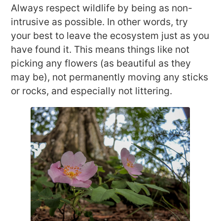
Always respect wildlife by being as non-
intrusive as possible. In other words, try
your best to leave the ecosystem just as you
have found it. This means things like not
picking any flowers (as beautiful as they
may be), not permanently moving any sticks
or rocks, and especially not littering.