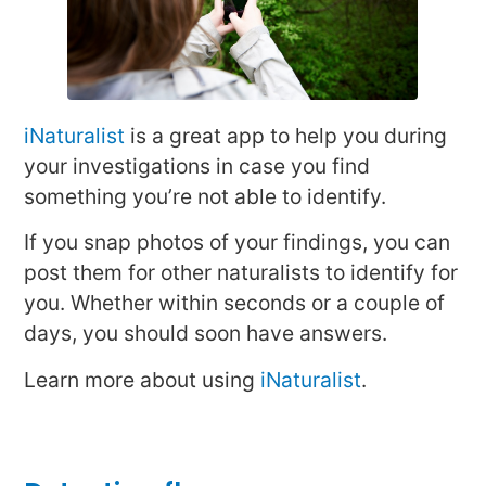
iNaturalist
is a great app to help you during
your investigations in case you find
something you’re not able to identify.
If you snap photos of your findings, you can
post them for other naturalists to identify for
you. Whether within seconds or a couple of
days, you should soon have answers.
Learn more about using
iNaturalist
.