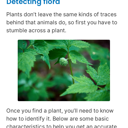
Detecting flora
Plants don’t leave the same kinds of traces
behind that animals do, so first you have to
stumble across a plant.
Once you find a plant, you’ll need to know
how to identify it. Below are some basic
characteristics to help you get an accurate