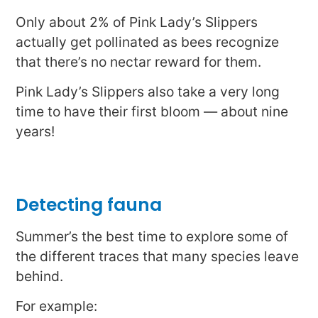
Only about 2% of Pink Lady’s Slippers
actually get pollinated as bees recognize
that there’s no nectar reward for them.
Pink Lady’s Slippers also take a very long
time to have their first bloom — about nine
years!
Detecting fauna
Summer’s the best time to explore some of
the different traces that many species leave
behind.
For example: