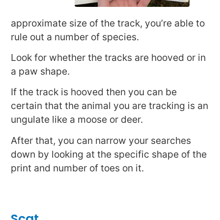
approximate size of the track, you’re able to
rule out a number of species.
Look for whether the tracks are hooved or in
a paw shape.
If the track is hooved then you can be
certain that the animal you are tracking is an
ungulate like a moose or deer.
After that, you can narrow your searches
down by looking at the specific shape of the
print and number of toes on it.
Scat