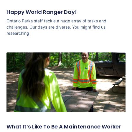
Happy World Ranger Day!
Ontario Parks staff tackle a huge array of tasks and
challenges. Our days are diverse. You might find us
researching
What It’s Like To Be A Maintenance Worker