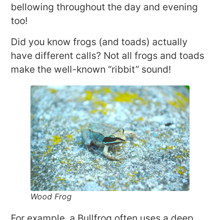
bellowing throughout the day and evening
too!
Did you know frogs (and toads) actually
have different calls? Not all frogs and toads
make the well-known “ribbit” sound!
Wood Frog
For example, a Bullfrog often uses a deep