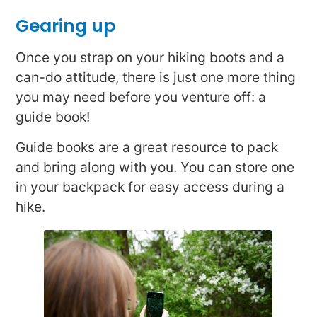
Gearing up
Once you strap on your hiking boots and a
can-do attitude, there is just one more thing
you may need before you venture off: a
guide book!
Guide books are a great resource to pack
and bring along with you. You can store one
in your backpack for easy access during a
hike.