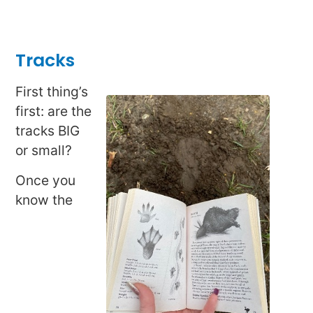
Tracks
First thing’s
first: are the
tracks BIG
or small?
Once you
know the