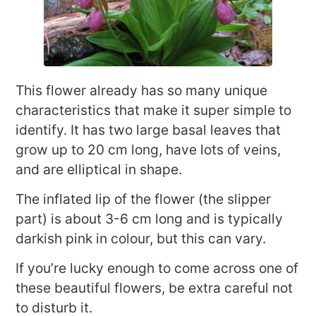
This flower already has so many unique
characteristics that make it super simple to
identify. It has two large basal leaves that
grow up to 20 cm long, have lots of veins,
and are elliptical in shape.
The inflated lip of the flower (the slipper
part) is about 3-6 cm long and is typically
darkish pink in colour, but this can vary.
If you’re lucky enough to come across one of
these beautiful flowers, be extra careful not
to disturb it.