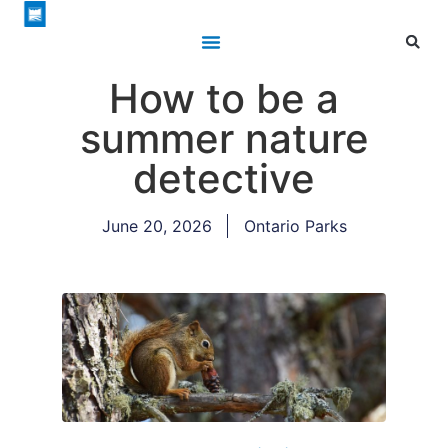
How to be a
summer nature
detective
June 20, 2026
Ontario Parks