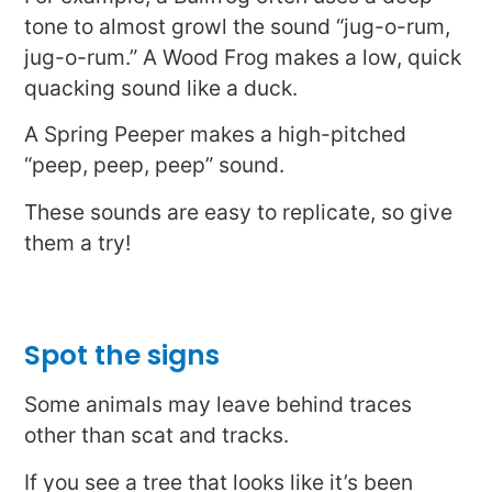
tone to almost growl the sound “jug-o-rum,
jug-o-rum.” A Wood Frog makes a low, quick
quacking sound like a duck.
A Spring Peeper makes a high-pitched
“peep, peep, peep” sound.
These sounds are easy to replicate, so give
them a try!
Spot the signs
Some animals may leave behind traces
other than scat and tracks.
If you see a tree that looks like it’s been