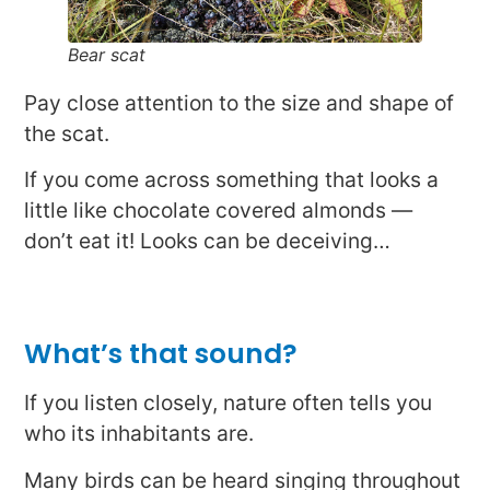
Bear scat
Pay close attention to the size and shape of
the scat.
If you come across something that looks a
little like chocolate covered almonds —
don’t eat it! Looks can be deceiving…
What’s that sound?
If you listen closely, nature often tells you
who its inhabitants are.
Many birds can be heard singing throughout