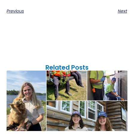
Previous
Next
Related Posts