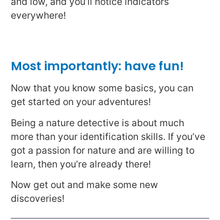
and low, and you’ll notice indicators
everywhere!
Most importantly: have fun!
Now that you know some basics, you can
get started on your adventures!
Being a nature detective is about much
more than your identification skills. If you’ve
got a passion for nature and are willing to
learn, then you’re already there!
Now get out and make some new
discoveries!