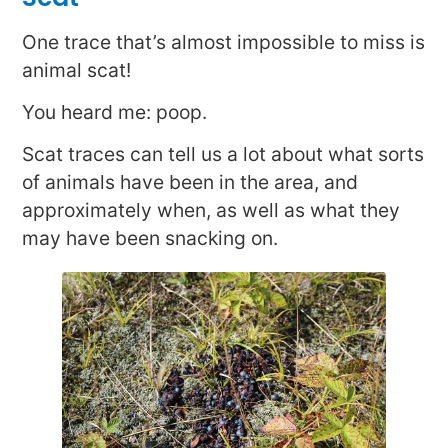
One trace that’s almost impossible to miss is
animal scat!
You heard me: poop.
Scat traces can tell us a lot about what sorts
of animals have been in the area, and
approximately when, as well as what they
may have been snacking on.