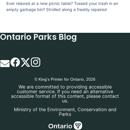
Ever relaxed at a new picnic table? Tossed your trash in an
empty garbage bin? Strolled along a freshly repaired
Ontario Parks Blog
© King's Printer for Ontario, 2026
We are committed to providing accessible
customer service. If you need an alternative
accessible format of this content, please contact
us.
Ministry of the Environment, Conservation and
Parks