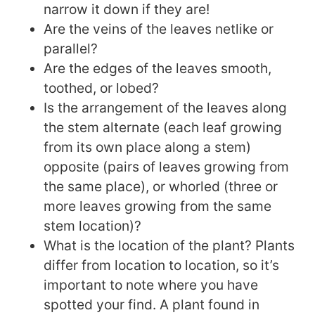
narrow it down if they are!
Are the veins of the leaves netlike or
parallel?
Are the edges of the leaves smooth,
toothed, or lobed?
Is the arrangement of the leaves along
the stem alternate (each leaf growing
from its own place along a stem)
opposite (pairs of leaves growing from
the same place), or whorled (three or
more leaves growing from the same
stem location)?
What is the location of the plant? Plants
differ from location to location, so it’s
important to note where you have
spotted your find. A plant found in