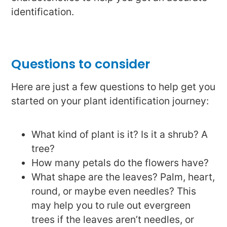
identification.
Questions to consider
Here are just a few questions to help get you
started on your plant identification journey:
What kind of plant is it? Is it a shrub? A
tree?
How many petals do the flowers have?
What shape are the leaves? Palm, heart,
round, or maybe even needles? This
may help you to rule out evergreen
trees if the leaves aren’t needles, or