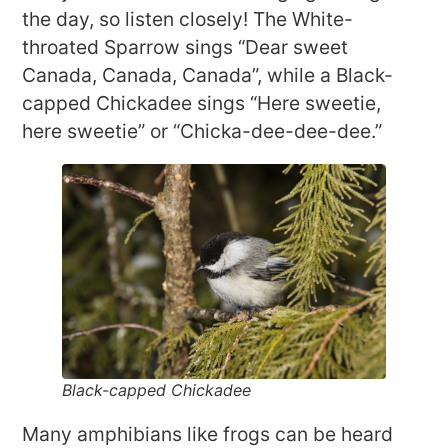
the day, so listen closely! The White-
throated Sparrow sings “Dear sweet
Canada, Canada, Canada”, while a Black-
capped Chickadee sings “Here sweetie,
here sweetie” or “Chicka-dee-dee-dee.”
Black-capped Chickadee
Many amphibians like frogs can be heard