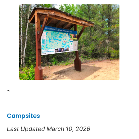
~
Campsites
Last Updated March 10, 2026