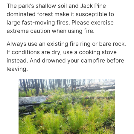
The park’s shallow soil and Jack Pine
dominated forest make it susceptible to
large fast-moving fires. Please exercise
extreme caution when using fire.
Always use an existing fire ring or bare rock.
If conditions are dry, use a cooking stove
instead. And drowned your campfire before
leaving.