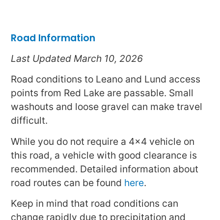
Road Information
Last Updated March 10, 2026
Road conditions to Leano and Lund access
points from Red Lake are passable. Small
washouts and loose gravel can make travel
difficult.
While you do not require a 4×4 vehicle on
this road, a vehicle with good clearance is
recommended. Detailed information about
road routes can be found
here
.
Keep in mind that road conditions can
change rapidly due to precipitation and