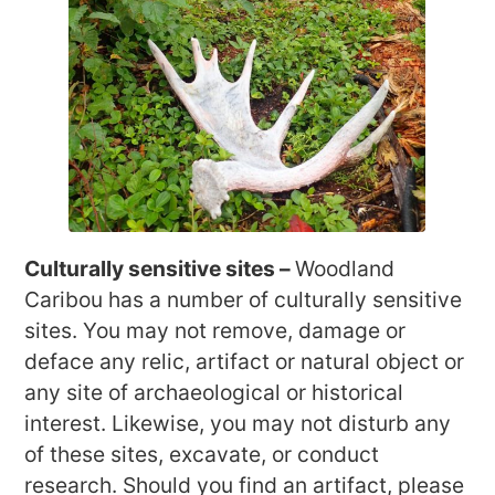
Culturally sensitive sites –
Woodland
Caribou has a number of culturally sensitive
sites. You may not remove, damage or
deface any relic, artifact or natural object or
any site of archaeological or historical
interest. Likewise, you may not disturb any
of these sites, excavate, or conduct
research. Should you find an artifact, please