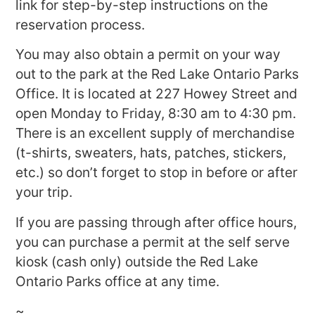
link for step-by-step instructions on the
reservation process.
You may also obtain a permit on your way
out to the park at the Red Lake Ontario Parks
Office. It is located at 227 Howey Street and
open Monday to Friday, 8:30 am to 4:30 pm.
There is an excellent supply of merchandise
(t-shirts, sweaters, hats, patches, stickers,
etc.) so don’t forget to stop in before or after
your trip.
If you are passing through after office hours,
you can purchase a permit at the self serve
kiosk (cash only) outside the Red Lake
Ontario Parks office at any time.
~