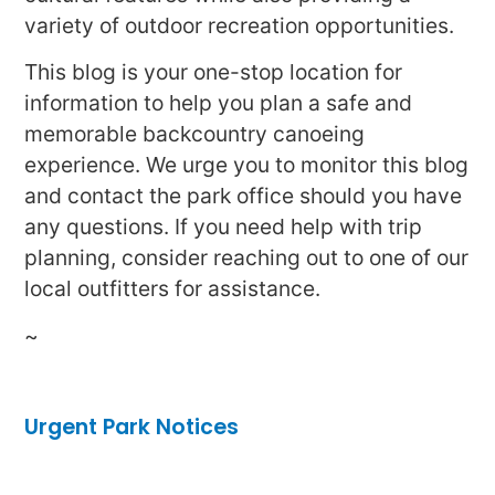
variety of outdoor recreation opportunities.
This blog is your one-stop location for
information to help you plan a safe and
memorable backcountry canoeing
experience. We urge you to monitor this blog
and contact the park office should you have
any questions. If you need help with trip
planning, consider reaching out to one of our
local outfitters for assistance.
~
Urgent Park Notices