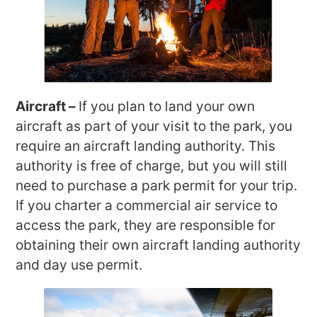
Aircraft –
If you plan to land your own
aircraft as part of your visit to the park, you
require an aircraft landing authority. This
authority is free of charge, but you will still
need to purchase a park permit for your trip.
If you charter a commercial air service to
access the park, they are responsible for
obtaining their own aircraft landing authority
and day use permit.