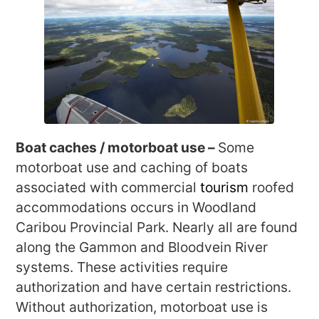
Boat caches / motorboat use –
Some
motorboat use and caching of boats
associated with commercial
tourism
roofed
accommodations occurs in Woodland
Caribou Provincial Park. Nearly all are found
along the Gammon and Bloodvein River
systems. These activities require
authorization and have certain restrictions.
Without authorization, motorboat use is