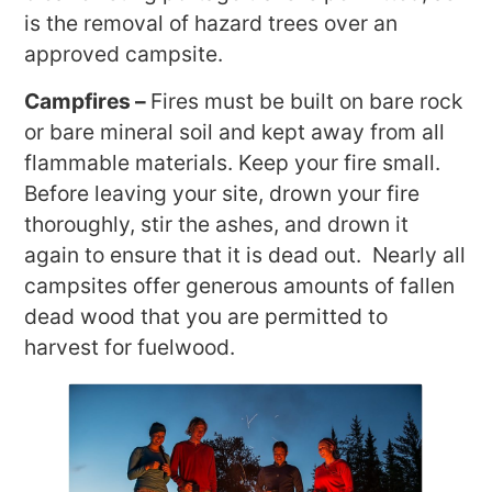
is the removal of hazard trees over an
approved campsite.
Campfires –
Fires must be built on bare rock
or bare mineral soil and kept away from all
flammable materials. Keep your fire small.
Before leaving your site, drown your fire
thoroughly, stir the ashes, and drown it
again to ensure that it is dead out. Nearly all
campsites offer generous amounts of fallen
dead wood that you are permitted to
harvest for fuelwood.