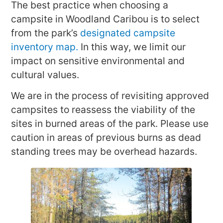
The best practice when choosing a
campsite in Woodland Caribou is to select
from the park’s
designated campsite
inventory map.
In this way, we limit our
impact on sensitive environmental and
cultural values.
We are in the process of revisiting approved
campsites to reassess the viability of the
sites in burned areas of the park. Please use
caution in areas of previous burns as dead
standing trees may be overhead hazards.