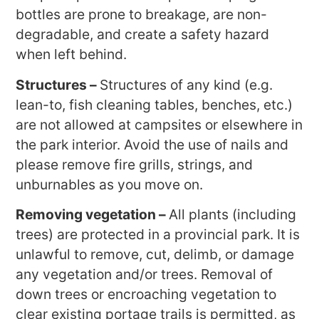
bottles are prone to breakage, are non-
degradable, and create a safety hazard
when left behind.
Structures –
Structures of any kind (e.g.
lean-to, fish cleaning tables, benches, etc.)
are not allowed at campsites or elsewhere in
the park interior. Avoid the use of nails and
please remove fire grills, strings, and
unburnables as you move on.
Removing vegetation –
All plants (including
trees) are protected in a provincial park. It is
unlawful to remove, cut, delimb, or damage
any vegetation and/or trees. Removal of
down trees or encroaching vegetation to
clear existing portage trails is permitted, as