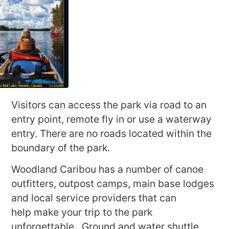
Visitors can access the park via road to an
entry point, remote fly in or use a waterway
entry. There are no roads located within the
boundary of the park.
Woodland Caribou has a number of canoe
outfitters, outpost camps, main base lodges
and local service providers that can
help make your trip to the park
unforgettable. Ground and water shuttle