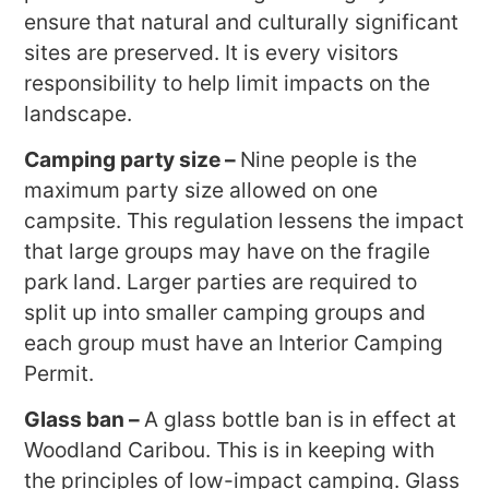
ensure that natural and culturally significant
sites are preserved. It is every visitors
responsibility to help limit impacts on the
landscape.
Camping party size –
Nine people is the
maximum party size allowed on one
campsite. This regulation lessens the impact
that large groups may have on the fragile
park land. Larger parties are required to
split up into smaller camping groups and
each group must have an Interior Camping
Permit.
Glass ban –
A glass bottle ban is in effect at
Woodland Caribou. This is in keeping with
the principles of low-impact camping. Glass