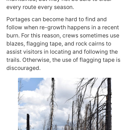
every route every season.
Portages can become hard to find and
follow when re-growth happens in a recent
burn. For this reason, crews sometimes use
blazes, flagging tape, and rock cairns to
assist visitors in locating and following the
trails. Otherwise, the use of flagging tape is
discouraged.