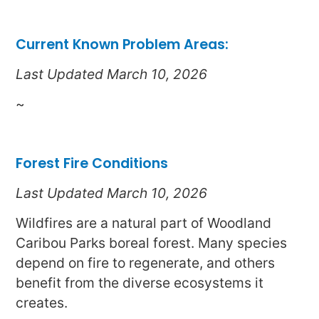
Current Known Problem Areas:
Last Updated March 10, 2026
~
Forest Fire Conditions
Last Updated March 10, 2026
Wildfires are a natural part of Woodland
Caribou Parks boreal forest. Many species
depend on fire to regenerate, and others
benefit from the diverse ecosystems it
creates.