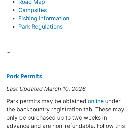
Road Map
Campsites
Fishing Information
Park Regulations
~
Park Permits
Last Updated March 10, 2026
Park permits may be obtained
online
under
the backcountry registration tab. These may
only be purchased up to two weeks in
advance and are non-refundable. Follow this