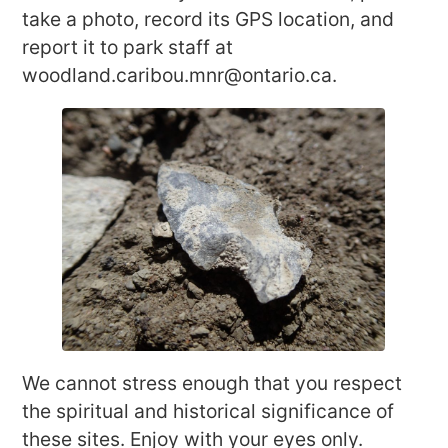
take a photo, record its GPS location, and
report it to park staff at
woodland.caribou.mnr@ontario.ca.
We cannot stress enough that you respect
the spiritual and historical significance of
these sites. Enjoy with your eyes only.