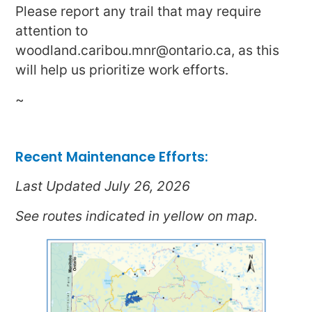
Please report any trail that may require
attention to
woodland.caribou.mnr@ontario.ca, as this
will help us prioritize work efforts.
~
Recent Maintenance Efforts:
Last Updated July 26, 2026
See routes indicated in yellow on map.