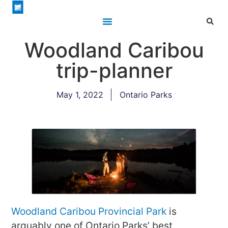
Woodland Caribou
trip-planner
May 1, 2022
Ontario Parks
Woodland Caribou Provincial Park
is
arguably one of Ontario Parks’ best