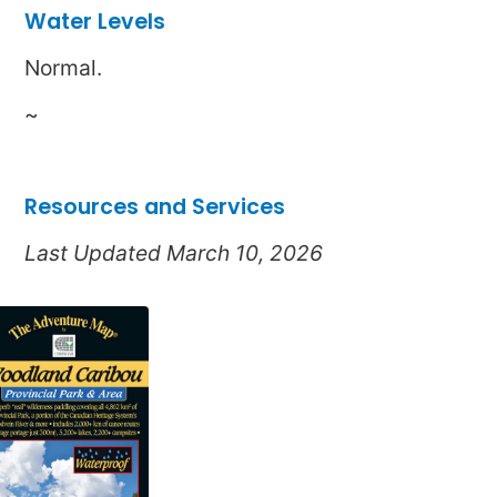
Water Levels
Normal.
~
Resources and Services
Last Updated March 10, 2026