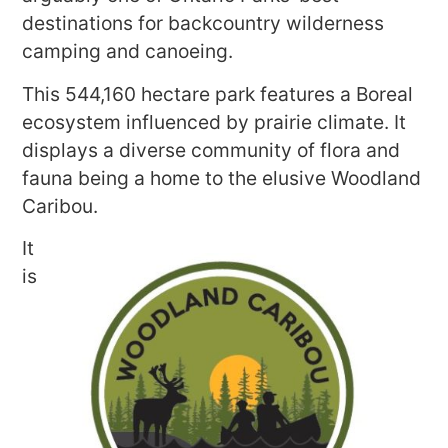
destinations for backcountry wilderness
camping and canoeing.
This 544,160 hectare park features a Boreal
ecosystem influenced by prairie climate. It
displays a diverse community of flora and
fauna being a home to the elusive Woodland
Caribou.
It
is