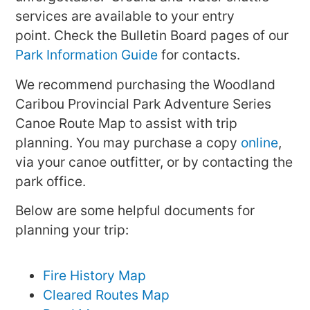
services are available to your entry
point. Check the Bulletin Board pages of our
Park Information Guide
for contacts.
We recommend purchasing the Woodland
Caribou Provincial Park Adventure Series
Canoe Route Map to assist with trip
planning. You may purchase a copy
online
,
via your canoe outfitter, or by contacting the
park office.
Below are some helpful documents for
planning your trip:
Fire History Map
Cleared Routes Map