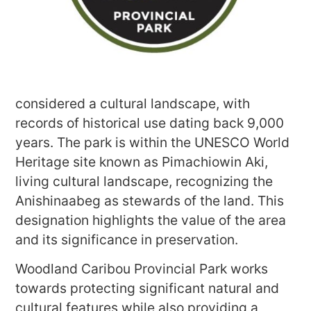
considered a cultural landscape, with
records of historical use dating back 9,000
years. The park is within the UNESCO World
Heritage site known as Pimachiowin Aki,
living cultural landscape, recognizing the
Anishinaabeg as stewards of the land. This
designation highlights the value of the area
and its significance in preservation.
Woodland Caribou Provincial Park works
towards protecting significant natural and
cultural features while also providing a