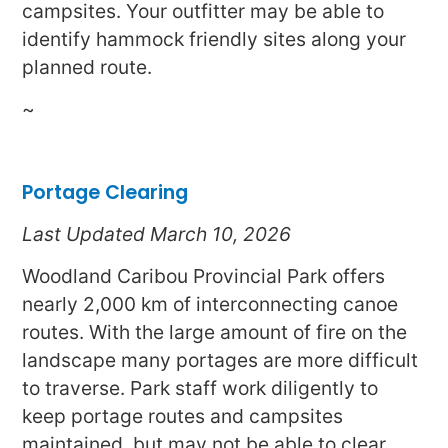
campsites. Your outfitter may be able to
identify hammock friendly sites along your
planned route.
~
Portage Clearing
Last Updated March 10, 2026
Woodland Caribou Provincial Park offers
nearly 2,000 km of interconnecting canoe
routes. With the large amount of fire on the
landscape many portages are more difficult
to traverse. Park staff work diligently to
keep portage routes and campsites
maintained, but may not be able to clear