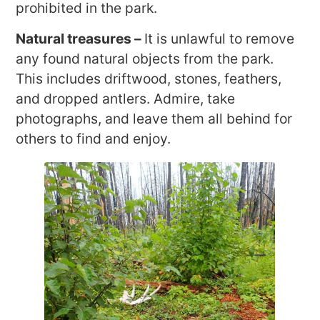
prohibited in the park.
Natural treasures –
It is unlawful to remove
any found natural objects from the park.
This includes driftwood, stones, feathers,
and dropped antlers. Admire, take
photographs, and leave them all behind for
others to find and enjoy.