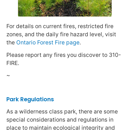
For details on current fires, restricted fire
zones, and the daily fire hazard level, visit
the
Ontario Forest Fire page
.
Please report any fires you discover to 310-
FIRE.
~
Park Regulations
As a wilderness class park, there are some
special considerations and regulations in
place to maintain ecological integrity and