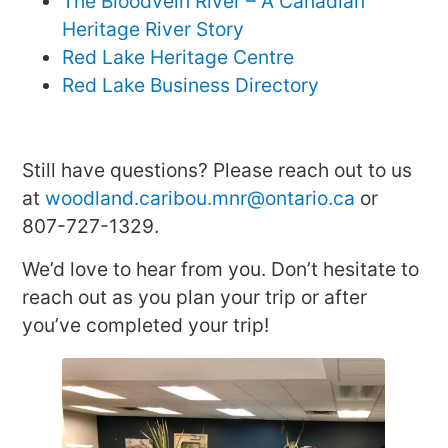
The Bloodvein River – A Canadian
Heritage River Story
Red Lake Heritage Centre
Red Lake Business Directory
Still have questions? Please reach out to us
at
woodland.caribou.mnr@ontario.ca
or
807-727-1329.
We’d love to hear from you. Don’t hesitate to
reach out as you plan your trip or after
you’ve completed your trip!