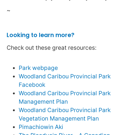
~
Looking to learn more?
Check out these great resources:
Park webpage
Woodland Caribou Provincial Park
Facebook
Woodland Caribou Provincial Park
Management Plan
Woodland Caribou Provincial Park
Vegetation Management Plan
Pimachiowin Aki