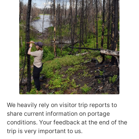
We heavily rely on visitor trip reports to
share current information on portage
conditions. Your feedback at the end of the
trip is very important to us.