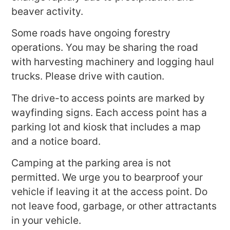
beaver activity.
Some roads have ongoing forestry
operations. You may be sharing the road
with harvesting machinery and logging haul
trucks. Please drive with caution.
The drive-to access points are marked by
wayfinding signs. Each access point has a
parking lot and kiosk that includes a map
and a notice board.
Camping at the parking area is not
permitted. We urge you to bearproof your
vehicle if leaving it at the access point. Do
not leave food, garbage, or other attractants
in your vehicle.