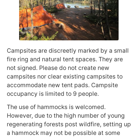
Campsites are discreetly marked by a small
fire ring and natural tent spaces. They are
not signed. Please do not create new
campsites nor clear existing campsites to
accommodate new tent pads. Campsite
occupancy is limited to 9 people.
The use of hammocks is welcomed.
However, due to the high number of young
regenerating forests post wildfire, setting up
a hammock may not be possible at some