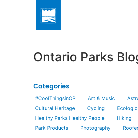
Ontario Parks Blo
Categories
#CoolThingsinOP
Art & Music
Ast
Cultural Heritage
Cycling
Ecologica
Healthy Parks Healthy People
Hiking
Park Products
Photography
Roofe