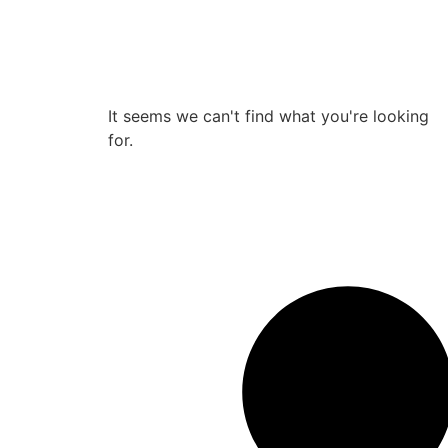
It seems we can't find what you're looking
for.