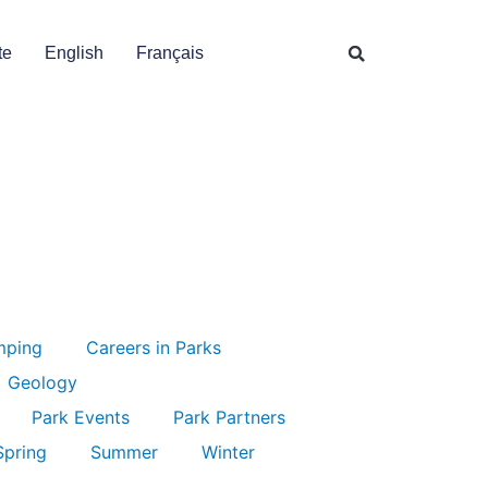
te
English
Français
mping
Careers in Parks
Geology
Park Events
Park Partners
Spring
Summer
Winter