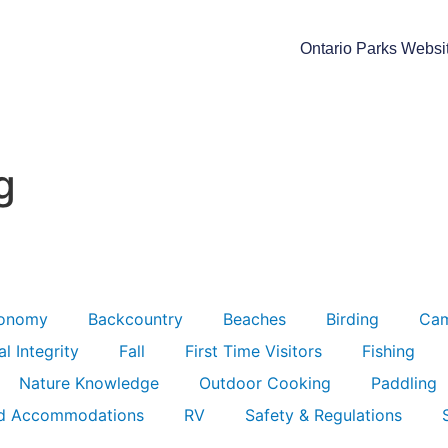
Ontario Parks Websi
g
ronomy
Backcountry
Beaches
Birding
Ca
l Integrity
Fall
First Time Visitors
Fishing
Nature Knowledge
Outdoor Cooking
Paddling
d Accommodations
RV
Safety & Regulations