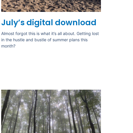
July’s digital download
Almost forgot this is what it’s all about. Getting lost
in the hustle and bustle of summer plans this
month?