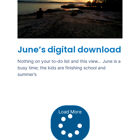
June’s digital download
Nothing on your to-do list and this view… June is a
busy time; the kids are finishing school and
summer’s
Load More