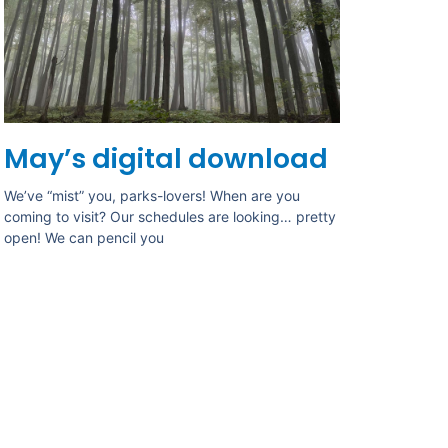
May’s digital download
We’ve “mist” you, parks-lovers! When are you
coming to visit? Our schedules are looking… pretty
open! We can pencil you