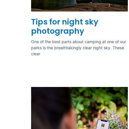
Tips for night sky
photography
One of the best parts about camping at one of our
parks is the breathtakingly clear night sky. These
clear