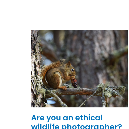
Are you an ethical
wildlife photographer?