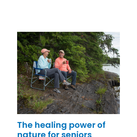
The healing power of
nature for seniors