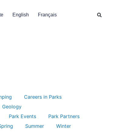
te
English
Français
mping
Careers in Parks
Geology
Park Events
Park Partners
Spring
Summer
Winter