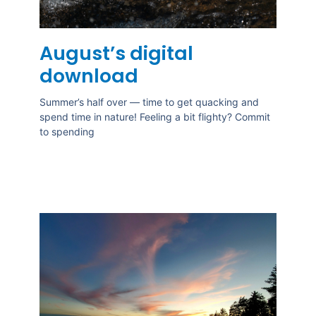
August’s digital
download
Summer’s half over — time to get quacking and
spend time in nature! Feeling a bit flighty? Commit
to spending