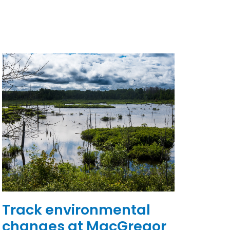
Track environmental
changes at MacGregor