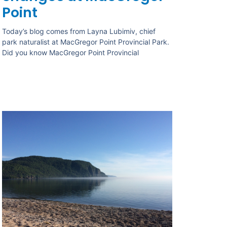
Point
Today’s blog comes from Layna Lubimiv, chief
park naturalist at MacGregor Point Provincial Park.
Did you know MacGregor Point Provincial