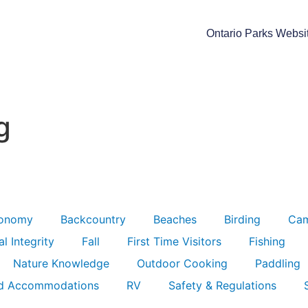
Ontario Parks Websi
g
ronomy
Backcountry
Beaches
Birding
Ca
l Integrity
Fall
First Time Visitors
Fishing
Nature Knowledge
Outdoor Cooking
Paddling
d Accommodations
RV
Safety & Regulations