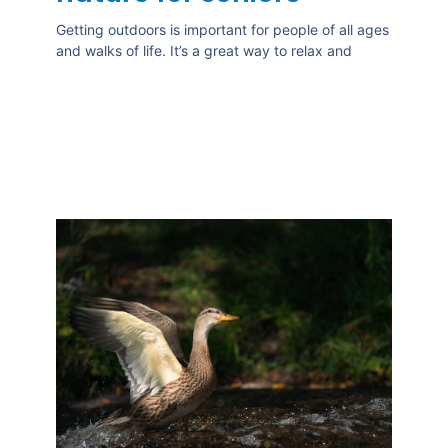
Getting outdoors is important for people of all ages
and walks of life. It’s a great way to relax and