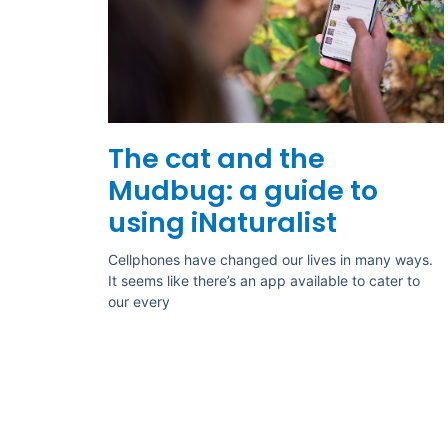
The cat and the
Mudbug: a guide to
using iNaturalist
Cellphones have changed our lives in many ways.
It seems like there’s an app available to cater to
our every