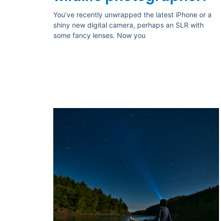
You’ve recently unwrapped the latest iPhone or a
shiny new digital camera, perhaps an SLR with
some fancy lenses. Now you