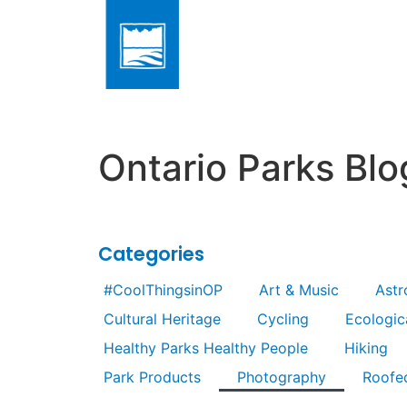
Ontario Parks Blo
Categories
#CoolThingsinOP
Art & Music
Ast
Cultural Heritage
Cycling
Ecologica
Healthy Parks Healthy People
Hiking
Park Products
Photography
Roofe