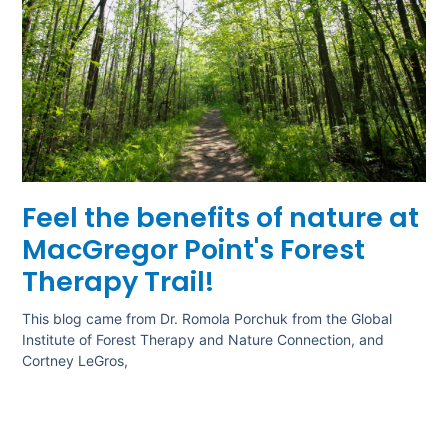
Feel the benefits of nature at
MacGregor Point's Forest
Therapy Trail!
This blog came from Dr. Romola Porchuk from the Global
Institute of Forest Therapy and Nature Connection, and
Cortney LeGros,