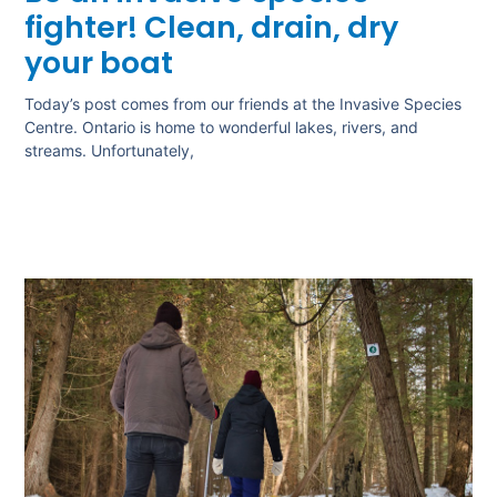
fighter! Clean, drain, dry
your boat
Today’s post comes from our friends at the Invasive Species
Centre. Ontario is home to wonderful lakes, rivers, and
streams. Unfortunately,