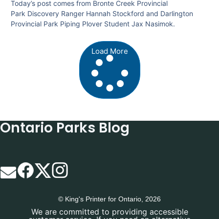
Today’s post comes from Bronte Creek Provincial
Park Discovery Ranger Hannah Stockford and Darlington
Provincial Park Piping Plover Student Jax Nasimok.
Load More
Ontario Parks Blog
© King's Printer for Ontario, 2026
We are committed to providing accessible