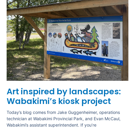
Art inspired by landscapes:
Wabakimi’s kiosk project
Today’s blog comes from Jake Guggenheimer, operations
technician at Wabakimi Provincial Park, and Evan McCaul,
Wabakimi’s assistant superintendent. If you’re