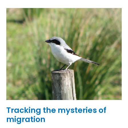
Tracking the mysteries of
migration