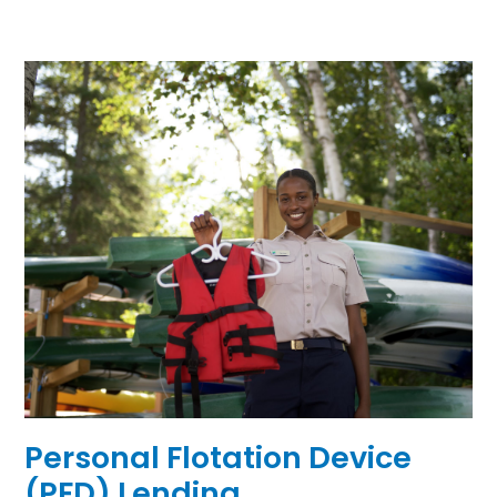
Personal Flotation Device
(PFD) Lending