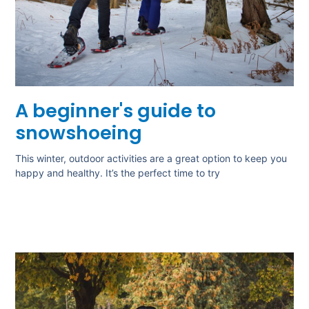
A beginner's guide to
snowshoeing
This winter, outdoor activities are a great option to keep you
happy and healthy. It’s the perfect time to try