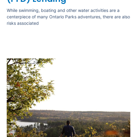
While swimming, boating and other water activities are a
centerpiece of many Ontario Parks adventures, there are also
risks associated