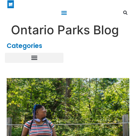
Ontario Parks Blog
Categories
Healthy Parks Healthy People
Roofed Accommodations