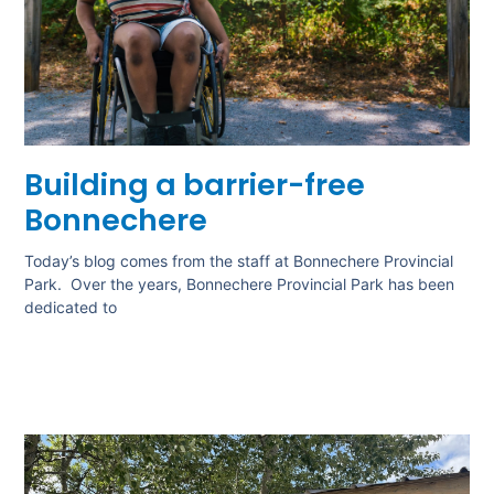
Building a barrier-free
Bonnechere
Today’s blog comes from the staff at Bonnechere Provincial
Park. Over the years, Bonnechere Provincial Park has been
dedicated to