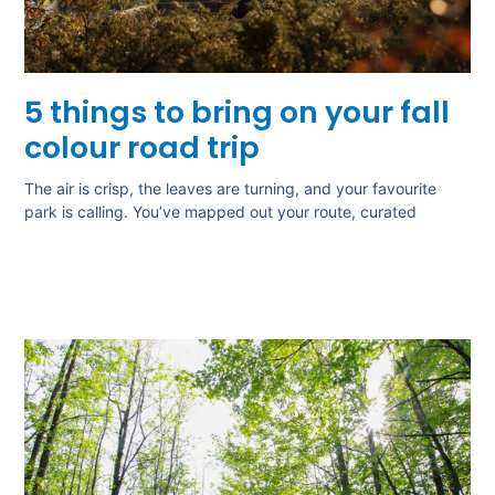
5 things to bring on your fall
colour road trip
The air is crisp, the leaves are turning, and your favourite
park is calling. You’ve mapped out your route, curated