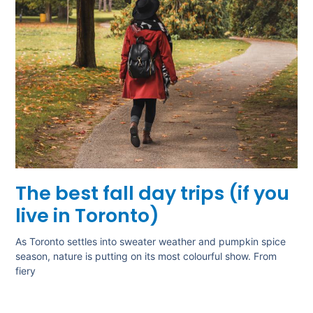
The best fall day trips (if you
live in Toronto)
As Toronto settles into sweater weather and pumpkin spice
season, nature is putting on its most colourful show. From
fiery