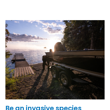
Be an invasive species