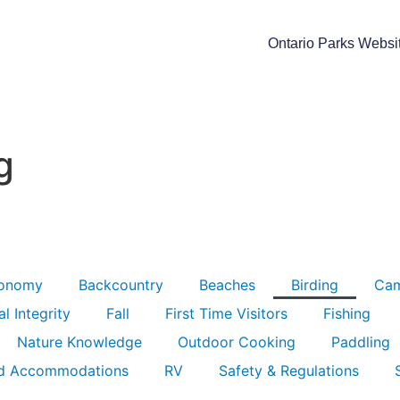
Ontario Parks Websi
g
ronomy
Backcountry
Beaches
Birding
Ca
l Integrity
Fall
First Time Visitors
Fishing
Nature Knowledge
Outdoor Cooking
Paddling
d Accommodations
RV
Safety & Regulations