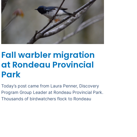
Fall warbler migration
at Rondeau Provincial
Park
Today’s post came from Laura Penner, Discovery
Program Group Leader at Rondeau Provincial Park.
Thousands of birdwatchers flock to Rondeau