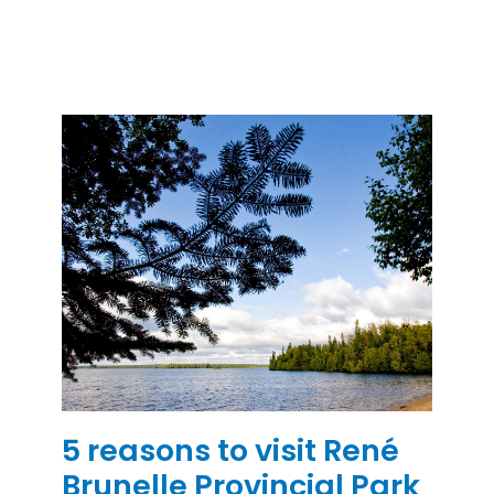
5 reasons to visit René
Brunelle Provincial Park