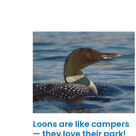
Loons are like campers
— they love their park!