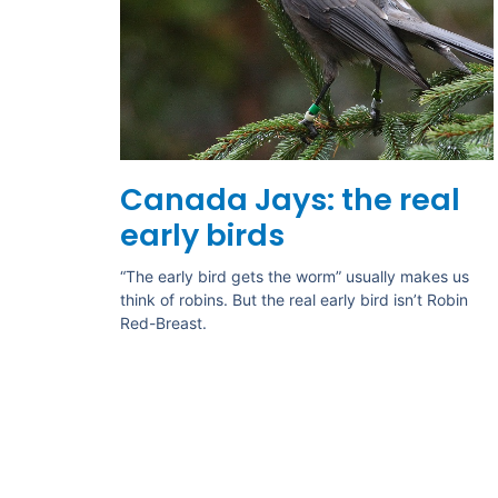
Canada Jays: the real
early birds
“The early bird gets the worm” usually makes us
think of robins. But the real early bird isn’t Robin
Red-Breast.