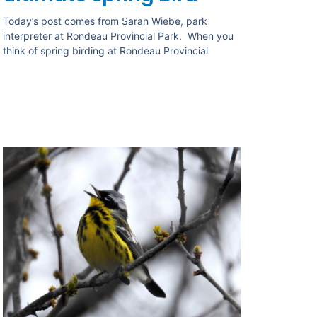
Today’s post comes from Sarah Wiebe, park
interpreter at Rondeau Provincial Park. When you
think of spring birding at Rondeau Provincial