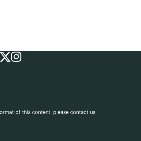
ormat of this content, please contact us.