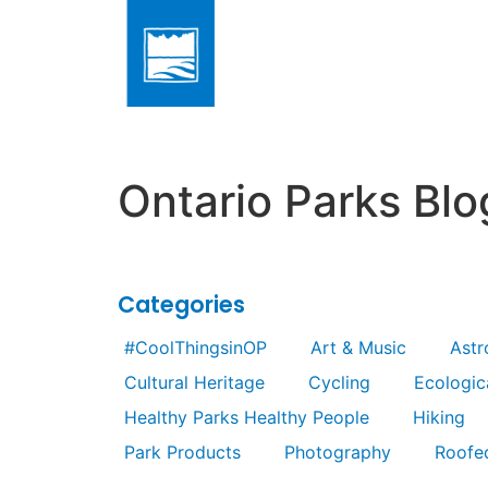
Ontario Parks Blo
Categories
#CoolThingsinOP
Art & Music
Ast
Cultural Heritage
Cycling
Ecologica
Healthy Parks Healthy People
Hiking
Park Products
Photography
Roofe