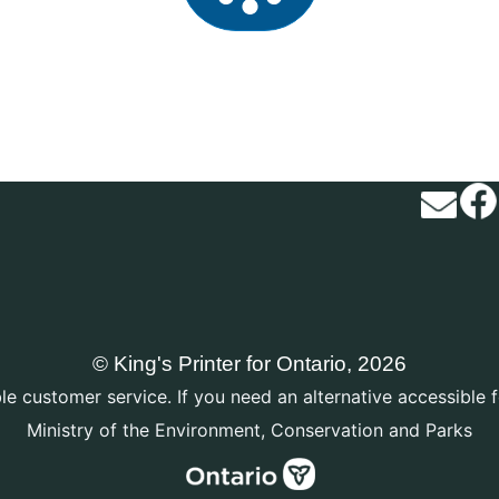
© King's Printer for Ontario, 2026
 customer service. If you need an alternative accessible f
Ministry of the Environment, Conservation and Parks