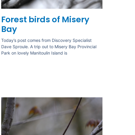
Forest birds of Misery
Bay
Today’s post comes from Discovery Specialist
Dave Sproule. A trip out to Misery Bay Provincial
Park on lovely Manitoulin Island is