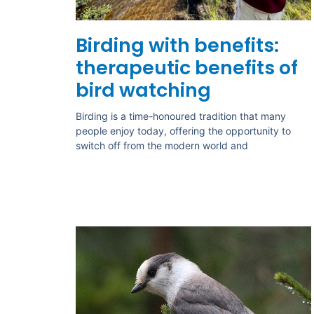
Birding with benefits:
therapeutic benefits of
bird watching
Birding is a time-honoured tradition that many
people enjoy today, offering the opportunity to
switch off from the modern world and