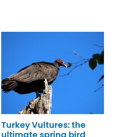
Turkey Vultures: the
ultimate spring bird