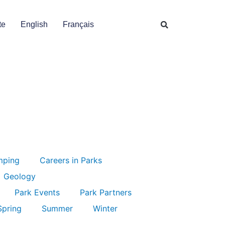
te
English
Français
mping
Careers in Parks
Geology
Park Events
Park Partners
Spring
Summer
Winter