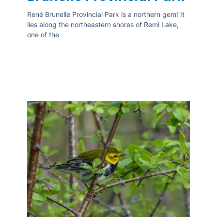
René Brunelle Provincial Park is a northern gem! It
lies along the northeastern shores of Remi Lake,
one of the