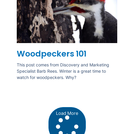
Woodpeckers 101
This post comes from Discovery and Marketing
Specialist Barb Rees. Winter is a great time to
watch for woodpeckers. Why?
Load More