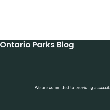
Ontario Parks Blog
We are committed to providing accessible