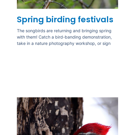
Spring birding festivals
The songbirds are returning and bringing spring
with them! Catch a bird-banding demonstration,
take in a nature photography workshop, or sign