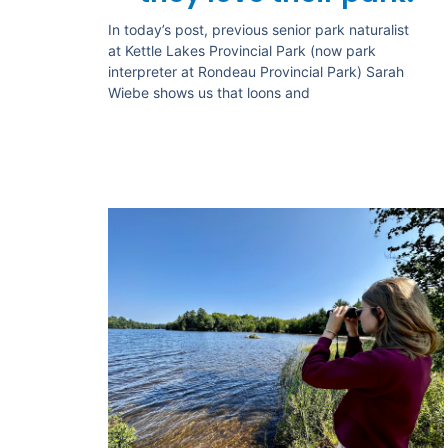
In today’s post, previous senior park naturalist
at Kettle Lakes Provincial Park (now park
interpreter at Rondeau Provincial Park) Sarah
Wiebe shows us that loons and