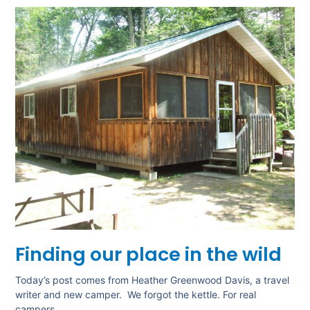
Finding our place in the wild
Today’s post comes from Heather Greenwood Davis, a travel
writer and new camper. We forgot the kettle. For real
campers,