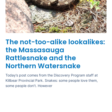
The not-too-alike lookalikes:
the Massasauga
Rattlesnake and the
Northern Watersnake
Today’s post comes from the Discovery Program staff at
Killbear Provincial Park. Snakes: some people love them,
some people don’t. However