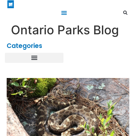
Ontario Parks Blog
Categories
Healthy Parks Healthy People
Roofed Accommodations