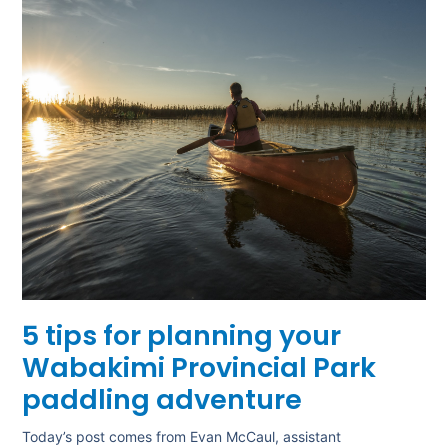
5 tips for planning your
Wabakimi Provincial Park
paddling adventure
Today’s post comes from Evan McCaul, assistant