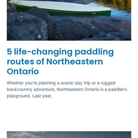
5 life-changing paddling
routes of Northeastern
Ontario
Whether you’re planning a scenic day trip or a rugged
backcountry adventure, Northeastern Ontario is a paddler’s
playground. Last year,