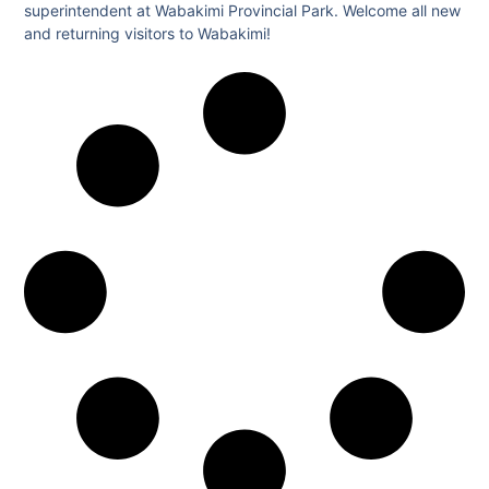
superintendent at Wabakimi Provincial Park. Welcome all new
and returning visitors to Wabakimi!