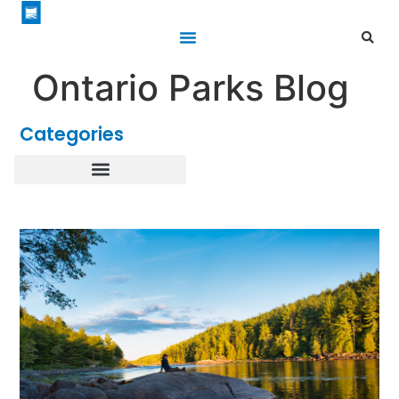
Ontario Parks Blog
Categories
Healthy Parks Healthy People
Roofed Accommodations