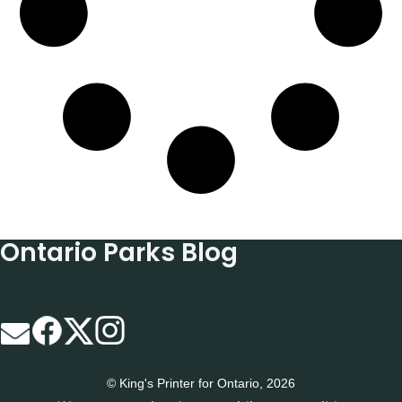
Ontario Parks Blog
© King's Printer for Ontario, 2026