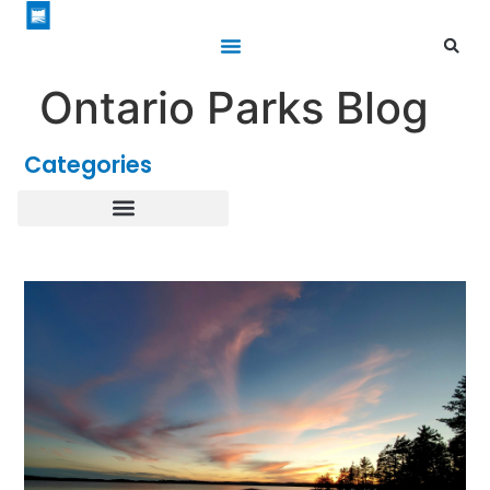
Ontario Parks Blog
Categories
Healthy Parks Healthy People
Roofed Accommodations