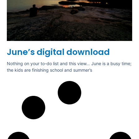
June’s digital download
Nothing on your to-do list and this view… June is a busy time;
the kids are finishing school and summer’s