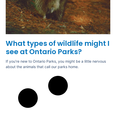
What types of wildlife might I
see at Ontario Parks?
If you’re new to Ontario Parks, you might be a little nervous
about the animals that call our parks home.