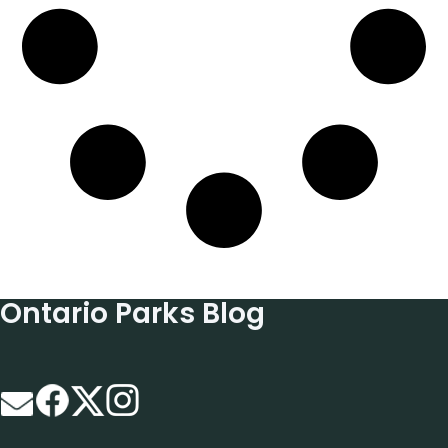
Ontario Parks Blog