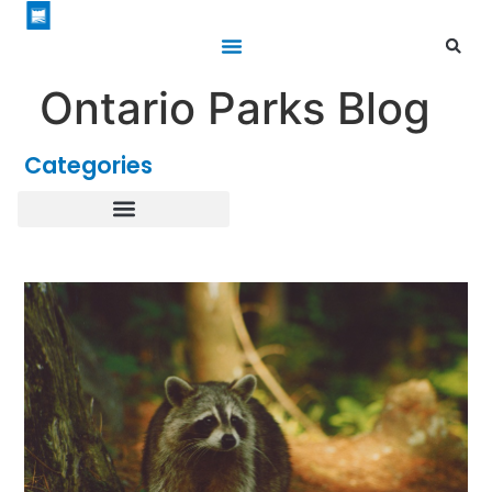
Ontario Parks Blog
Categories
Healthy Parks Healthy People
Roofed Accommodations