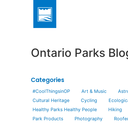
Ontario Parks Blo
Categories
#CoolThingsinOP
Art & Music
Ast
Cultural Heritage
Cycling
Ecologica
Healthy Parks Healthy People
Hiking
Park Products
Photography
Roofe