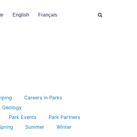
te
English
Français
mping
Careers in Parks
Geology
Park Events
Park Partners
Spring
Summer
Winter