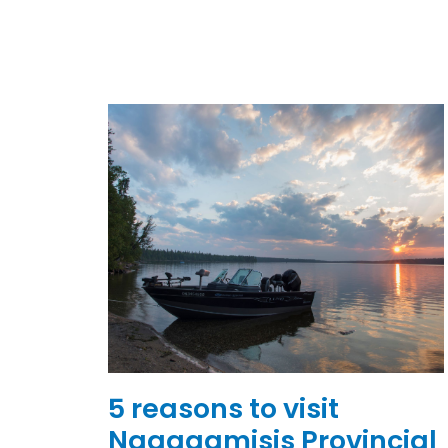
5 reasons to visit
Nagagamisis Provincial