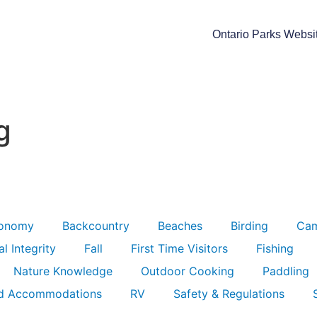
Ontario Parks Websi
g
ronomy
Backcountry
Beaches
Birding
Ca
l Integrity
Fall
First Time Visitors
Fishing
Nature Knowledge
Outdoor Cooking
Paddling
d Accommodations
RV
Safety & Regulations