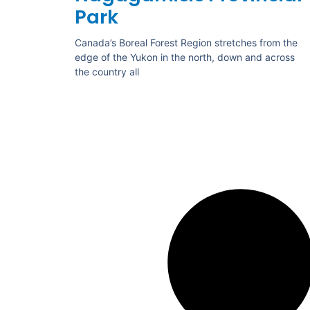
Park
Canada’s Boreal Forest Region stretches from the
edge of the Yukon in the north, down and across
the country all