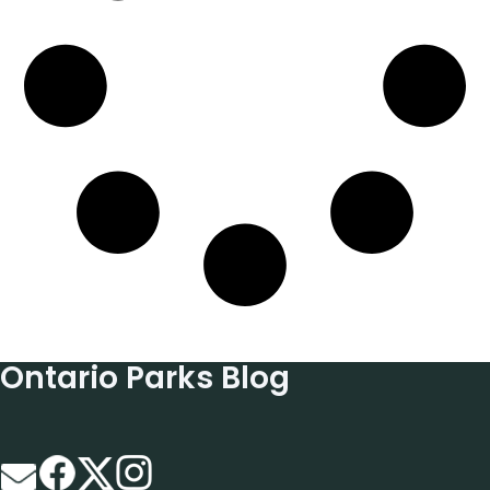
Ontario Parks Blog