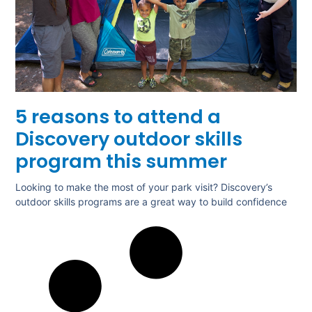
5 reasons to attend a
Discovery outdoor skills
program this summer
Looking to make the most of your park visit? Discovery’s
outdoor skills programs are a great way to build confidence